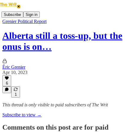
Subscribe
Sign in
Grenier Political Report
Alberta still a toss-up, but the
onus is on…
Éric Grenier
Apr 10, 2023
6
1
This thread is only visible to paid subscribers of The Writ
Subscribe to view →
Comments on this post are for paid