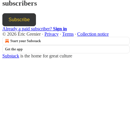
subscribers
Subscribe
Already a paid subscriber?
Sign in
© 2026 Éric Grenier
·
Privacy
∙
Terms
∙
Collection notice
Start your Substack
Get the app
Substack
is the home for great culture