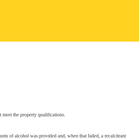
 meet the property qualifications.
nts of alcohol was provided and, when that failed, a recalcitrant