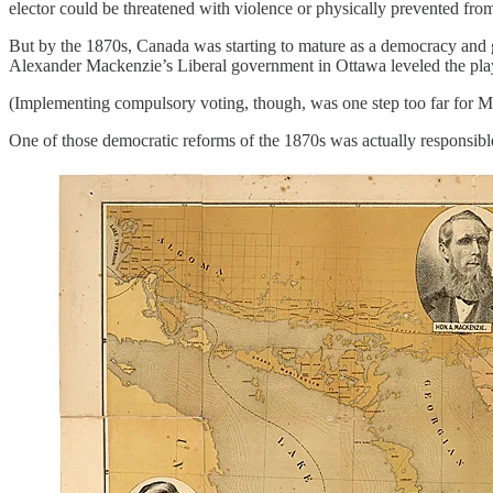
elector could be threatened with violence or physically prevented fro
But by the 1870s, Canada was starting to mature as a democracy and g
Alexander Mackenzie’s Liberal government in Ottawa leveled the playing
(Implementing compulsory voting, though, was one step too far for M
One of those democratic reforms of the 1870s was actually responsible