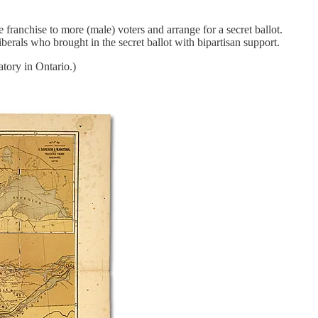
ranchise to more (male) voters and arrange for a secret ballot.
erals who brought in the secret ballot with bipartisan support.
tory in Ontario.)