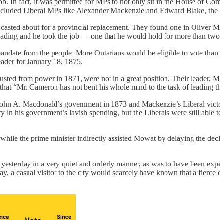
job. In fact, it was permitted for MPs to not only sit in the House of Co
ncluded Liberal MPs like Alexander Mackenzie and Edward Blake, the la
 casted about for a provincial replacement. They found one in Oliver 
uading and he took the job — one that he would hold for more than two
andate from the people. More Ontarians would be eligible to vote than ev
eader for January 18, 1875.
ed from power in 1871, were not in a great position. Their leader, M
d that “Mr. Cameron has not bent his whole mind to the task of leading 
 John A. Macdonald’s government in 1873 and Mackenzie’s Liberal victory
 in his government’s lavish spending, but the Liberals were still able 
ile the prime minister indirectly assisted Mowat by delaying the decla
] yesterday in a very quiet and orderly manner, as was to have been expe
l day, a casual visitor to the city would scarcely have known that a fie