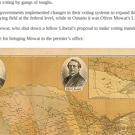
m voting by gangs of toughs.
overnments implemented changes to their voting systems to expand the f
 field at the federal level, while in Ontario it was Oliver Mowat’s Lib
owat, who shut down a fellow Liberal’s proposal to make voting manda
 for bringing Mowat to the premier’s office.