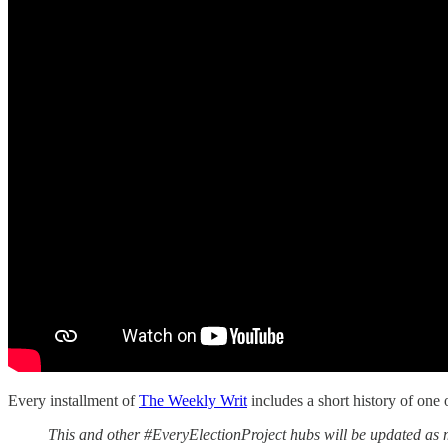
Every installment of
The Weekly Writ
includes a short history of one 
This and other #EveryElectionProject hubs will be updated as m