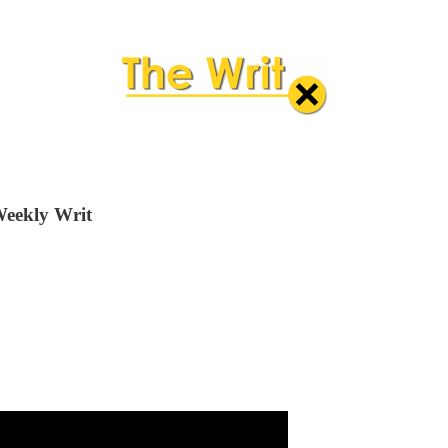
Weekly Writ