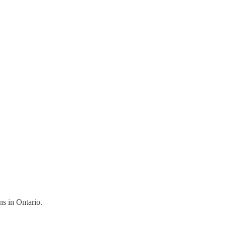
ns in Ontario.