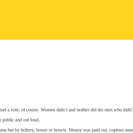
 had a vote, of course. Women didn’t and neither did the men who didn’t
n public and out loud.
asion but by bribery, booze or brawls. Money was paid out, copious amou