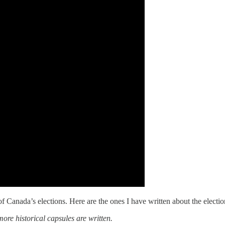
of Canada’s elections. Here are the ones I have written about the electio
ore historical capsules are written.