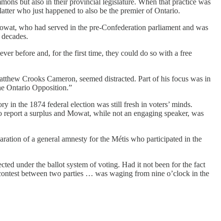
mmons but also in their provincial legislature. When that practice was
tter who just happened to also be the premier of Ontario.
Mowat, who had served in the pre-Confederation parliament and was
 decades.
er before and, for the first time, they could do so with a free
atthew Crooks Cameron, seemed distracted. Part of his focus was in
the Ontario Opposition.”
 in the 1874 federal election was still fresh in voters’ minds.
to report a surplus and Mowat, while not an engaging speaker, was
ration of a general amnesty for the Métis who participated in the
cted under the ballot system of voting. Had it not been for the fact
rce contest between two parties … was waging from nine o’clock in the