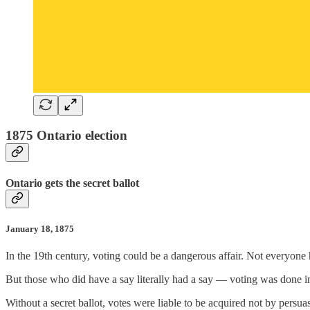
1875 Ontario election
Ontario gets the secret ballot
January 18, 1875
In the 19th century, voting could be a dangerous affair. Not everyone
But those who did have a say literally had a say — voting was done i
Without a secret ballot, votes were liable to be acquired not by persu