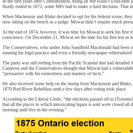
In the first years after Confederation, being an MP wasn’t a full-time 
finally ended in 1872, some MPs had to make a hard decision. That i
When Mackenzie and Blake decided to opt for the federal scene, they
now sitting on the bench as a judge. Mowat didn’t require much pers
At the end of 1874, however, it was time for Mowat to seek his first m
conscience. On December 21, Mowat set the date for his first test as l
The Conservatives, who under John Sandfield Macdonald had been oust
running his legal practice and even a friendly newspaper editorialize
The party was still reeling from the Pacific Scandal that had derailed
Cameron and the Conservatives thought that Mowat had a vulnerability
“persuasive with his earnestness and mastery of facts.”
He also received some help on the stump from Mackenzie and Blake, wh
1870 Red River Rebellion until a few days after voting took place.
According to the Liberal
Globe
, “the elections passed off in [Toronto
that all the places in which intoxicating liquor is sold were closed al
morning until five in the evening.”