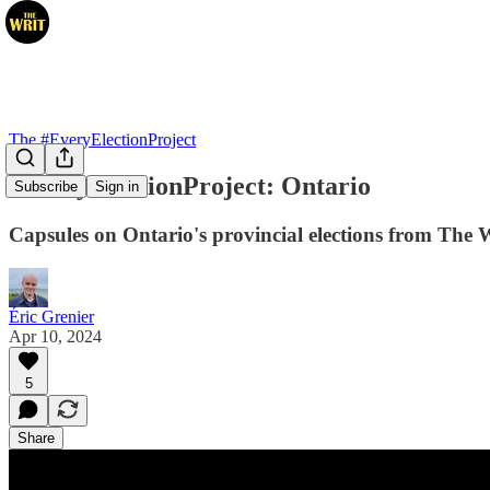
The #EveryElectionProject
#EveryElectionProject: Ontario
Subscribe
Sign in
Capsules on Ontario's provincial elections from The 
Éric Grenier
Apr 10, 2024
5
Share