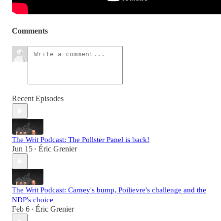
Comments
Recent Episodes
The Writ Podcast: The Pollster Panel is back!
Jun 15
Éric Grenier
•
The Writ Podcast: Carney's bump, Poilievre's challenge and the
NDP's choice
Feb 6
Éric Grenier
•