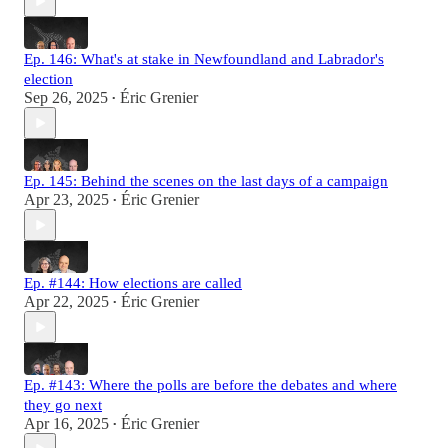
Ep. 146: What's at stake in Newfoundland and Labrador's
election
Sep 26, 2025
Éric Grenier
•
Ep. 145: Behind the scenes on the last days of a campaign
Apr 23, 2025
Éric Grenier
•
Ep. #144: How elections are called
Apr 22, 2025
Éric Grenier
•
Ep. #143: Where the polls are before the debates and where
they go next
Apr 16, 2025
Éric Grenier
•