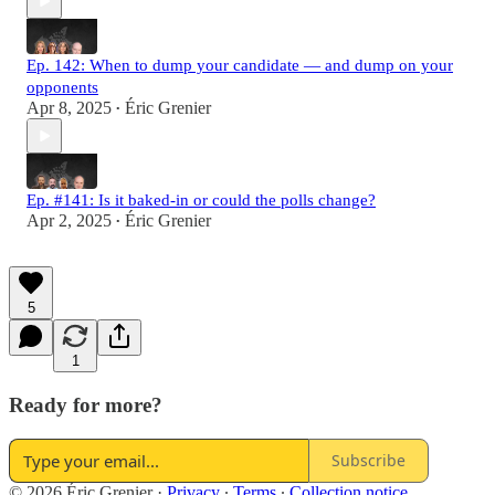
Ep. 142: When to dump your candidate — and dump on your
opponents
Apr 8, 2025
Éric Grenier
•
Ep. #141: Is it baked-in or could the polls change?
Apr 2, 2025
Éric Grenier
•
5
1
Ready for more?
Subscribe
© 2026 Éric Grenier
·
Privacy
∙
Terms
∙
Collection notice