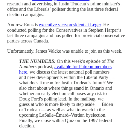
research and advertising in Justin Trudeau’s prime minister's
office and the Liberals’ pollster during the last three federal
election campaigns.
Andrew Enns is
executive vice-president at Léger
. He
conducted polling for the Conservatives in Stephen Harper’s
last three campaigns and has polled for provincial conservative
parties across Canada.
Unfortunately, James Valcke was unable to join us this week.
THE NUMBERS:
On this week’s episode of
The
Numbers
podcast,
available for Patreon members
here
, we discuss the latest national poll numbers
and new developments within the Liberal Party —
what does it mean for Justin Trudeau's future? We
also chat about where things stand in Ontario and
whether an early election call poses any risk to
Doug Ford's polling lead. In the mailbag, we
guess at who is more likely to step aside — Biden
or Trudeau — as well as what to watch in the
upcoming LaSalle–Émard–Verdun byelection.
Finally, we close with a Quiz on the 1997 federal
election.