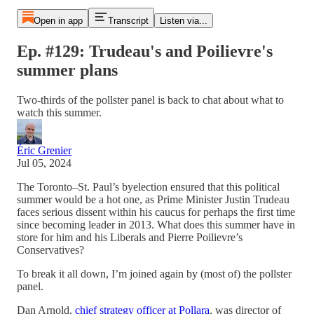
Open in app
Transcript
Listen via...
Ep. #129: Trudeau's and Poilievre's
summer plans
Two-thirds of the pollster panel is back to chat about what to
watch this summer.
Éric Grenier
Jul 05, 2024
The Toronto–St. Paul’s byelection ensured that this political
summer would be a hot one, as Prime Minister Justin Trudeau
faces serious dissent within his caucus for perhaps the first time
since becoming leader in 2013. What does this summer have in
store for him and his Liberals and Pierre Poilievre’s
Conservatives?
To break it all down, I’m joined again by (most of) the pollster
panel.
Dan Arnold,
chief strategy officer at Pollara
, was director of