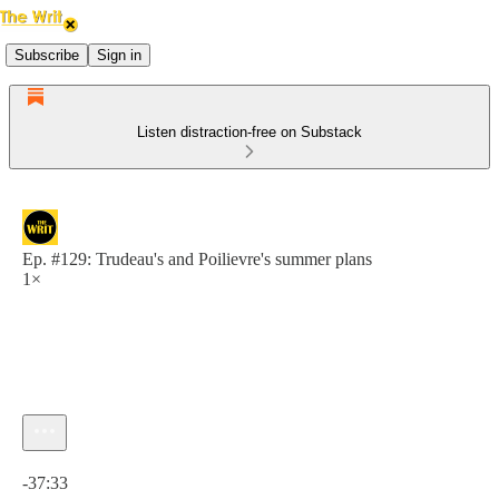
Subscribe
Sign in
Listen distraction-free on Substack
Ep. #129: Trudeau's and Poilievre's summer plans
1×
Current time: 0:00 / Total time: -37:33
-37:33