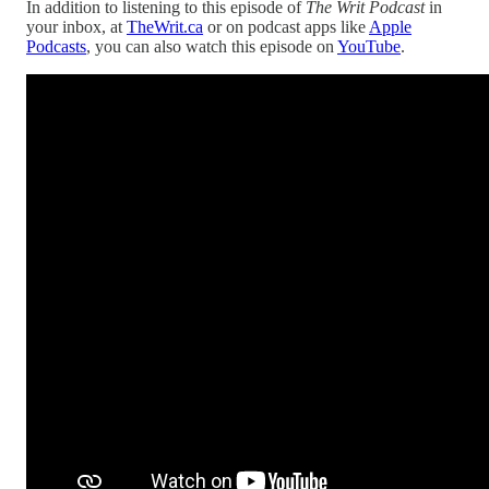
In addition to listening to this episode of
The Writ Podcast
in
your inbox, at
TheWrit.ca
or on podcast apps like
Apple
Podcasts
, you can also watch this episode on
YouTube
.