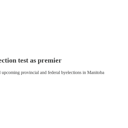
ection test as premier
d upcoming provincial and federal byelections in Manitoba