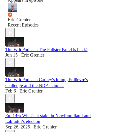
Appears in episode
Éric Grenier
Recent Episodes
The Writ Podcast: The Pollster Panel is back!
Jun 15
Éric Grenier
•
The Writ Podcast: Carney's bump, Poilievre's
challenge and the NDP's choice
Feb 6
Éric Grenier
•
Ep. 146: What's at stake in Newfoundland and
Labrador's election
Sep 26, 2025
Éric Grenier
•