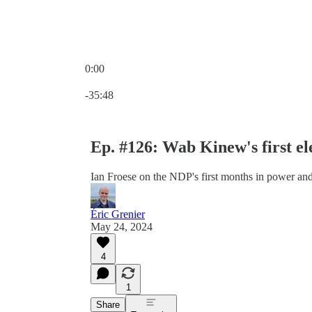
0:00
Current time: 0:00 / Total time: -35:48
-35:48
Ep. #126: Wab Kinew's first el
Ian Froese on the NDP's first months in power an
Éric Grenier
May 24, 2024
4
1
Share