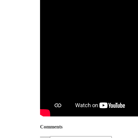
Comments