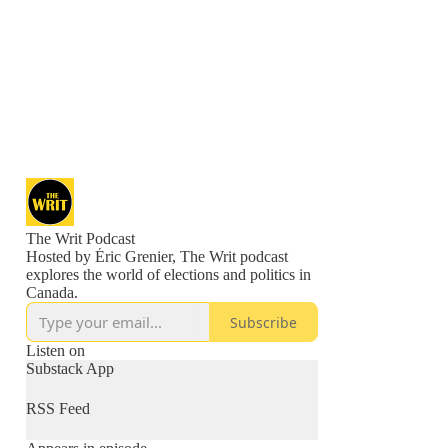
The Writ Podcast
Hosted by Éric Grenier, The Writ podcast
explores the world of elections and politics in
Canada.
Subscribe
Listen on
Substack App
RSS Feed