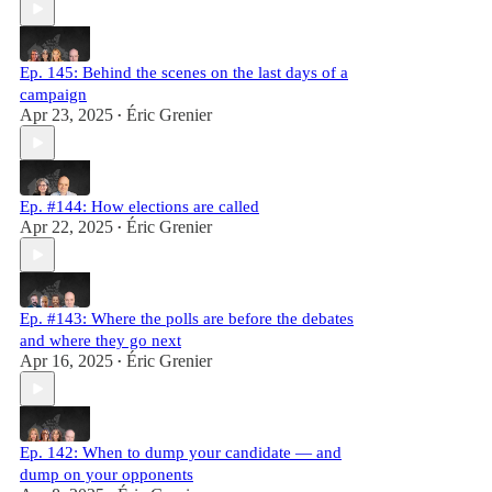
Ep. 145: Behind the scenes on the last days of a
campaign
Apr 23, 2025
Éric Grenier
•
Ep. #144: How elections are called
Apr 22, 2025
Éric Grenier
•
Ep. #143: Where the polls are before the debates
and where they go next
Apr 16, 2025
Éric Grenier
•
Ep. 142: When to dump your candidate — and
dump on your opponents