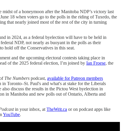
e midst of a honeymoon after the Manitoba NDP’s victory last
 June 18 when voters go to the polls in the riding of Tuxedo, the
g that nearly joined most of the rest of the city in turning
d in 2024, as a federal byelection will have to be held in
deral NDP, not nearly as buoyant in the polls as their
to hold off the Conservatives in this seat.
ment and the upcoming electoral contests taking place in
ead of the 2025 federal election, I’m joined by
Ian Froese
, the
 of
The Numbers
podcast,
available for Patreon members
in Toronto–St. Paul's and what's at stake for the Liberals
e also discuss the results in the Pictou West byelection in
n in Manitoba and new polls out of Ontario, Alberta and
Podcast
in your inbox, at
TheWrit.ca
or on podcast apps like
on
YouTube
.