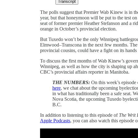
Transcript
The polls suggest that Premier Wab Kinew is in th
year, but that honeymoon will be put to the test on
seat of former premier Heather Stefanson and a ridin
orange in October’s provincial election.
But Tuxedo won’t be the only Winnipeg battlegroun
Elmwood–Transcona in the next few months. The fe
provincial cousins, could have a fight on its hands 
To discuss the first months of Wab Kinew’s govern
Winnipeg, as well as how the city is shaping up ah
CBC’s provincial affairs reporter in Manitoba.
THE NUMBERS:
On this week’s episode
here
, we chat about the upcoming byelection 
in what has traditionally been a safe seat. W
Nova Scotia, the upcoming Tuxedo byelectio
B.C.
In addition to listening to this episode of
The Writ 
Apple Podcasts
, you can also watch this episode 