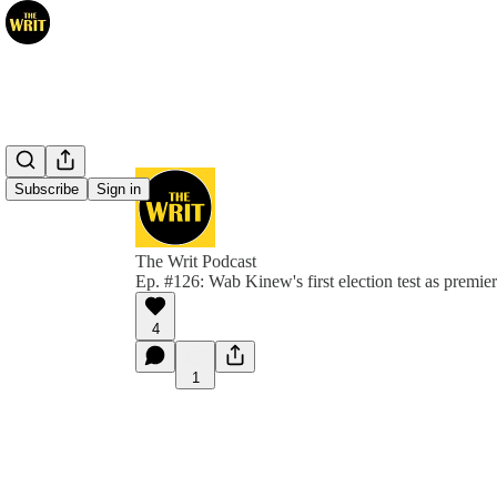
Subscribe
Sign in
The Writ Podcast
Ep. #126: Wab Kinew's first election test as premier
4
1