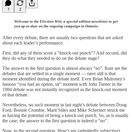
7
2
Welcome to the Election Writ, a special-edition newsletter to get
you up-to-date on the ongoing campaign in Ontario.
After every debate, there are usually two questions that are asked
about each leader’s performance.
First, did any of them score a “knock-out punch”? And second, did
they do what they needed to do on the debate stage?
The answer to the first question is almost always “no”. Rare are the
debates that are settled in a single moment — rarer still is that
moment identified during the debate itself. Even Brian Mulroney’s
famous “you had an option, sir” moment with John Turner in the
1984 debate was not instantly recognized as the knock-out moment
of that debate.
Nevertheless, no such moment in last night’s debate between Doug
Ford, Bonnie Crombie, Marit Stiles and Mike Schreiner struck me
as having the potential of being a knock-out punch. So, as is usually
the case, the answer to the first question is indeed a “no”.
Now, to the second question. Here’s my (admittedly subjective)