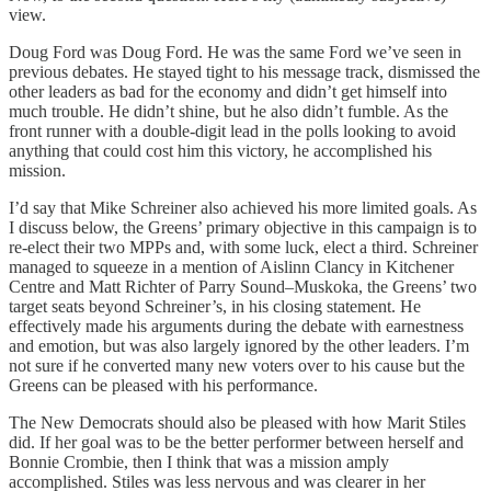
view.
Doug Ford was Doug Ford. He was the same Ford we’ve seen in
previous debates. He stayed tight to his message track, dismissed the
other leaders as bad for the economy and didn’t get himself into
much trouble. He didn’t shine, but he also didn’t fumble. As the
front runner with a double-digit lead in the polls looking to avoid
anything that could cost him this victory, he accomplished his
mission.
I’d say that Mike Schreiner also achieved his more limited goals. As
I discuss below, the Greens’ primary objective in this campaign is to
re-elect their two MPPs and, with some luck, elect a third. Schreiner
managed to squeeze in a mention of Aislinn Clancy in Kitchener
Centre and Matt Richter of Parry Sound–Muskoka, the Greens’ two
target seats beyond Schreiner’s, in his closing statement. He
effectively made his arguments during the debate with earnestness
and emotion, but was also largely ignored by the other leaders. I’m
not sure if he converted many new voters over to his cause but the
Greens can be pleased with his performance.
The New Democrats should also be pleased with how Marit Stiles
did. If her goal was to be the better performer between herself and
Bonnie Crombie, then I think that was a mission amply
accomplished. Stiles was less nervous and was clearer in her