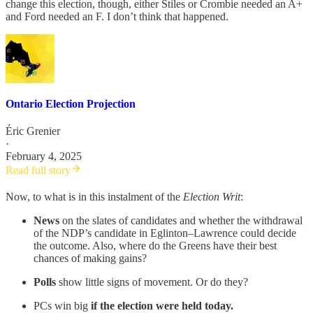
change this election, though, either Stiles or Crombie needed an A+
and Ford needed an F. I don’t think that happened.
Ontario Election Projection
Éric Grenier
·
February 4, 2025
Read full story
Now, to what is in this instalment of the
Election Writ
:
News
on the slates of candidates and whether the withdrawal
of the NDP’s candidate in Eglinton–Lawrence could decide
the outcome. Also, where do the Greens have their best
chances of making gains?
Polls
show little signs of movement. Or do they?
PCs win big
if the election were held today.