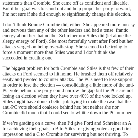
statements than Crombie. She came off as confident and likeable.
But if her goal was to stand out and help propel her party forward,
I’m not sure if she did enough to significantly change this election.
I don’t think Bonnie Crombie did, either. She appeared more uneasy
and nervous than any of the other leaders and had a tense, frantic
energy about her that neither Schreiner nor Stiles did (let alone the
sleepy energy of Ford). She most forcefully went after Ford but her
attacks verged on being over-the-top. She seemed to be trying to
force a moment more than Stiles was and I don’t think she
succeeded in creating one.
The biggest problem for both Crombie and Stiles is that few of their
attacks on Ford seemed to hit home. He brushed them off relatively
easily and pivoted to counter-attacks. The PCs need to lose support
in order to lose the election — consolidating a little more of the anti-
PC vote behind one party could narrow the gap but the PCs are not
losing an election when they have over 40% of the vote locked up.
Stiles might have done a better job trying to make the case that the
anti-PC vote should coalesce behind her, but neither she nor
Crombie did much that I could see to whittle down the PC number.
If we’re grading on a curve, then I’d give Ford and Schreiner an A
for achieving their goals, a B to Stiles for giving voters a good first
impression and a C to Crombie for surviving but not thriving. To