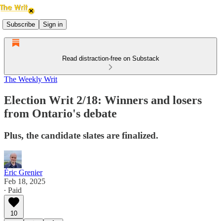
Subscribe
Sign in
Read distraction-free on Substack
The Weekly Writ
Election Writ 2/18: Winners and losers
from Ontario's debate
Plus, the candidate slates are finalized.
Éric Grenier
Feb 18, 2025
∙ Paid
10