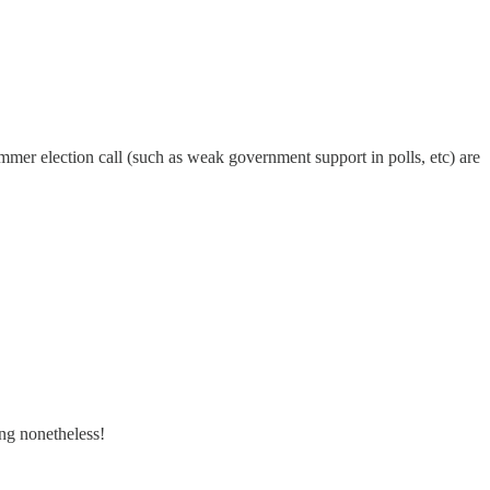
summer election call (such as weak government support in polls, etc) are
ing nonetheless!