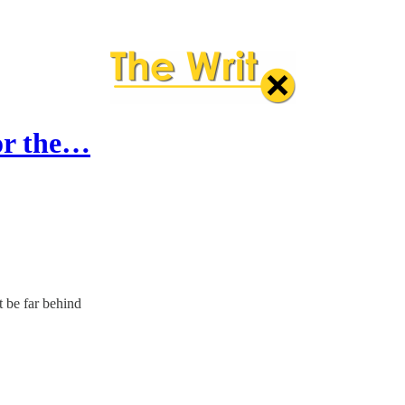
for the…
t be far behind