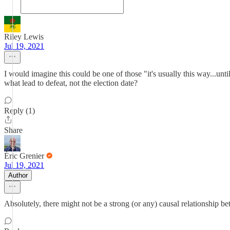
Riley Lewis
Jul 19, 2021
I would imagine this could be one of those "it's usually this way...unt
what lead to defeat, not the election date?
Reply (1)
Share
Éric Grenier
Jul 19, 2021
Author
Absolutely, there might not be a strong (or any) causal relationship bet