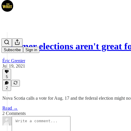
Summer elections aren't great 
Subscribe
Sign in
Éric Grenier
Jul 19, 2021
5
2
Nova Scotia calls a vote for Aug. 17 and the federal election might no
Read →
2 Comments