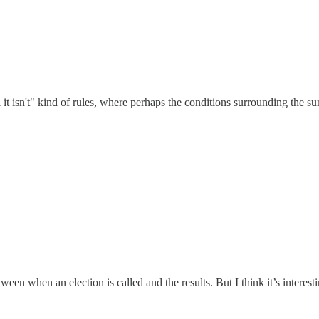
il it isn't" kind of rules, where perhaps the conditions surrounding the 
ween when an election is called and the results. But I think it’s interest