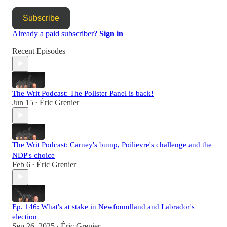
Subscribe
Already a paid subscriber?
Sign in
Recent Episodes
The Writ Podcast: The Pollster Panel is back!
Jun 15
Éric Grenier
•
The Writ Podcast: Carney's bump, Poilievre's challenge and the
NDP's choice
Feb 6
Éric Grenier
•
Ep. 146: What's at stake in Newfoundland and Labrador's
election
Sep 26, 2025
Éric Grenier
•