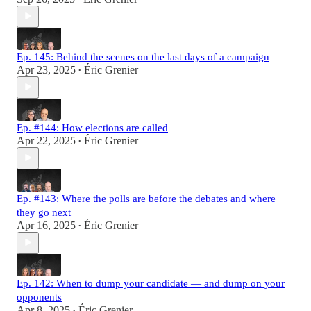
Ep. 145: Behind the scenes on the last days of a campaign
Apr 23, 2025
Éric Grenier
•
Ep. #144: How elections are called
Apr 22, 2025
Éric Grenier
•
Ep. #143: Where the polls are before the debates and where
they go next
Apr 16, 2025
Éric Grenier
•
Ep. 142: When to dump your candidate — and dump on your
opponents
Apr 8, 2025
Éric Grenier
•