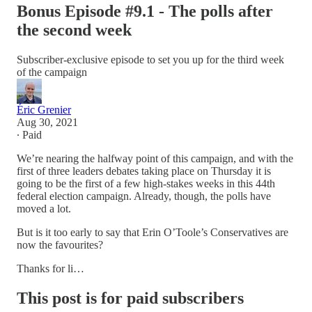
Bonus Episode #9.1 - The polls after
the second week
Subscriber-exclusive episode to set you up for the third week
of the campaign
Éric Grenier
Aug 30, 2021
∙ Paid
We’re nearing the halfway point of this campaign, and with the
first of three leaders debates taking place on Thursday it is
going to be the first of a few high-stakes weeks in this 44th
federal election campaign. Already, though, the polls have
moved a lot.
But is it too early to say that Erin O’Toole’s Conservatives are
now the favourites?
Thanks for li…
This post is for paid subscribers