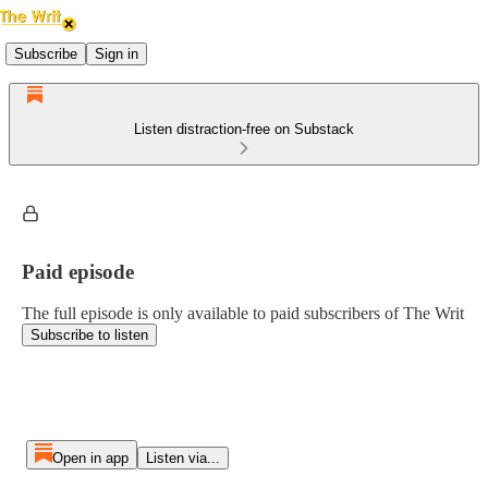
Subscribe
Sign in
Listen distraction-free on Substack
Paid episode
The full episode is only available to paid subscribers of The Writ
Subscribe to listen
Open in app
Listen via...