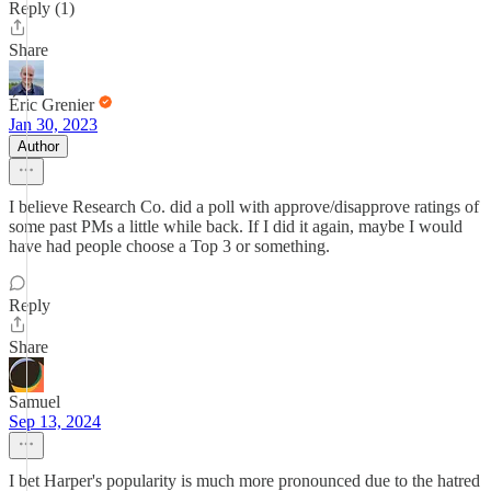
Reply (1)
Share
Éric Grenier
Jan 30, 2023
Author
I believe Research Co. did a poll with approve/disapprove ratings of
some past PMs a little while back. If I did it again, maybe I would
have had people choose a Top 3 or something.
Reply
Share
Samuel
Sep 13, 2024
I bet Harper's popularity is much more pronounced due to the hatred