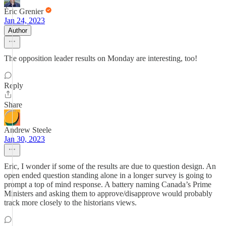
Éric Grenier
Jan 24, 2023
Author
The opposition leader results on Monday are interesting, too!
Reply
Share
Andrew Steele
Jan 30, 2023
Eric, I wonder if some of the results are due to question design. An
open ended question standing alone in a longer survey is going to
prompt a top of mind response. A battery naming Canada’s Prime
Ministers and asking them to approve/disapprove would probably
track more closely to the historians views.