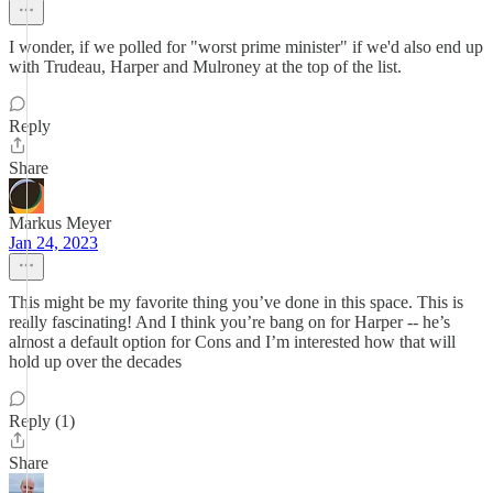
I wonder, if we polled for "worst prime minister" if we'd also end up
with Trudeau, Harper and Mulroney at the top of the list.
Reply
Share
Markus Meyer
Jan 24, 2023
This might be my favorite thing you’ve done in this space. This is
really fascinating! And I think you’re bang on for Harper -- he’s
almost a default option for Cons and I’m interested how that will
hold up over the decades
Reply (1)
Share