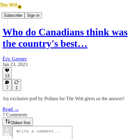
Subscribe
Sign in
Who do Canadians think was
the country's best…
Éric Grenier
Jan 23, 2023
18
7
1
An exclusive poll by Pollara for The Writ gives us the answer!
Read →
7 Comments
Oldest first