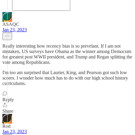
ASAQC
Jan 23, 2023
Really interesting how recency bias is so prevelant. If I am not
mistaken, US surveys have Obama as the winner among Democrats
for greatest post WWII president, and Trump and Regan splitting the
vote among Republicans.
I'm too am surprised that Laurier, King, and Pearson got such low
scores. I wonder how much has to do with our high school history
curriculums.
Reply
Share
Rod
Jan 23, 2023