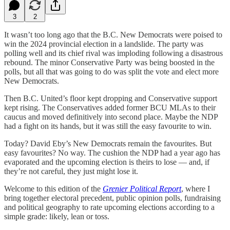
3
2
It wasn’t too long ago that the B.C. New Democrats were poised to
win the 2024 provincial election in a landslide. The party was
polling well and its chief rival was imploding following a disastrous
rebound. The minor Conservative Party was being boosted in the
polls, but all that was going to do was split the vote and elect more
New Democrats.
Then B.C. United’s floor kept dropping and Conservative support
kept rising. The Conservatives added former BCU MLAs to their
caucus and moved definitively into second place. Maybe the NDP
had a fight on its hands, but it was still the easy favourite to win.
Today? David Eby’s New Democrats remain the favourites. But
easy favourites? No way. The cushion the NDP had a year ago has
evaporated and the upcoming election is theirs to lose — and, if
they’re not careful, they just might lose it.
Welcome to this edition of the
Grenier Political Report
, where I
bring together electoral precedent, public opinion polls, fundraising
and political geography to rate upcoming elections according to a
simple grade: likely, lean or toss.