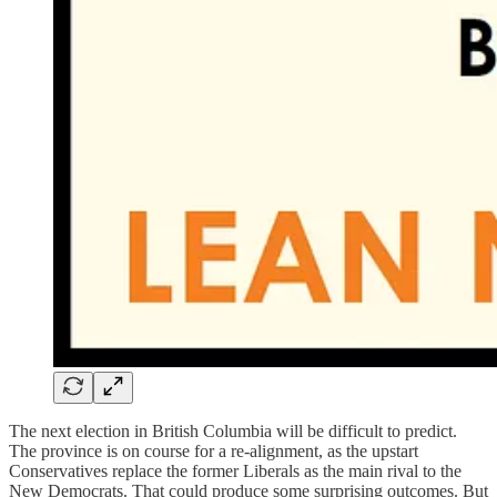
The next election in British Columbia will be difficult to predict.
The province is on course for a re-alignment, as the upstart
Conservatives replace the former Liberals as the main rival to the
New Democrats. That could produce some surprising outcomes. But