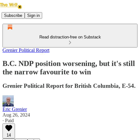
Subscribe
Sign in
Read distraction-free on Substack
Grenier Political Report
B.C. NDP position worsening, but it's still
the narrow favourite to win
Grenier Political Report for British Columbia, E-54.
Éric Grenier
Aug 26, 2024
∙ Paid
14