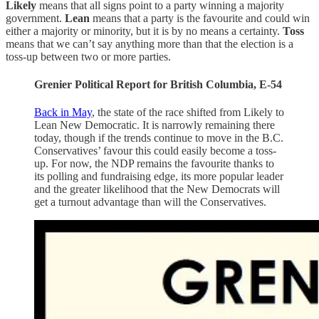
Likely
means that all signs point to a party winning a majority
government.
Lean
means that a party is the favourite and could win
either a majority or minority, but it is by no means a certainty.
Toss
means that we can’t say anything more than that the election is a
toss-up between two or more parties.
Grenier Political Report for British Columbia, E-54
Back in May
, the state of the race shifted from Likely to
Lean New Democratic. It is narrowly remaining there
today, though if the trends continue to move in the B.C.
Conservatives’ favour this could easily become a toss-
up. For now, the NDP remains the favourite thanks to
its polling and fundraising edge, its more popular leader
and the greater likelihood that the New Democrats will
get a turnout advantage than will the Conservatives.