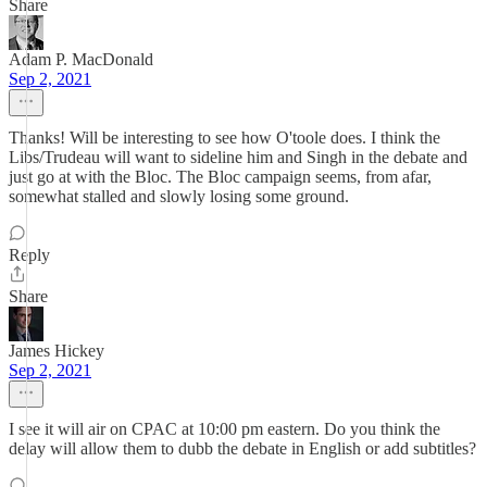
Share
Adam P. MacDonald
Sep 2, 2021
Thanks! Will be interesting to see how O'toole does. I think the
Libs/Trudeau will want to sideline him and Singh in the debate and
just go at with the Bloc. The Bloc campaign seems, from afar,
somewhat stalled and slowly losing some ground.
Reply
Share
James Hickey
Sep 2, 2021
I see it will air on CPAC at 10:00 pm eastern. Do you think the
delay will allow them to dubb the debate in English or add subtitles?