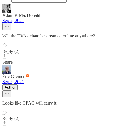
Adam P. MacDonald
Sep 2, 2021
Will the TVA debate be streamed online anywhere?
Reply (2)
Share
Éric Grenier
Sep 2, 2021
Author
Looks like CPAC will carry it!
Reply (2)