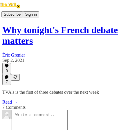
Subscribe
Sign in
Why tonight's French debate
matters
Éric Grenier
Sep 2, 2021
9
7
TVA's is the first of three debates over the next week
Read →
7 Comments