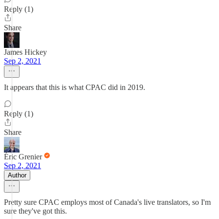
Reply (1)
Share
James Hickey
Sep 2, 2021
It appears that this is what CPAC did in 2019.
Reply (1)
Share
Éric Grenier
Sep 2, 2021
Author
Pretty sure CPAC employs most of Canada's live translators, so I'm
sure they've got this.