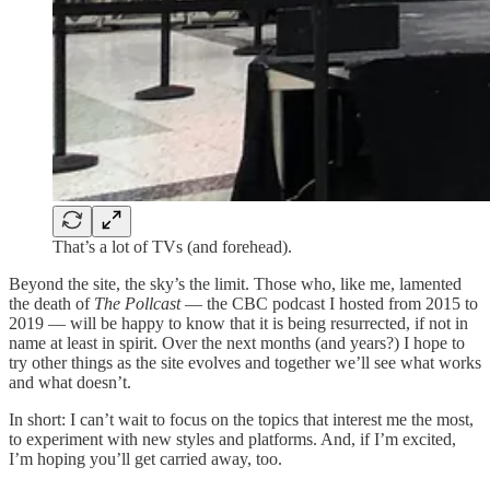
That’s a lot of TVs (and forehead).
Beyond the site, the sky’s the limit. Those who, like me, lamented
the death of
The Pollcast
— the CBC podcast I hosted from 2015 to
2019 — will be happy to know that it is being resurrected, if not in
name at least in spirit. Over the next months (and years?) I hope to
try other things as the site evolves and together we’ll see what works
and what doesn’t.
In short: I can’t wait to focus on the topics that interest me the most,
to experiment with new styles and platforms. And, if I’m excited,
I’m hoping you’ll get carried away, too.