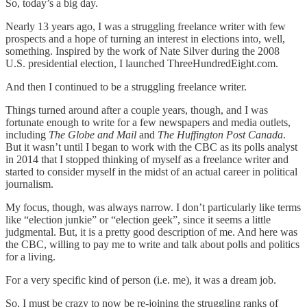
So, today’s a big day.
Nearly 13 years ago, I was a struggling freelance writer with few
prospects and a hope of turning an interest in elections into, well,
something. Inspired by the work of Nate Silver during the 2008
U.S. presidential election, I launched ThreeHundredEight.com.
And then I continued to be a struggling freelance writer.
Things turned around after a couple years, though, and I was
fortunate enough to write for a few newspapers and media outlets,
including
The Globe and Mail
and
The Huffington Post Canada
.
But it wasn’t until I began to work with the CBC as its polls analyst
in 2014 that I stopped thinking of myself as a freelance writer and
started to consider myself in the midst of an actual career in political
journalism.
My focus, though, was always narrow. I don’t particularly like terms
like “election junkie” or “election geek”, since it seems a little
judgmental. But, it is a pretty good description of me. And here was
the CBC, willing to pay me to write and talk about polls and politics
for a living.
For a very specific kind of person (i.e. me), it was a dream job.
So, I must be crazy to now be re-joining the struggling ranks of