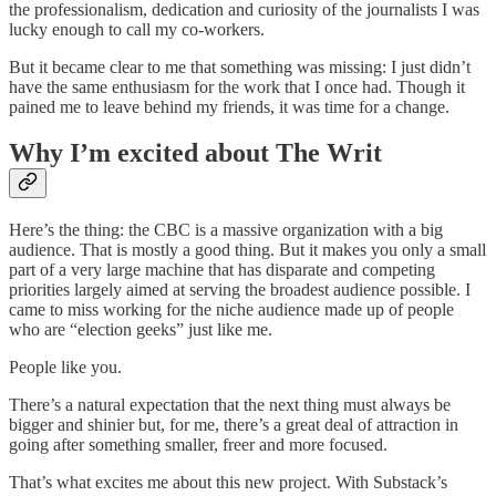
the professionalism, dedication and curiosity of the journalists I was
lucky enough to call my co-workers.
But it became clear to me that something was missing: I just didn’t
have the same enthusiasm for the work that I once had. Though it
pained me to leave behind my friends, it was time for a change.
Why I’m excited about The Writ
Here’s the thing: the CBC is a massive organization with a big
audience. That is mostly a good thing. But it makes you only a small
part of a very large machine that has disparate and competing
priorities largely aimed at serving the broadest audience possible. I
came to miss working for the niche audience made up of people
who are “election geeks” just like me.
People like you.
There’s a natural expectation that the next thing must always be
bigger and shinier but, for me, there’s a great deal of attraction in
going after something smaller, freer and more focused.
That’s what excites me about this new project. With Substack’s