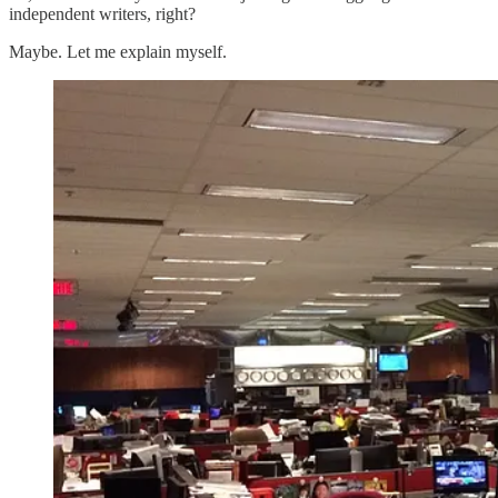
independent writers, right?
Maybe. Let me explain myself.