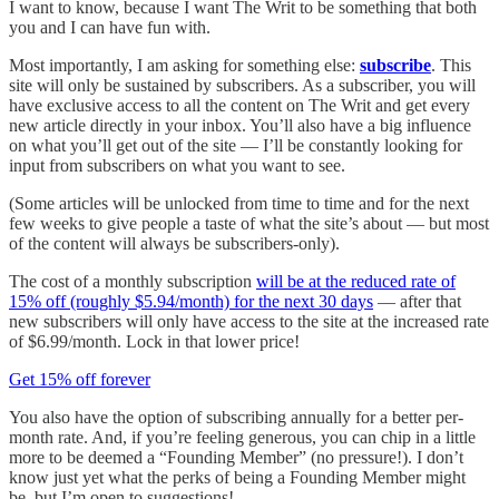
I want to know, because I want The Writ to be something that both
you and I can have fun with.
Most importantly, I am asking for something else:
subscribe
. This
site will only be sustained by subscribers. As a subscriber, you will
have exclusive access to all the content on The Writ and get every
new article directly in your inbox. You’ll also have a big influence
on what you’ll get out of the site — I’ll be constantly looking for
input from subscribers on what you want to see.
(Some articles will be unlocked from time to time and for the next
few weeks to give people a taste of what the site’s about — but most
of the content will always be subscribers-only).
The cost of a monthly subscription
will be at the reduced rate of
15% off (roughly $5.94/month) for the next 30 days
— after that
new subscribers will only have access to the site at the increased rate
of $6.99/month. Lock in that lower price!
Get 15% off forever
You also have the option of subscribing annually for a better per-
month rate. And, if you’re feeling generous, you can chip in a little
more to be deemed a “Founding Member” (no pressure!). I don’t
know just yet what the perks of being a Founding Member might
be, but I’m open to suggestions!