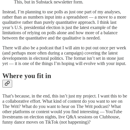
This, but in Substack newsletter form.
Instead, I’m planning to use polls as just one part of my analyses,
rather than as numbers input into a spreadsheet — a move to a more
qualitative rather than purely quantitative approach. I think last
year’s U.S. presidential election is just the latest example of the
limitations of relying on polls alone and how more of a balance
between the quantitative and the qualitative is needed.
There will also be a podcast that I will aim to put out once per week
(and perhaps more often during a campaign) covering the latest
developments in electoral politics. The format isn’t set in stone just
yet — it is one of the things I’m hoping will evolve with your input.
Where you fit in
That’s because, in the end, this isn’t just my project. I want this to be
a collaborative effort. What kind of content do you want to see on
The Writ? What do you want to hear on The Writ podcast? What
other platforms or content would you find interesting — YouTube
livestreams on election nights, live Q&A sessions on Clubhouse,
funny dance moves on TikTok (not happening)?