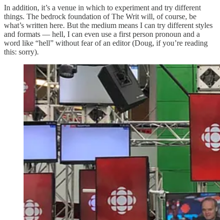
In addition, it’s a venue in which to experiment and try different
things. The bedrock foundation of The Writ will, of course, be
what’s written here. But the medium means I can try different styles
and formats — hell, I can even use a first person pronoun and a
word like “hell” without fear of an editor (Doug, if you’re reading
this: sorry).