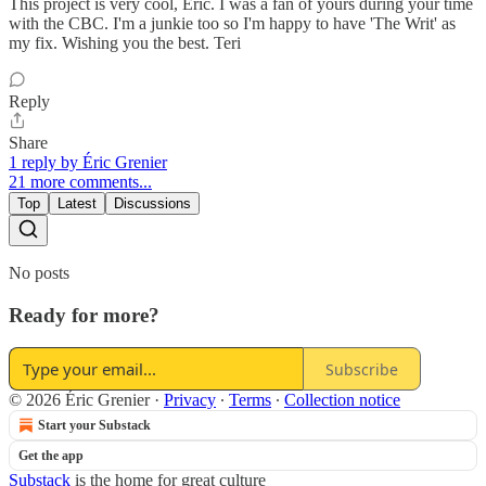
This project is very cool, Eric. I was a fan of yours during your time
with the CBC. I'm a junkie too so I'm happy to have 'The Writ' as
my fix. Wishing you the best. Teri
Reply
Share
1 reply by Éric Grenier
21 more comments...
Top
Latest
Discussions
No posts
Ready for more?
Subscribe
© 2026 Éric Grenier
·
Privacy
∙
Terms
∙
Collection notice
Start your Substack
Get the app
Substack
is the home for great culture