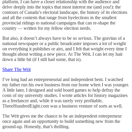
platform, I can have a closer relationship with the audience and
delve deeply into the topics that most interest me (and you!): the
contours of Canada’s electoral landscape, the history of its elections
and all the contests that range from byelections in the smallest
provincial ridings to national campaigns that can re-shape the
country — written for my fellow election nerds.
But also, it doesn’t always have to be
so serious
. The gravitas of a
national newspaper or a public broadcaster imposes a lot of weight
on everything it publishes or airs, and I felt that weight every time I
thought about writing a new piece. At The Writ, I can let my hair
down a little bit (if I still had some, that is).
Share The Writ
I’ve long had an entrepreneurial and independent bent. I watched
my father run his own business from our home when I was younger.
A little later, I designed and sold board games to help defray the
costs of my university studies. I wrote articles for history magazines
as a freelancer and, while it was rarely very profitable,
ThreeHundredEight.com was a business venture of sorts as well.
The Writ gives me the chance to be an independent entrepreneur
once again and an opportunity to build something new from the
ground-up. Honestly, that’s thrilling.