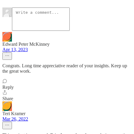
Edward Peter McKinney
Apr 13, 2023
Congrats. Long time appreciative reader of your insights. Keep up
the great work.
Reply
Share
Teri Kramer
Mar 26, 2022