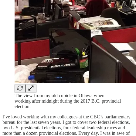
The view from my old cubicle in Ottawa when
working after midnight during the 2017 B.C. provincial
election.
I’ve loved working with my colleagues at the CBC’s parliamentary
bureau for the last seven years. I got to cover two federal elections,
two U.S. presidential elections, four federal leadership races and
more than a dozen provincial elections. Every day, I was in awe of