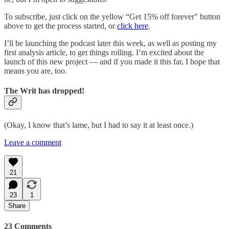
To subscribe, just click on the yellow “Get 15% off forever” button
above to get the process started, or
click here
.
I’ll be launching the podcast later this week, as well as posting my
first analysis article, to get things rolling. I’m excited about the
launch of this new project — and if you made it this far, I hope that
means you are, too.
The Writ has dropped!
(Okay, I know that’s lame, but I had to say it at least once.)
Leave a comment
21
23
1
Share
23 Comments