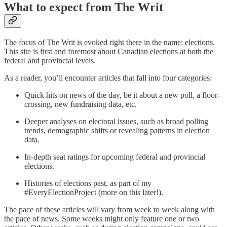
What to expect from The Writ
The focus of The Writ is evoked right there in the name: elections.
This site is first and foremost about Canadian elections at both the
federal and provincial levels.
As a reader, you’ll encounter articles that fall into four categories:
Quick hits on news of the day, be it about a new poll, a floor-
crossing, new fundraising data, etc.
Deeper analyses on electoral issues, such as broad polling
trends, demographic shifts or revealing patterns in election
data.
In-depth seat ratings for upcoming federal and provincial
elections.
Histories of elections past, as part of my
#EveryElectionProject (more on this later!).
The pace of these articles will vary from week to week along with
the pace of news. Some weeks might only feature one or two