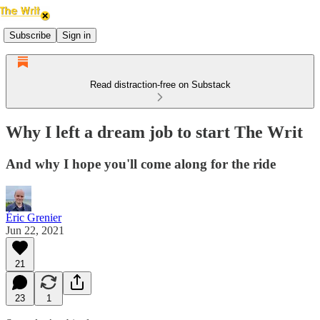
Subscribe
Sign in
Read distraction-free on Substack
Why I left a dream job to start The Writ
And why I hope you'll come along for the ride
Éric Grenier
Jun 22, 2021
21
23
1