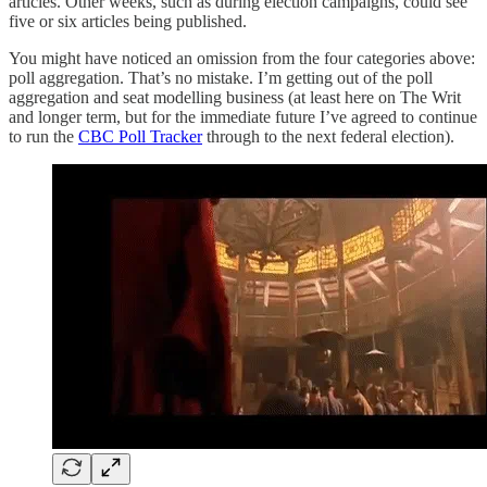
articles. Other weeks, such as during election campaigns, could see
five or six articles being published.
You might have noticed an omission from the four categories above:
poll aggregation. That’s no mistake. I’m getting out of the poll
aggregation and seat modelling business (at least here on The Writ
and longer term, but for the immediate future I’ve agreed to continue
to run the
CBC Poll Tracker
through to the next federal election).