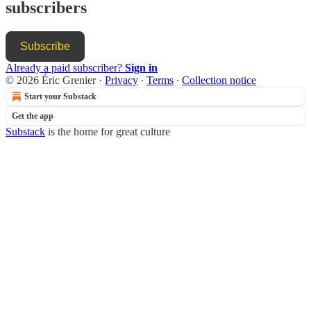
subscribers
Subscribe
Already a paid subscriber?
Sign in
© 2026 Éric Grenier
·
Privacy
∙
Terms
∙
Collection notice
Start your Substack
Get the app
Substack
is the home for great culture