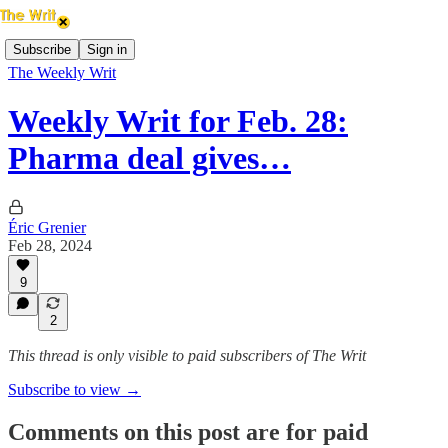
Subscribe
Sign in
The Weekly Writ
Weekly Writ for Feb. 28:
Pharma deal gives…
Éric Grenier
Feb 28, 2024
9
2
This thread is only visible to paid subscribers of The Writ
Subscribe to view →
Comments on this post are for paid