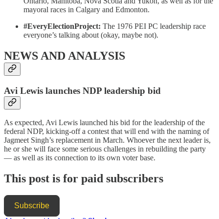
Ontario, Manitoba, Nova Scotia and Yukon, as well as for the
mayoral races in Calgary and Edmonton.
#EveryElectionProject:
The 1976 PEI PC leadership race
everyone’s talking about (okay, maybe not).
NEWS AND ANALYSIS
Avi Lewis launches NDP leadership bid
As expected, Avi Lewis launched his bid for the leadership of the
federal NDP, kicking-off a contest that will end with the naming of
Jagmeet Singh’s replacement in March. Whoever the next leader is,
he or she will face some serious challenges in rebuilding the party
— as well as its connection to its own voter base.
This post is for paid subscribers
Subscribe