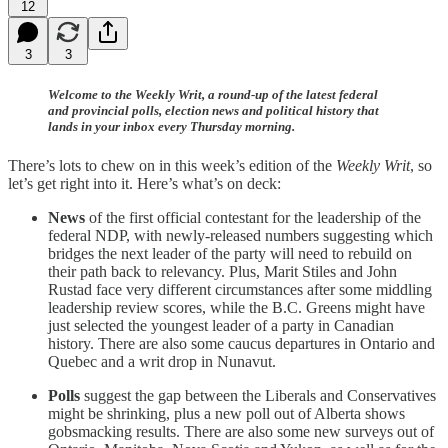
12
3
3
Welcome to the Weekly Writ, a round-up of the latest federal
and provincial polls, election news and political history that
lands in your inbox every Thursday morning.
There’s lots to chew on in this week’s edition of the
Weekly Writ
, so
let’s get right into it. Here’s what’s on deck:
News
of the first official contestant for the leadership of the
federal NDP, with newly-released numbers suggesting which
bridges the next leader of the party will need to rebuild on
their path back to relevancy. Plus, Marit Stiles and John
Rustad face very different circumstances after some middling
leadership review scores, while the B.C. Greens might have
just selected the youngest leader of a party in Canadian
history. There are also some caucus departures in Ontario and
Quebec and a writ drop in Nunavut.
Polls
suggest the gap between the Liberals and Conservatives
might be shrinking, plus a new poll out of Alberta shows
gobsmacking results. There are also some new surveys out of