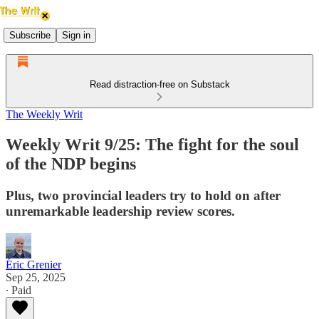
Subscribe
Sign in
Read distraction-free on Substack
The Weekly Writ
Weekly Writ 9/25: The fight for the soul
of the NDP begins
Plus, two provincial leaders try to hold on after
unremarkable leadership review scores.
Éric Grenier
Sep 25, 2025
∙ Paid