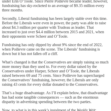
under Erin O’Toole. Since Pierre Poilievre became leader, however,
fundraising has sky-rocketed to an average of $9.35 million every
three months.
Secondly, Liberal fundraising has been largely stable over this time.
Before the Liberals were even in power, the party was able to raise
about $4.3 million per quarter with Trudeau as leader. That
increased to just over $4.4 million between 2015 and 2021, when
their opponents were Scheer and O’Toole.
Fundraising has only dipped by about 9% since the end of 2022,
when Poilievre came on the scene. The Liberals’ fundraising is
down but it has not fallen off a cliff.
What’s changed is that the Conservatives are simply raising so much
more money than they used to. For every dollar raised by the
Conservatives under Harper, Scheer and O’Toole, the Liberals
raised between 69 and 75 cents. Since Poilievre has supercharged
the Conservatives’ fundraising, however, the Liberals are only
raising 43 cents for every dollar donated to the Conservatives.
That’s a huge disadvantage. As I’ll explain below, that disadvantage
has had some tangible consequences — such as the enormous
disparity in advertising spending between the two parties.
Now, to what is in this week’s instalment of the
Weekly Writ
: