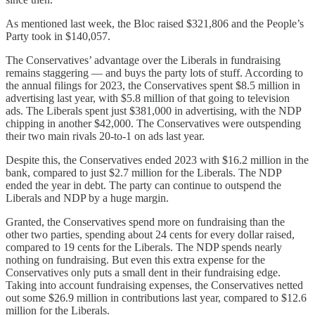
As mentioned last week, the Bloc raised $321,806 and the People’s
Party took in $140,057.
The Conservatives’ advantage over the Liberals in fundraising
remains staggering — and buys the party lots of stuff. According to
the annual filings for 2023, the Conservatives spent $8.5 million in
advertising last year, with $5.8 million of that going to television
ads. The Liberals spent just $381,000 in advertising, with the NDP
chipping in another $42,000. The Conservatives were outspending
their two main rivals 20-to-1 on ads last year.
Despite this, the Conservatives ended 2023 with $16.2 million in the
bank, compared to just $2.7 million for the Liberals. The NDP
ended the year in debt. The party can continue to outspend the
Liberals and NDP by a huge margin.
Granted, the Conservatives spend more on fundraising than the
other two parties, spending about 24 cents for every dollar raised,
compared to 19 cents for the Liberals. The NDP spends nearly
nothing on fundraising. But even this extra expense for the
Conservatives only puts a small dent in their fundraising edge.
Taking into account fundraising expenses, the Conservatives netted
out some $26.9 million in contributions last year, compared to $12.6
million for the Liberals.