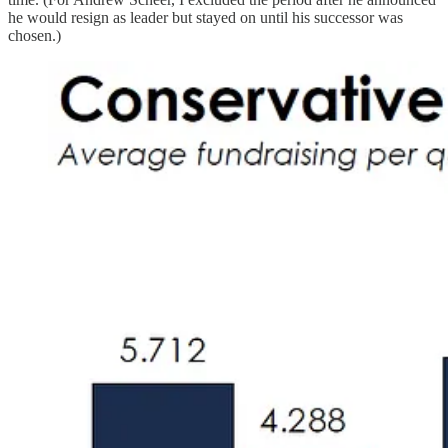
he would resign as leader but stayed on until his successor was
chosen.)