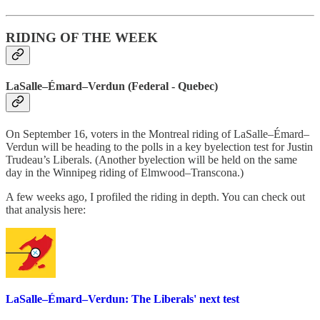
RIDING OF THE WEEK
LaSalle–Émard–Verdun (Federal - Quebec)
On September 16, voters in the Montreal riding of LaSalle–Émard–
Verdun will be heading to the polls in a key byelection test for Justin
Trudeau’s Liberals. (Another byelection will be held on the same
day in the Winnipeg riding of Elmwood–Transcona.)
A few weeks ago, I profiled the riding in depth. You can check out
that analysis here:
LaSalle–Émard–Verdun: The Liberals' next test