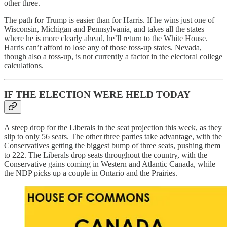
other three.
The path for Trump is easier than for Harris. If he wins just one of
Wisconsin, Michigan and Pennsylvania, and takes all the states
where he is more clearly ahead, he’ll return to the White House.
Harris can’t afford to lose any of those toss-up states. Nevada,
though also a toss-up, is not currently a factor in the electoral college
calculations.
IF THE ELECTION WERE HELD TODAY
A steep drop for the Liberals in the seat projection this week, as they
slip to only 56 seats. The other three parties take advantage, with the
Conservatives getting the biggest bump of three seats, pushing them
to 222. The Liberals drop seats throughout the country, with the
Conservative gains coming in Western and Atlantic Canada, while
the NDP picks up a couple in Ontario and the Prairies.