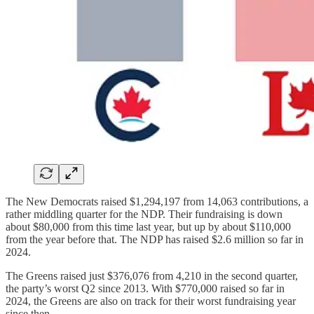
The New Democrats raised $1,294,197 from 14,063 contributions, a
rather middling quarter for the NDP. Their fundraising is down
about $80,000 from this time last year, but up by about $110,000
from the year before that. The NDP has raised $2.6 million so far in
2024.
The Greens raised just $376,076 from 4,210 in the second quarter,
the party’s worst Q2 since 2013. With $770,000 raised so far in
2024, the Greens are also on track for their worst fundraising year
since then.