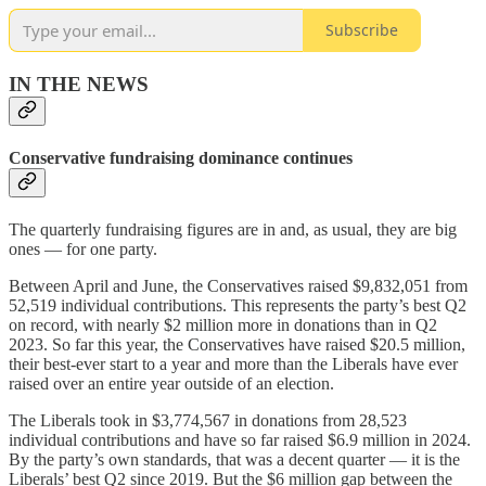
Subscribe
IN THE NEWS
Conservative fundraising dominance continues
The quarterly fundraising figures are in and, as usual, they are big
ones — for one party.
Between April and June, the Conservatives raised $9,832,051 from
52,519 individual contributions. This represents the party’s best Q2
on record, with nearly $2 million more in donations than in Q2
2023. So far this year, the Conservatives have raised $20.5 million,
their best-ever start to a year and more than the Liberals have ever
raised over an entire year outside of an election.
The Liberals took in $3,774,567 in donations from 28,523
individual contributions and have so far raised $6.9 million in 2024.
By the party’s own standards, that was a decent quarter — it is the
Liberals’ best Q2 since 2019. But the $6 million gap between the