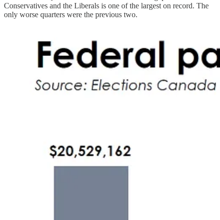
Conservatives and the Liberals is one of the largest on record. The
only worse quarters were the previous two.