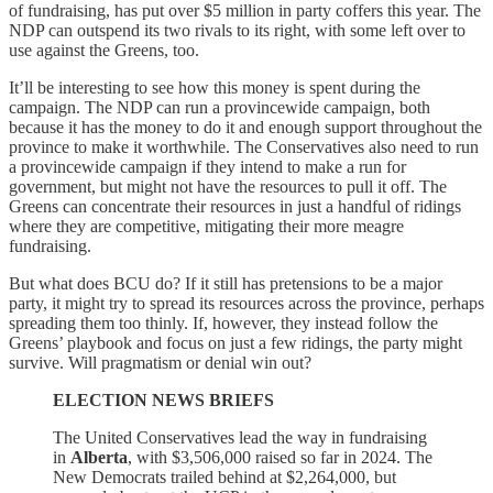
of fundraising, has put over $5 million in party coffers this year. The
NDP can outspend its two rivals to its right, with some left over to
use against the Greens, too.
It’ll be interesting to see how this money is spent during the
campaign. The NDP can run a provincewide campaign, both
because it has the money to do it and enough support throughout the
province to make it worthwhile. The Conservatives also need to run
a provincewide campaign if they intend to make a run for
government, but might not have the resources to pull it off. The
Greens can concentrate their resources in just a handful of ridings
where they are competitive, mitigating their more meagre
fundraising.
But what does BCU do? If it still has pretensions to be a major
party, it might try to spread its resources across the province, perhaps
spreading them too thinly. If, however, they instead follow the
Greens’ playbook and focus on just a few ridings, the party might
survive. Will pragmatism or denial win out?
ELECTION NEWS BRIEFS
The United Conservatives lead the way in fundraising
in
Alberta
, with $3,506,000 raised so far in 2024. The
New Democrats trailed behind at $2,264,000, but