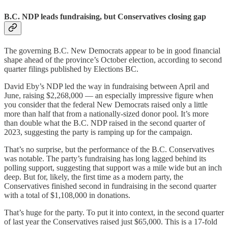
B.C. NDP leads fundraising, but Conservatives closing gap
The governing B.C. New Democrats appear to be in good financial
shape ahead of the province’s October election, according to second
quarter filings published by Elections BC.
David Eby’s NDP led the way in fundraising between April and
June, raising $2,268,000 — an especially impressive figure when
you consider that the federal New Democrats raised only a little
more than half that from a nationally-sized donor pool. It’s more
than double what the B.C. NDP raised in the second quarter of
2023, suggesting the party is ramping up for the campaign.
That’s no surprise, but the performance of the B.C. Conservatives
was notable. The party’s fundraising has long lagged behind its
polling support, suggesting that support was a mile wide but an inch
deep. But for, likely, the first time as a modern party, the
Conservatives finished second in fundraising in the second quarter
with a total of $1,108,000 in donations.
That’s huge for the party. To put it into context, in the second quarter
of last year the Conservatives raised just $65,000. This is a 17-fold