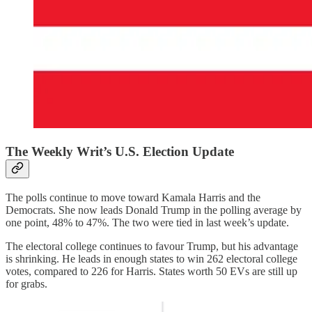
The Weekly Writ’s U.S. Election Update
The polls continue to move toward Kamala Harris and the
Democrats. She now leads Donald Trump in the polling average by
one point, 48% to 47%. The two were tied in last week’s update.
The electoral college continues to favour Trump, but his advantage
is shrinking. He leads in enough states to win 262 electoral college
votes, compared to 226 for Harris. States worth 50 EVs are still up
for grabs.