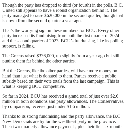
Though the party has dropped to third (or fourth) in the polls, B.C.
United still appears to have a robust organization behind it. The
party managed to raise $620,000 in the second quarter, though that
is down from the second quarter a year ago.
That’s the worrying sign in these numbers for BCU. Every other
party increased its fundraising from both the first quarter of 2024
and the second quarter of 2023. BCU’s fundraising, like its polling
support, is falling.
The Greens raised $336,000, up slightly from a year ago but still
putting them far behind the other parties.
But the Greens, like the other parties, will have more money on
hand than just what is donated to them. Parties receive a public
subsidy based on their vote totals from the last campaign. This is
what is keeping BCU competitive.
So far in 2024, BCU has received a grand total of just over $2.6
million in both donations and party allowances. The Conservatives,
by comparison, received just under $1.6 million.
Thanks to its strong fundraising and the party allowance, the B.C.
New Democrats are by far the wealthiest party in the province.
Their two quarterly allowance payments, plus their first six months