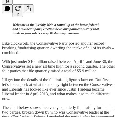
16
2
Welcome to the Weekly Writ, a round-up of the latest federal
and provincial polls, election news and political history that
lands in your inbox every Wednesday morning.
Like clockwork, the Conservative Party posted another record-
breaking fundraising quarter, dwarfing the intake of all of its rivals –
combined.
With just under $10 million raised between April 1 and June 30, the
Conservatives set a new all-time high for a second quarter. The other
four parties that file quarterly raised a total of $5.9 million.
I’ll get into the details of the fundraising figures later on. But first,
let’s take a peek at what the money fight between the Conservatives
and Liberals has looked like ever since Justin Trudeau became
Liberal leader in April 2013, and what makes it so much different
now.
The chart below shows the average quarterly fundraising for the the
two parties, broken down by who was Conservative leader at the
time. (For Andrew Scheer, I excluded the period after he announced