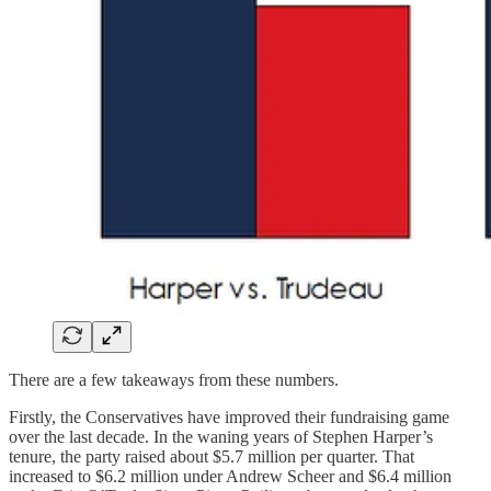
There are a few takeaways from these numbers.
Firstly, the Conservatives have improved their fundraising game
over the last decade. In the waning years of Stephen Harper’s
tenure, the party raised about $5.7 million per quarter. That
increased to $6.2 million under Andrew Scheer and $6.4 million