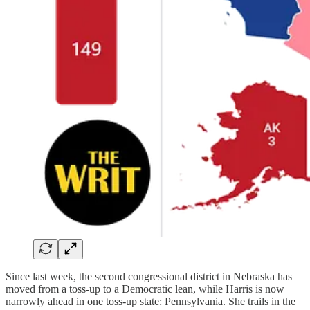
Since last week, the second congressional district in Nebraska has
moved from a toss-up to a Democratic lean, while Harris is now
narrowly ahead in one toss-up state: Pennsylvania. She trails in the