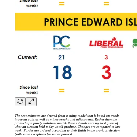
The seat estimates are derived from a swing model that is based on trends
in recent polls as well as minor tweaks and adjustments. Rather than the
product of a purely statistical model, these estimates are my best guess of
what an election held today would produce. Changes are compared to last
week. Parties are ordered according to their finish in the previous election
(with some exceptions for minor parties)