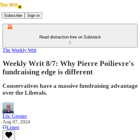
Subscribe
Sign in
Read distraction-free on Substack
The Weekly Writ
Weekly Writ 8/7: Why Pierre Poilievre's
fundraising edge is different
Conservatives have a massive fundraising advantage
over the Liberals.
Éric Grenier
Aug 07, 2024
Listen