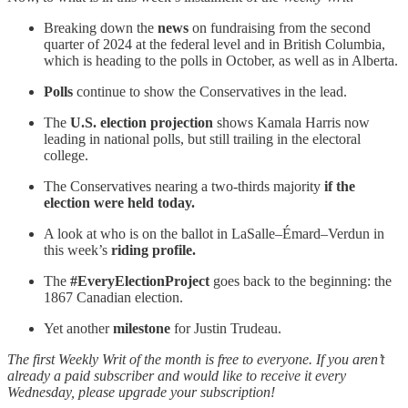
Breaking down the
news
on fundraising from the second
quarter of 2024 at the federal level and in British Columbia,
which is heading to the polls in October, as well as in Alberta.
Polls
continue to show the Conservatives in the lead.
The
U.S. election projection
shows Kamala Harris now
leading in national polls, but still trailing in the electoral
college.
The Conservatives nearing a two-thirds majority
if the
election were held today.
A look at who is on the ballot in LaSalle–Émard–Verdun in
this week’s
riding profile.
The
#EveryElectionProject
goes back to the beginning: the
1867 Canadian election.
Yet another
milestone
for Justin Trudeau.
The first Weekly Writ of the month is free to everyone. If you aren’t
already a paid subscriber and would like to receive it every
Wednesday, please upgrade your subscription!