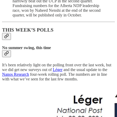
narrowly beat out the UCP in the second quarter.
Fundraising numbers for the Alberta NDP leadership
race, won by Naheed Nenshi at the end of the second
quarter, will be published only in October.
THIS WEEK’S POLLS
No summer swing, this time
It’s been relatively light on the polling front over the last week, but
we did get new surveys out of
Léger
and the usual update to the
Nanos Research
four-week rolling poll. The numbers are in line
with what we’ve seen for the last few months.