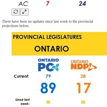
There have been no updates since last week to the provincial
projections below.