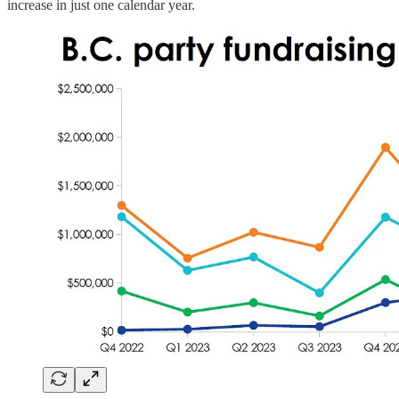
increase in just one calendar year.