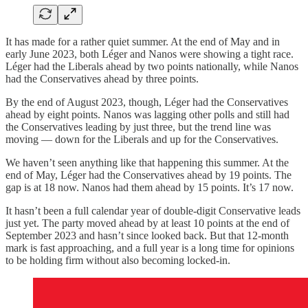
It has made for a rather quiet summer. At the end of May and in
early June 2023, both Léger and Nanos were showing a tight race.
Léger had the Liberals ahead by two points nationally, while Nanos
had the Conservatives ahead by three points.
By the end of August 2023, though, Léger had the Conservatives
ahead by eight points. Nanos was lagging other polls and still had
the Conservatives leading by just three, but the trend line was
moving — down for the Liberals and up for the Conservatives.
We haven’t seen anything like that happening this summer. At the
end of May, Léger had the Conservatives ahead by 19 points. The
gap is at 18 now. Nanos had them ahead by 15 points. It’s 17 now.
It hasn’t been a full calendar year of double-digit Conservative leads
just yet. The party moved ahead by at least 10 points at the end of
September 2023 and hasn’t since looked back. But that 12-month
mark is fast approaching, and a full year is a long time for opinions
to be holding firm without also becoming locked-in.