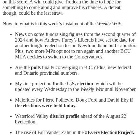
on this score. A win could give Trudeau the time to hope for
something to come along and improve his chances. A defeat,
though, could be the last straw.
Now, to what is in this week’s instalment of the
Weekly Writ
:
News
on some fundraising figures from the second quarter of
2024 and how Andrew Furey’s Liberals have set the date for
another tough byelection test in Newfoundland and Labrador.
Plus, two more MPs opt not to run again and another BCU
MLA decides to switch to the Conservatives.
Are the
polls
finally converging in B.C.? Plus, new federal
and Ontario provincial numbers.
My first projection for the
U.S. election
, which will be
updated every Wednesday in the
Weekly Writ
until November.
Majorities for Pierre Poilievre, Doug Ford and David Eby
if
the elections were held today.
Waterford Valley
district profile
ahead of the August 22
byelection.
The rise of Bill Vander Zalm in the
#EveryElectionProject.