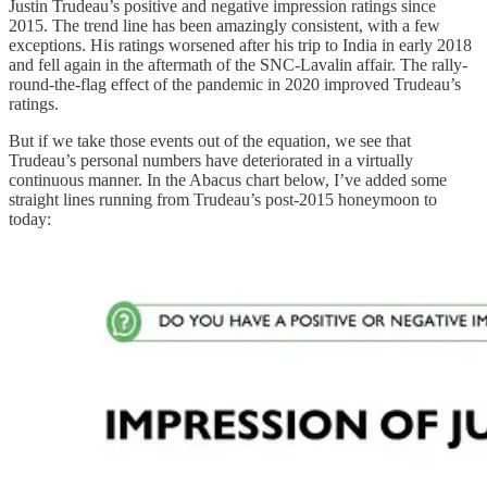
Justin Trudeau’s positive and negative impression ratings since
2015. The trend line has been amazingly consistent, with a few
exceptions. His ratings worsened after his trip to India in early 2018
and fell again in the aftermath of the SNC-Lavalin affair. The rally-
round-the-flag effect of the pandemic in 2020 improved Trudeau’s
ratings.
But if we take those events out of the equation, we see that
Trudeau’s personal numbers have deteriorated in a virtually
continuous manner. In the Abacus chart below, I’ve added some
straight lines running from Trudeau’s post-2015 honeymoon to
today: