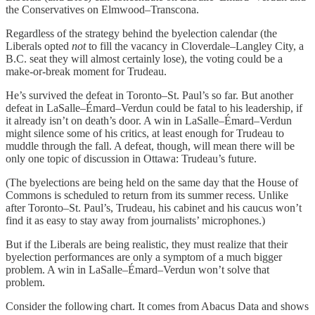
the Conservatives on Elmwood–Transcona.
Regardless of the strategy behind the byelection calendar (the
Liberals opted
not
to fill the vacancy in Cloverdale–Langley City, a
B.C. seat they will almost certainly lose), the voting could be a
make-or-break moment for Trudeau.
He’s survived the defeat in Toronto–St. Paul’s so far. But another
defeat in LaSalle–Émard–Verdun could be fatal to his leadership, if
it already isn’t on death’s door. A win in LaSalle–Émard–Verdun
might silence some of his critics, at least enough for Trudeau to
muddle through the fall. A defeat, though, will mean there will be
only one topic of discussion in Ottawa: Trudeau’s future.
(The byelections are being held on the same day that the House of
Commons is scheduled to return from its summer recess. Unlike
after Toronto–St. Paul’s, Trudeau, his cabinet and his caucus won’t
find it as easy to stay away from journalists’ microphones.)
But if the Liberals are being realistic, they must realize that their
byelection performances are only a symptom of a much bigger
problem. A win in LaSalle–Émard–Verdun won’t solve that
problem.
Consider the following chart. It comes from Abacus Data and shows