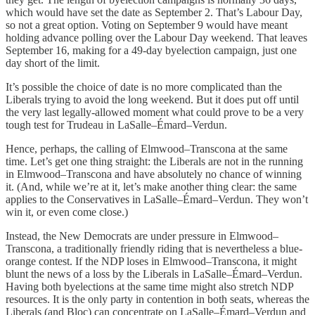
which would have set the date as September 2. That’s Labour Day,
so not a great option. Voting on September 9 would have meant
holding advance polling over the Labour Day weekend. That leaves
September 16, making for a 49-day byelection campaign, just one
day short of the limit.
It’s possible the choice of date is no more complicated than the
Liberals trying to avoid the long weekend. But it does put off until
the very last legally-allowed moment what could prove to be a very
tough test for Trudeau in LaSalle–Émard–Verdun.
Hence, perhaps, the calling of Elmwood–Transcona at the same
time. Let’s get one thing straight: the Liberals are not in the running
in Elmwood–Transcona and have absolutely no chance of winning
it. (And, while we’re at it, let’s make another thing clear: the same
applies to the Conservatives in LaSalle–Émard–Verdun. They won’t
win it, or even come close.)
Instead, the New Democrats are under pressure in Elmwood–
Transcona, a traditionally friendly riding that is nevertheless a blue-
orange contest. If the NDP loses in Elmwood–Transcona, it might
blunt the news of a loss by the Liberals in LaSalle–Émard–Verdun.
Having both byelections at the same time might also stretch NDP
resources. It is the only party in contention in both seats, whereas the
Liberals (and Bloc) can concentrate on LaSalle–Émard–Verdun and