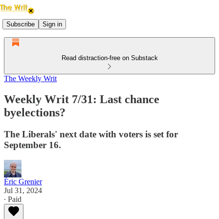
Subscribe
Sign in
Read distraction-free on Substack
The Weekly Writ
Weekly Writ 7/31: Last chance
byelections?
The Liberals' next date with voters is set for
September 16.
Éric Grenier
Jul 31, 2024
∙ Paid