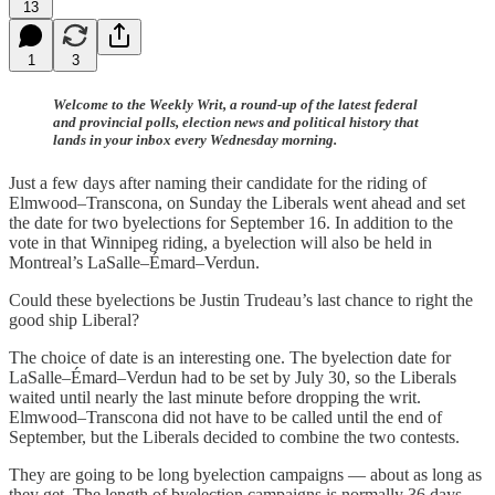
13
1
3
Welcome to the Weekly Writ, a round-up of the latest federal
and provincial polls, election news and political history that
lands in your inbox every Wednesday morning.
Just a few days after naming their candidate for the riding of
Elmwood–Transcona, on Sunday the Liberals went ahead and set
the date for two byelections for September 16. In addition to the
vote in that Winnipeg riding, a byelection will also be held in
Montreal’s LaSalle–Émard–Verdun.
Could these byelections be Justin Trudeau’s last chance to right the
good ship Liberal?
The choice of date is an interesting one. The byelection date for
LaSalle–Émard–Verdun had to be set by July 30, so the Liberals
waited until nearly the last minute before dropping the writ.
Elmwood–Transcona did not have to be called until the end of
September, but the Liberals decided to combine the two contests.
They are going to be long byelection campaigns — about as long as
they get. The length of byelection campaigns is normally 36 days,