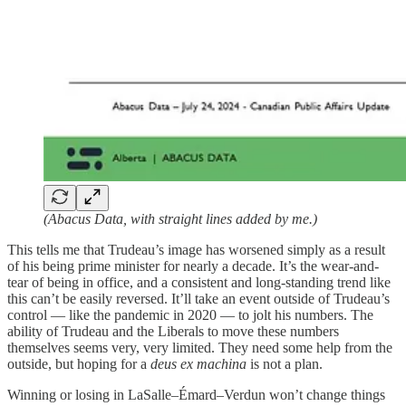
(Abacus Data, with straight lines added by me.)
This tells me that Trudeau’s image has worsened simply as a result
of his being prime minister for nearly a decade. It’s the wear-and-
tear of being in office, and a consistent and long-standing trend like
this can’t be easily reversed. It’ll take an event outside of Trudeau’s
control — like the pandemic in 2020 — to jolt his numbers. The
ability of Trudeau and the Liberals to move these numbers
themselves seems very, very limited. They need some help from the
outside, but hoping for a
deus ex machina
is not a plan.
Winning or losing in LaSalle–Émard–Verdun won’t change things