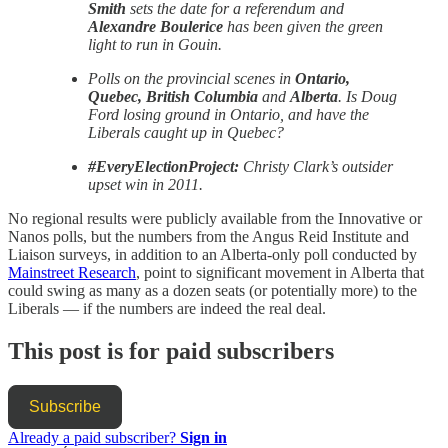
Smith
sets the date for a referendum and
Alexandre Boulerice
has been given the green
light to run in Gouin.
Polls on the provincial scenes in
Ontario,
Quebec, British Columbia
and
Alberta
. Is Doug
Ford losing ground in Ontario, and have the
Liberals caught up in Quebec?
#EveryElectionProject:
Christy Clark’s outsider
upset win in 2011.
No regional results were publicly available from the Innovative or
Nanos polls, but the numbers from the Angus Reid Institute and
Liaison surveys, in addition to an Alberta-only poll conducted by
Mainstreet Research
, point to significant movement in Alberta that
could swing as many as a dozen seats (or potentially more) to the
Liberals — if the numbers are indeed the real deal.
This post is for paid subscribers
Subscribe
Already a paid subscriber?
Sign in