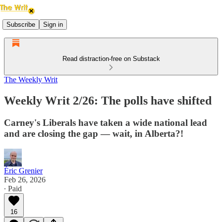
Subscribe
Sign in
Read distraction-free on Substack
The Weekly Writ
Weekly Writ 2/26: The polls have shifted
Carney's Liberals have taken a wide national lead
and are closing the gap — wait, in Alberta?!
Éric Grenier
Feb 26, 2026
∙ Paid
16