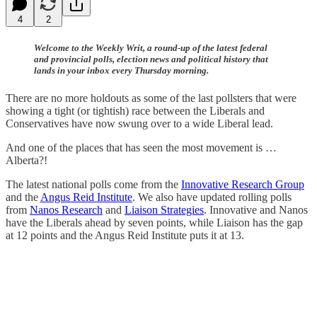
4
2
Welcome to the Weekly Writ, a round-up of the latest federal
and provincial polls, election news and political history that
lands in your inbox every Thursday morning.
There are no more holdouts as some of the last pollsters that were
showing a tight (or tightish) race between the Liberals and
Conservatives have now swung over to a wide Liberal lead.
And one of the places that has seen the most movement is …
Alberta?!
The latest national polls come from the
Innovative Research Group
and the
Angus Reid Institute
. We also have updated rolling polls
from
Nanos Research
and
Liaison Strategies
. Innovative and Nanos
have the Liberals ahead by seven points, while Liaison has the gap
at 12 points and the Angus Reid Institute puts it at 13.