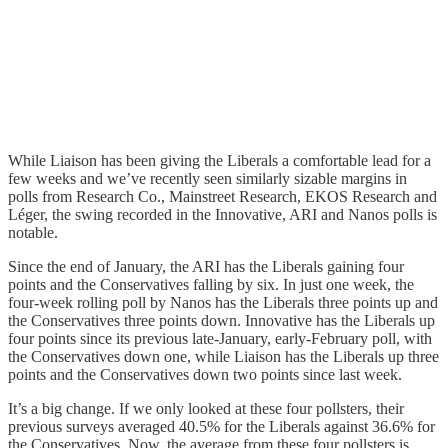
While Liaison has been giving the Liberals a comfortable lead for a
few weeks and we’ve recently seen similarly sizable margins in
polls from Research Co., Mainstreet Research, EKOS Research and
Léger, the swing recorded in the Innovative, ARI and Nanos polls is
notable.
Since the end of January, the ARI has the Liberals gaining four
points and the Conservatives falling by six. In just one week, the
four-week rolling poll by Nanos has the Liberals three points up and
the Conservatives three points down. Innovative has the Liberals up
four points since its previous late-January, early-February poll, with
the Conservatives down one, while Liaison has the Liberals up three
points and the Conservatives down two points since last week.
It’s a big change. If we only looked at these four pollsters, their
previous surveys averaged 40.5% for the Liberals against 36.6% for
the Conservatives. Now, the average from these four pollsters is