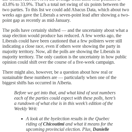
43.8% to 33.9%. That’s a total net swing of six points between the
two parties. To this list we could add Abacus Data, which about two
weeks ago gave the Liberals a seven-point lead after showing a two-
point gap as recently as mid-January.
The polls have certainly shifted — and the uncertainty about what a
snap election would produce has reduced. A few weeks ago, the
Liberals could have been cautioned that a few pollsters were still
indicating a close race, even if others were showing the party in
majority territory. Now, all the polls are showing the Liberals in
majority territory. The only caution is the uncertainty in how public
opinion could shift over the course of a five-week campaign.
There might also, however, be a question about how real or
sustainable these numbers are — particularly when one of the
biggest shifts has occurred in Alberta.
Before we get into that, and what kind of seat numbers
each of the parties could expect with these polls, here’s
a rundown of what else is in this week’s edition of the
Weekly Writ:
A look at the byelection results in the Quebec
riding of
Chicoutimi
and what it means for the
upcoming provincial election. Plus,
Danielle