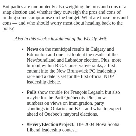
But parties are undoubtedly also weighing the pros and cons of a
snap election and whether they outweigh the pros and cons of
finding some compromise on the budget. What are those pros and
cons — and who should worry most about heading back to the
polls?
Also in this week’s instalment of the Weekly Writ:
News
on the municipal results in Calgary and
Edmonton and one last look at the results of the
Newfoundland and Labrador election. Plus, more
turmoil within B.C. Conservative ranks, a first
entrant into the New Brunswick PC leadership
race and a date is set for the first official NDP
leadership debate.
Polls
show trouble for François Legault, but also
maybe for the Parti Québécois. Plus, new
numbers on views on immigration, party
standings in Ontario and B.C. and what to expect
ahead of Quebec’s mayoral elections.
#EveryElectionProject:
The 2004 Nova Scotia
Liberal leadership contest.