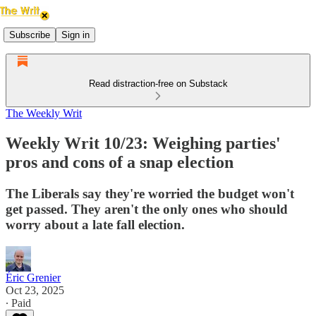
Subscribe
Sign in
Read distraction-free on Substack
The Weekly Writ
Weekly Writ 10/23: Weighing parties'
pros and cons of a snap election
The Liberals say they're worried the budget won't
get passed. They aren't the only ones who should
worry about a late fall election.
Éric Grenier
Oct 23, 2025
∙ Paid