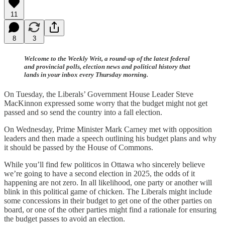
11
8
3
Welcome to the Weekly Writ, a round-up of the latest federal
and provincial polls, election news and political history that
lands in your inbox every Thursday morning.
On Tuesday, the Liberals’ Government House Leader Steve
MacKinnon expressed some worry that the budget might not get
passed and so send the country into a fall election.
On Wednesday, Prime Minister Mark Carney met with opposition
leaders and then made a speech outlining his budget plans and why
it should be passed by the House of Commons.
While you’ll find few politicos in Ottawa who sincerely believe
we’re going to have a second election in 2025, the odds of it
happening are not zero. In all likelihood, one party or another will
blink in this political game of chicken. The Liberals might include
some concessions in their budget to get one of the other parties on
board, or one of the other parties might find a rationale for ensuring
the budget passes to avoid an election.