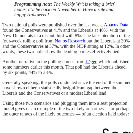
Programming note:
The Weekly Writ is taking a brief
hiatus. It’ll be back on November 6. Have a safe and
happy Halloween!
Two national polls were published over the last week.
Abacus Data
found the Conservatives at 41% and the Liberals at 40%, with the
New Democrats in a distant third with 8%. The latest iteration of the
four-week rolling poll from
Nanos Research
put the Liberals at 39%
and the Conservatives at 37%, with the NDP sitting at 12%. In other
words, these two polls show the leading parties effectively tied.
Another narrative in the polling comes from
Léger
, which published
some numbers earlier this month. That poll had the Liberals ahead
by six points, 44% to 38%.
Generally speaking, the polls conducted since the end of the summer
have shown either a statistically insignificant gap between the
Liberals and the Conservatives or a modest Liberal lead.
Using those two scenarios and plugging them into a seat projection
model gives us an example of the two likely outcomes — or perhaps
the outer ranges of the likely outcomes — of an election held today: