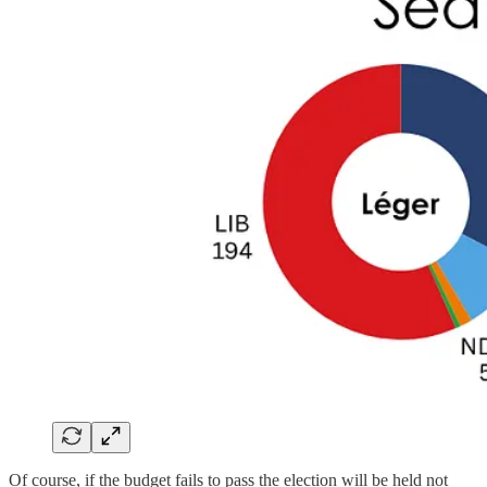
Of course, if the budget fails to pass the election will be held not