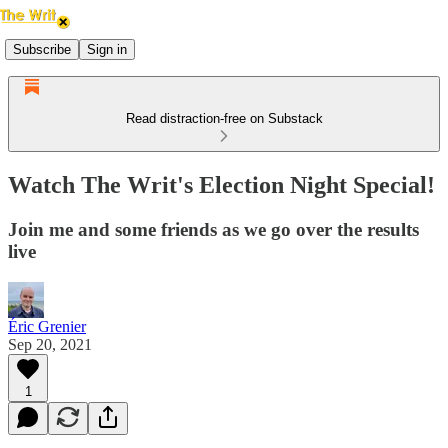
Subscribe
Sign in
Read distraction-free on Substack
Watch The Writ's Election Night Special!
Join me and some friends as we go over the results
live
Éric Grenier
Sep 20, 2021
1