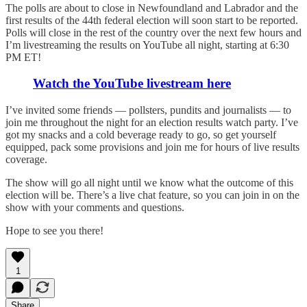
The polls are about to close in Newfoundland and Labrador and the
first results of the 44th federal election will soon start to be reported.
Polls will close in the rest of the country over the next few hours and
I’m livestreaming the results on YouTube all night, starting at 6:30
PM ET!
Watch the YouTube livestream here
I’ve invited some friends — pollsters, pundits and journalists — to
join me throughout the night for an election results watch party. I’ve
got my snacks and a cold beverage ready to go, so get yourself
equipped, pack some provisions and join me for hours of live results
coverage.
The show will go all night until we know what the outcome of this
election will be. There’s a live chat feature, so you can join in on the
show with your comments and questions.
Hope to see you there!
1
Share