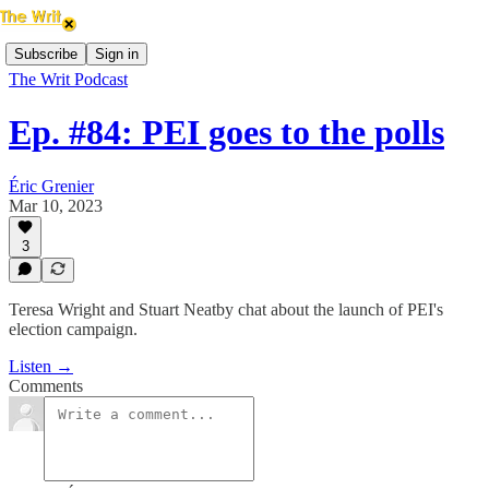
Subscribe
Sign in
The Writ Podcast
Ep. #84: PEI goes to the polls
Éric Grenier
Mar 10, 2023
3
Teresa Wright and Stuart Neatby chat about the launch of PEI's
election campaign.
Listen →
Comments