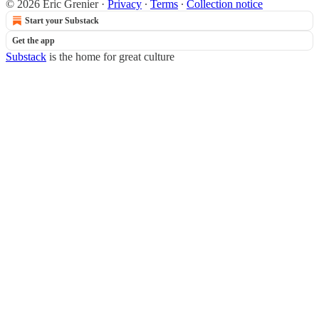
© 2026 Éric Grenier
·
Privacy
∙
Terms
∙
Collection notice
Start your Substack
Get the app
Substack
is the home for great culture