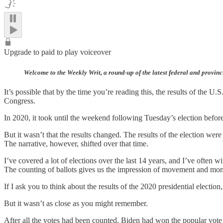
Upgrade to paid to play voiceover
Welcome to the Weekly Writ, a round-up of the latest federal and provinc
It’s possible that by the time you’re reading this, the results of the 
Congress.
In 2020, it took until the weekend following Tuesday’s election befo
But it wasn’t that the results changed. The results of the election were 
The narrative, however, shifted over that time.
I’ve covered a lot of elections over the last 14 years, and I’ve often 
The counting of ballots gives us the impression of movement and momen
If I ask you to think about the results of the 2020 presidential election,
But it wasn’t as close as you might remember.
After all the votes had been counted, Biden had won the popular vote