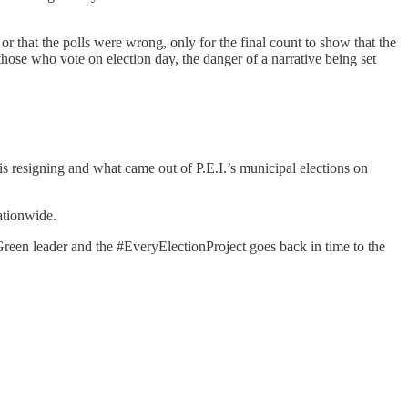
or that the polls were wrong, only for the final count to show that the
those who vote on election day, the danger of a narrative being set
 is resigning and what came out of P.E.I.’s municipal elections on
ationwide.
Green leader and the #EveryElectionProject goes back in time to the