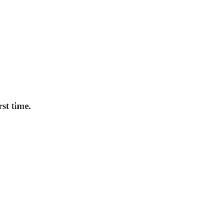
st time.