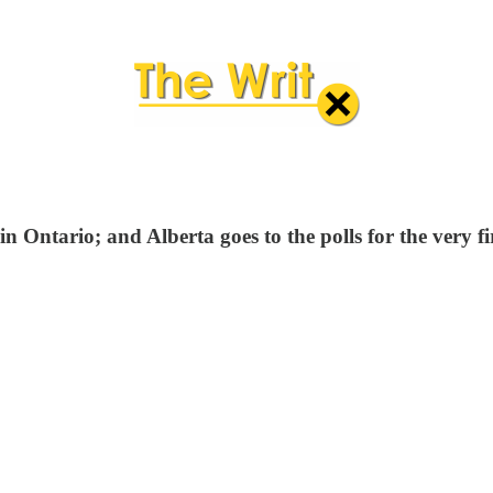
 Ontario; and Alberta goes to the polls for the very fir