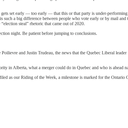
gets set early — too early — that this or that party is under-performing 
e is such a big difference between people who vote early or by mail and 
 “election steal” rhetoric that came out of 2020.
ection night. Be patient before jumping to conclusions.
rre Poilievre and Justin Trudeau, the news that the Quebec Liberal leader
jority in Alberta, what a merger could do in Quebec and who is ahead n
iled as our Riding of the Week, a milestone is marked for the Ontario 