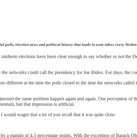
ial polls, election news and political history that lands in your inbox every Wedn
U.S. midterm elections have been clear enough to say whether or not the 
re the networks could call the presidency for Joe Biden. For days, the
no different at the time the polls closed to the time the networks called t
witnessed the same problem happen again and again. Our perception of the
tum, but that impression is artificial.
 I would wager that a lot of you recall that it was quite close.
 by a margin of 4.5 percentage points. With the exception of Barack O