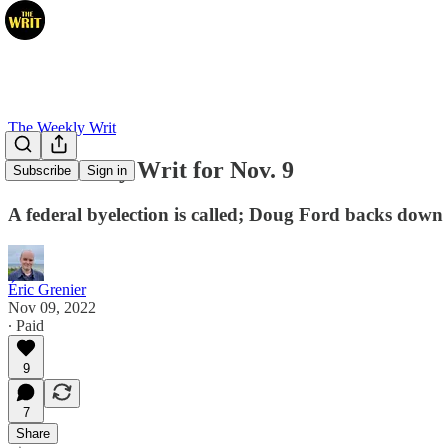
The Weekly Writ
The Weekly Writ for Nov. 9
Subscribe
Sign in
A federal byelection is called; Doug Ford backs down in
Éric Grenier
Nov 09, 2022
∙ Paid
9
7
Share