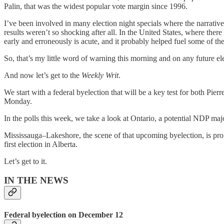
Palin, that was the widest popular vote margin since 1996.
I’ve been involved in many election night specials where the narrative 
results weren’t so shocking after all. In the United States, where ther
early and erroneously is acute, and it probably helped fuel some of the
So, that’s my little word of warning this morning and on any future el
And now let’s get to the
Weekly Writ
.
We start with a federal byelection that will be a key test for both Pie
Monday.
In the polls this week, we take a look at Ontario, a potential NDP ma
Mississauga–Lakeshore, the scene of that upcoming byelection, is prof
first election in Alberta.
Let’s get to it.
IN THE NEWS
Federal byelection on December 12