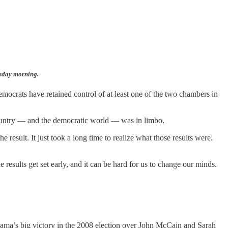
esday morning.
Democrats have retained control of at least one of the two chambers in
 country — and the democratic world — was in limbo.
he result. It just took a long time to realize what those results were.
 results get set early, and it can be hard for us to change our minds.
bama’s big victory in the 2008 election over John McCain and Sarah