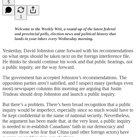
5
1
Welcome to the Weekly Writ, a round-up of the latest federal
and provincial polls, election news and political history that
lands in your inbox every Wednesday morning.
Yesterday, David Johnston came forward with his recommendations
on what steps should be taken next on the foreign interference file.
He thinks he should continue his work and that public hearings, not
a public inquiry, are the way forward.
The government has accepted Johnston’s recommendations. The
opposition parties aren’t satisfied, and I suspect many (perhaps even
most) newspaper columns this morning are arguing that Justin
Trudeau should drop Johnston and launch a public inquiry.
But there’s a problem. There’s been broad recognition that a public
inquiry would be imperfect, especially since so much would have to
be kept confidential in the name of national security. Nevertheless,
the argument has been made that, at the very least, a public inquiry
is needed to re-establish Canadians’ faith in our democracy and
reassure those who fear that China (and other foreign actors) have