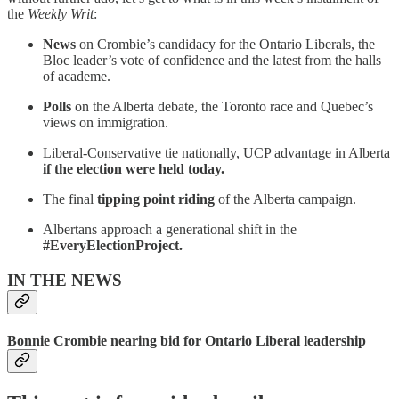
the
Weekly Writ
:
News
on Crombie’s candidacy for the Ontario Liberals, the
Bloc leader’s vote of confidence and the latest from the halls
of academe.
Polls
on the Alberta debate, the Toronto race and Quebec’s
views on immigration.
Liberal-Conservative tie nationally, UCP advantage in Alberta
if the election were held today.
The final
tipping point riding
of the Alberta campaign.
Albertans approach a generational shift in the
#EveryElectionProject.
IN THE NEWS
Bonnie Crombie nearing bid for Ontario Liberal leadership