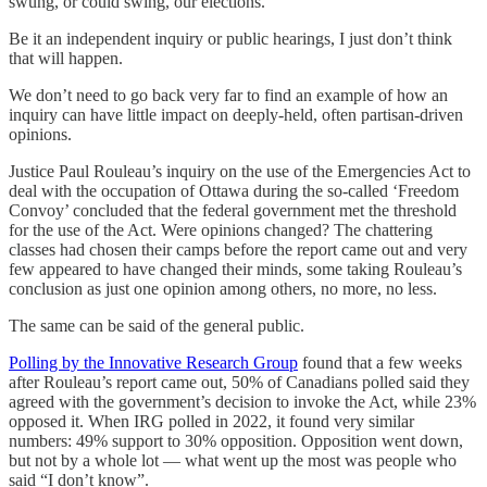
swung, or could swing, our elections.
Be it an independent inquiry or public hearings, I just don’t think
that will happen.
We don’t need to go back very far to find an example of how an
inquiry can have little impact on deeply-held, often partisan-driven
opinions.
Justice Paul Rouleau’s inquiry on the use of the Emergencies Act to
deal with the occupation of Ottawa during the so-called ‘Freedom
Convoy’ concluded that the federal government met the threshold
for the use of the Act. Were opinions changed? The chattering
classes had chosen their camps before the report came out and very
few appeared to have changed their minds, some taking Rouleau’s
conclusion as just one opinion among others, no more, no less.
The same can be said of the general public.
Polling by the Innovative Research Group
found that a few weeks
after Rouleau’s report came out, 50% of Canadians polled said they
agreed with the government’s decision to invoke the Act, while 23%
opposed it. When IRG polled in 2022, it found very similar
numbers: 49% support to 30% opposition. Opposition went down,
but not by a whole lot — what went up the most was people who
said “I don’t know”.