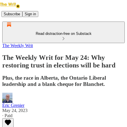
Subscribe
Sign in
Read distraction-free on Substack
The Weekly Writ
The Weekly Writ for May 24: Why
restoring trust in elections will be hard
Plus, the race in Alberta, the Ontario Liberal
leadership and a blank cheque for Blanchet.
Éric Grenier
May 24, 2023
∙ Paid