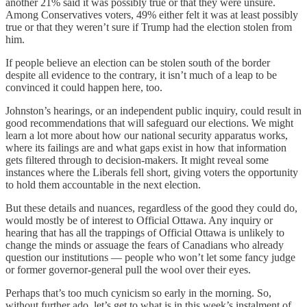
another 21% said it was possibly true or that they were unsure.
Among Conservatives voters, 49% either felt it was at least possibly
true or that they weren’t sure if Trump had the election stolen from
him.
If people believe an election can be stolen south of the border
despite all evidence to the contrary, it isn’t much of a leap to be
convinced it could happen here, too.
Johnston’s hearings, or an independent public inquiry, could result in
good recommendations that will safeguard our elections. We might
learn a lot more about how our national security apparatus works,
where its failings are and what gaps exist in how that information
gets filtered through to decision-makers. It might reveal some
instances where the Liberals fell short, giving voters the opportunity
to hold them accountable in the next election.
But these details and nuances, regardless of the good they could do,
would mostly be of interest to Official Ottawa. Any inquiry or
hearing that has all the trappings of Official Ottawa is unlikely to
change the minds or assuage the fears of Canadians who already
question our institutions — people who won’t let some fancy judge
or former governor-general pull the wool over their eyes.
Perhaps that’s too much cynicism so early in the morning. So,
without further ado, let’s get to what is in this week’s instalment of