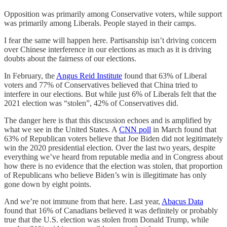
Opposition was primarily among Conservative voters, while support
was primarily among Liberals. People stayed in their camps.
I fear the same will happen here. Partisanship isn’t driving concern
over Chinese interference in our elections as much as it is driving
doubts about the fairness of our elections.
In February, the
Angus Reid Institute
found that 63% of Liberal
voters and 77% of Conservatives believed that China tried to
interfere in our elections. But while just 6% of Liberals felt that the
2021 election was “stolen”, 42% of Conservatives did.
The danger here is that this discussion echoes and is amplified by
what we see in the United States. A
CNN poll
in March found that
63% of Republican voters believe that Joe Biden did not legitimately
win the 2020 presidential election. Over the last two years, despite
everything we’ve heard from reputable media and in Congress about
how there is no evidence that the election was stolen, that proportion
of Republicans who believe Biden’s win is illegitimate has only
gone down by eight points.
And we’re not immune from that here. Last year,
Abacus Data
found that 16% of Canadians believed it was definitely or probably
true that the U.S. election was stolen from Donald Trump, while