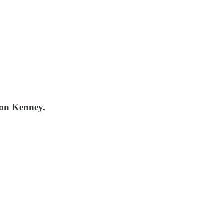
ason Kenney.