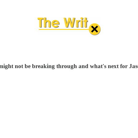
ca might not be breaking through and what's next for J