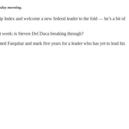
esday morning.
p Index and welcome a new federal leader to the fold — he’s a bit of
ast week: is Steven Del Duca breaking through?
amed Farquhar and mark five years for a leader who has yet to lead his