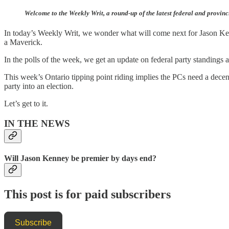
Welcome to the Weekly Writ, a round-up of the latest federal and provinc
In today’s Weekly Writ, we wonder what will come next for Jason Ken
a Maverick.
In the polls of the week, we get an update on federal party standings
This week’s Ontario tipping point riding implies the PCs need a decent
party into an election.
Let’s get to it.
IN THE NEWS
Will Jason Kenney be premier by days end?
This post is for paid subscribers
Subscribe