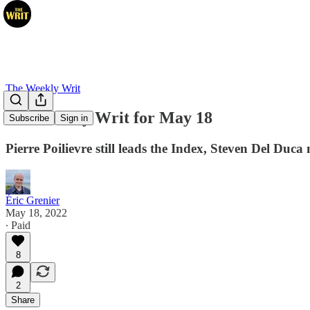
The Weekly Writ
The Weekly Writ for May 18
Subscribe
Sign in
Pierre Poilievre still leads the Index, Steven Del Du
Éric Grenier
May 18, 2022
∙ Paid
8
2
Share