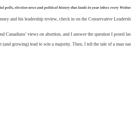
ial polls, election news and political history that lands in your inbox every Wedn
ney and his leadership review, check in on the Conservative Leadershi
 and Canadians’ views on abortion, and I answer the question I posed l
 (and growing) lead to win a majority. Then, I tell the tale of a man n