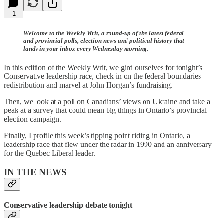
1
Welcome to the Weekly Writ, a round-up of the latest federal
and provincial polls, election news and political history that
lands in your inbox every Wednesday morning.
In this edition of the Weekly Writ, we gird ourselves for tonight’s
Conservative leadership race, check in on the federal boundaries
redistribution and marvel at John Horgan’s fundraising.
Then, we look at a poll on Canadians’ views on Ukraine and take a
peak at a survey that could mean big things in Ontario’s provincial
election campaign.
Finally, I profile this week’s tipping point riding in Ontario, a
leadership race that flew under the radar in 1990 and an anniversary
for the Quebec Liberal leader.
IN THE NEWS
Conservative leadership debate tonight