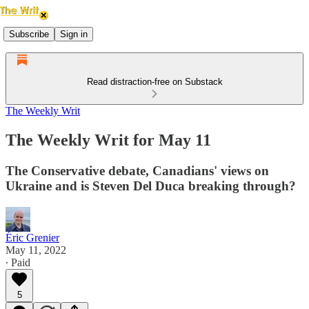
Subscribe
Sign in
Read distraction-free on Substack
The Weekly Writ
The Weekly Writ for May 11
The Conservative debate, Canadians' views on
Ukraine and is Steven Del Duca breaking through?
Éric Grenier
May 11, 2022
∙ Paid
5