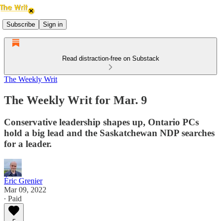
Subscribe
Sign in
Read distraction-free on Substack
The Weekly Writ
The Weekly Writ for Mar. 9
Conservative leadership shapes up, Ontario PCs
hold a big lead and the Saskatchewan NDP searches
for a leader.
Éric Grenier
Mar 09, 2022
∙ Paid