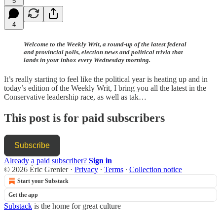
5
4
Welcome to the Weekly Writ, a round-up of the latest federal
and provincial polls, election news and political trivia that
lands in your inbox every Wednesday morning.
It’s really starting to feel like the political year is heating up and in
today’s edition of the Weekly Writ, I bring you all the latest in the
Conservative leadership race, as well as tak…
This post is for paid subscribers
Subscribe
Already a paid subscriber?
Sign in
© 2026 Éric Grenier
·
Privacy
∙
Terms
∙
Collection notice
Start your Substack
Get the app
Substack
is the home for great culture