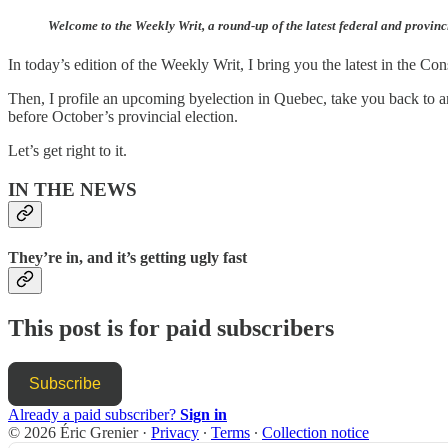
Welcome to the Weekly Writ, a round-up of the latest federal and provinc
In today’s edition of the Weekly Writ, I bring you the latest in the Co
Then, I profile an upcoming byelection in Quebec, take you back to an
before October’s provincial election.
Let’s get right to it.
IN THE NEWS
They’re in, and it’s getting ugly fast
This post is for paid subscribers
Subscribe
Already a paid subscriber?
Sign in
© 2026 Éric Grenier
·
Privacy
∙
Terms
∙
Collection notice