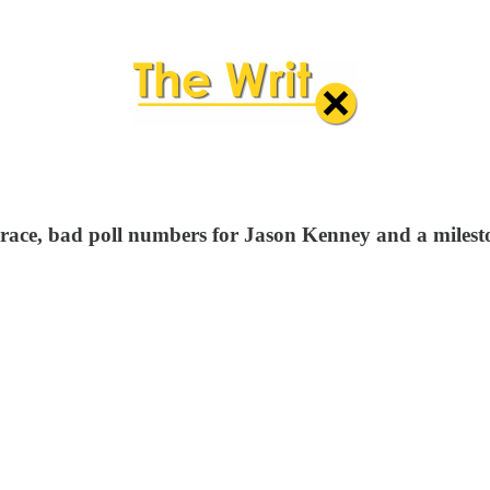
 race, bad poll numbers for Jason Kenney and a milest