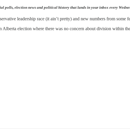
ial polls, election news and political history that lands in your inbox every Wedn
nservative leadership race (it ain’t pretty) and new numbers from some fe
 Alberta election where there was no concern about division within the