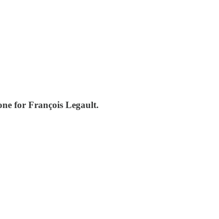
one for François Legault.