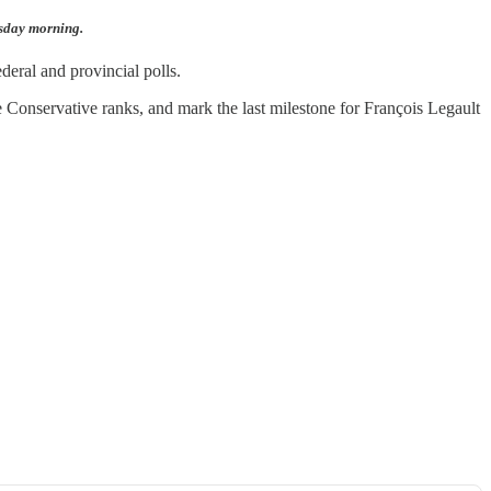
esday morning.
deral and provincial polls.
 Conservative ranks, and mark the last milestone for François Legault