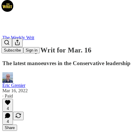
The Weekly Writ
The Weekly Writ for Mar. 16
Subscribe
Sign in
The latest manoeuvres in the Conservative leadership
Éric Grenier
Mar 16, 2022
∙ Paid
4
4
Share