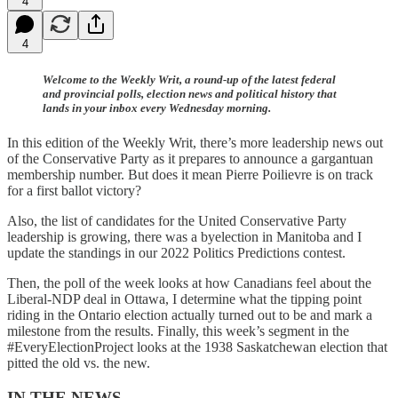
4
4
Welcome to the Weekly Writ, a round-up of the latest federal
and provincial polls, election news and political history that
lands in your inbox every Wednesday morning.
In this edition of the Weekly Writ, there’s more leadership news out
of the Conservative Party as it prepares to announce a gargantuan
membership number. But does it mean Pierre Poilievre is on track
for a first ballot victory?
Also, the list of candidates for the United Conservative Party
leadership is growing, there was a byelection in Manitoba and I
update the standings in our 2022 Politics Predictions contest.
Then, the poll of the week looks at how Canadians feel about the
Liberal-NDP deal in Ottawa, I determine what the tipping point
riding in the Ontario election actually turned out to be and mark a
milestone from the results. Finally, this week’s segment in the
#EveryElectionProject looks at the 1938 Saskatchewan election that
pitted the old vs. the new.
IN THE NEWS