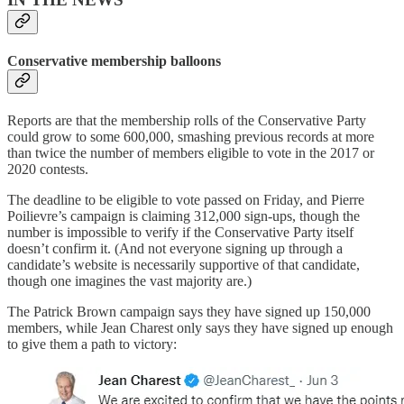
Conservative membership balloons
Reports are that the membership rolls of the Conservative Party
could grow to some 600,000, smashing previous records at more
than twice the number of members eligible to vote in the 2017 or
2020 contests.
The deadline to be eligible to vote passed on Friday, and Pierre
Poilievre’s campaign is claiming 312,000 sign-ups, though the
number is impossible to verify if the Conservative Party itself
doesn’t confirm it. (And not everyone signing up through a
candidate’s website is necessarily supportive of that candidate,
though one imagines the vast majority are.)
The Patrick Brown campaign says they have signed up 150,000
members, while Jean Charest only says they have signed up enough
to give them a path to victory: