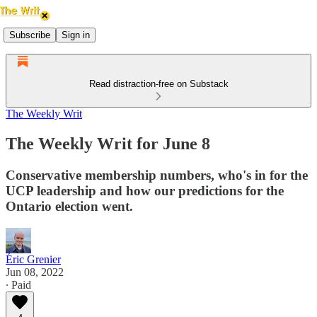
Subscribe
Sign in
Read distraction-free on Substack
The Weekly Writ
The Weekly Writ for June 8
Conservative membership numbers, who's in for the
UCP leadership and how our predictions for the
Ontario election went.
Éric Grenier
Jun 08, 2022
∙ Paid