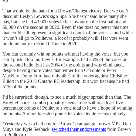
B.C.
That would be the path for a Brown/Charest victory. But we can’t
discount Leslyn Lewis’s sign-ups. She hasn’t said how many she
has, but she had 43,000 votes in her favour on the first ballot and
60,000 on the second in 2020. Even if she does no better this time,
that could still represent a significant chunk of the vote — and while
it won’t all go to Poilievre, a lot of it probably will. Her vote went
predominantly to Erin O’Toole in 2020.
You can certainly win on points without having the votes, but you
can’t push it too far. Lewis, for example, had 35% of the votes on
the second ballot but just 30% of the points and was eliminated,
despite having more votes than either Erin O’Toole or Peter
MacKay. Doug Ford had only 48% of the votes against Christine
Elliott in the 2018 Ontario PC leadership, but won because he had
51% of the points.
I’d be surprised, though, to see a much bigger spread than that. The
Brown/Charest combo probably needs to be within at least five
percentage points of Poilievre’s vote total to have a hope of winning
on points. A more lopsided points-to-votes divide seems unlikely.
(Yesterday was a bad day for Brown’s campaign, as two MPs, Dan
Muys and Kyle Seeback,
switched their endorsements
from Brown
to Poilievre)