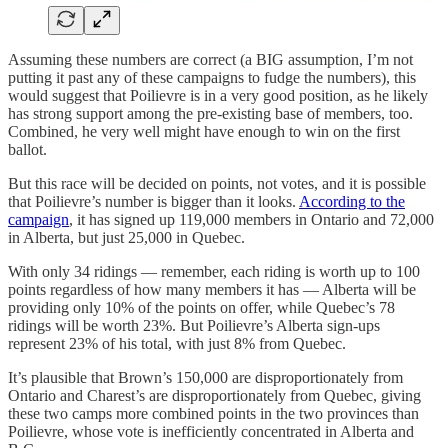
Assuming these numbers are correct (a BIG assumption, I’m not
putting it past any of these campaigns to fudge the numbers), this
would suggest that Poilievre is in a very good position, as he likely
has strong support among the pre-existing base of members, too.
Combined, he very well might have enough to win on the first
ballot.
But this race will be decided on points, not votes, and it is possible
that Poilievre’s number is bigger than it looks.
According to the
campaign
, it has signed up 119,000 members in Ontario and 72,000
in Alberta, but just 25,000 in Quebec.
With only 34 ridings — remember, each riding is worth up to 100
points regardless of how many members it has — Alberta will be
providing only 10% of the points on offer, while Quebec’s 78
ridings will be worth 23%. But Poilievre’s Alberta sign-ups
represent 23% of his total, with just 8% from Quebec.
It’s plausible that Brown’s 150,000 are disproportionately from
Ontario and Charest’s are disproportionately from Quebec, giving
these two camps more combined points in the two provinces than
Poilievre, whose vote is inefficiently concentrated in Alberta and