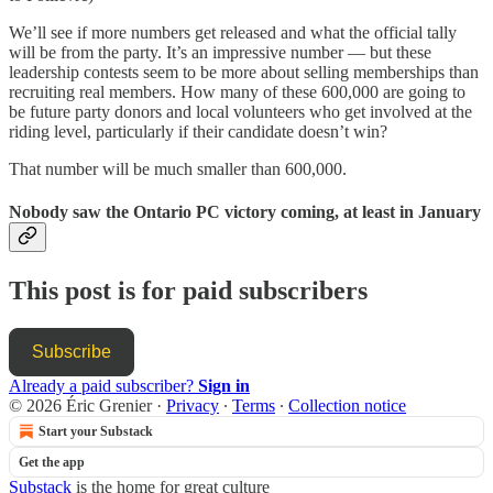
We’ll see if more numbers get released and what the official tally
will be from the party. It’s an impressive number — but these
leadership contests seem to be more about selling memberships than
recruiting real members. How many of these 600,000 are going to
be future party donors and local volunteers who get involved at the
riding level, particularly if their candidate doesn’t win?
That number will be much smaller than 600,000.
Nobody saw the Ontario PC victory coming, at least in January
This post is for paid subscribers
Subscribe
Already a paid subscriber?
Sign in
© 2026 Éric Grenier
·
Privacy
∙
Terms
∙
Collection notice
Start your Substack
Get the app
Substack
is the home for great culture