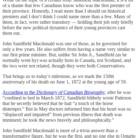
of a shame that few Canadians know who was the first premier of
their province. Honestly, I read more than I should on historical
premiers and I don’t think I could name more than a few. Many of
them, in fact, were rather transitory — holding their job only briefly
before the new political dynamics of their young provinces cast
them out.
John Sandfield Macdonald was one of those, as he governed for
only a few years. He also suffers from having a name very similar to
our first prime minister. But, unlike Sir John A., Sandfield (as he
normally went by) was actually born in Canada, not Scotland, and
the two were not related, though they were both Conservatives.
That brings us to today’s milestone, as we mark the 150th
anniversary of his death on June 1, 1872 at the young age of 59.
According to the
Dictionary of Canadian Biography
, after he was
“confined to bed in March 1872, Sandfield blithely wrote Patteson
that he secretly believed that he had “a touch of the horse
distemper.” But in May doctors informed him that his heart was so
“displaced and impaired” from previous illness that death was
imminent; he took the news bravely and philosophically.”
John Sandfield Macdonald is more of a trivia answer than a
transformative figure, but he was the first, and no one else in Ontario