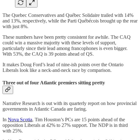
The Quebec Conservatives and Québec Solidaire trailed with 14%
and 13%, respectively, while the Parti Québécois brought up the rear
with just 8%.
These numbers have been pretty consistent for awhile. The CAQ
could win a massive majority with these levels of support,
particularly since their lead among francophones is even bigger.
With 53%, the CAQ is 39 points ahead of QS.
It makes Doug Ford’s lead of nine-ish points over the Ontario
Liberals look like a neck-and-neck race by comparison.
Three out of four Atlantic premiers sitting pretty
Narrative Research is out with its quarterly report on how provincial
governments in Atlantic Canada are faring.
In
Nova Scotia
, Tim Houston’s PCs are 15 points ahead of the
opposition Liberals at 42% to 27% support. The NDP is in third
with 25%.