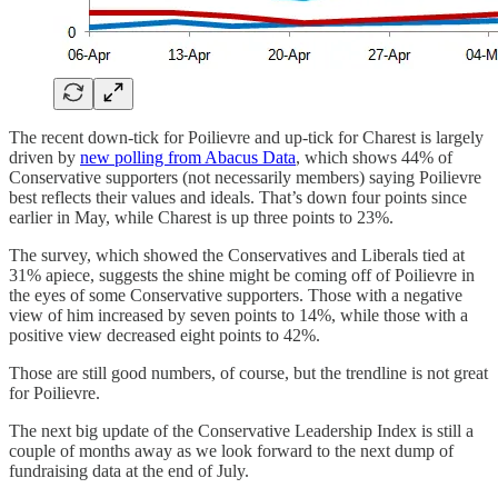
The recent down-tick for Poilievre and up-tick for Charest is largely
driven by
new polling from Abacus Data
, which shows 44% of
Conservative supporters (not necessarily members) saying Poilievre
best reflects their values and ideals. That’s down four points since
earlier in May, while Charest is up three points to 23%.
The survey, which showed the Conservatives and Liberals tied at
31% apiece, suggests the shine might be coming off of Poilievre in
the eyes of some Conservative supporters. Those with a negative
view of him increased by seven points to 14%, while those with a
positive view decreased eight points to 42%.
Those are still good numbers, of course, but the trendline is not great
for Poilievre.
The next big update of the Conservative Leadership Index is still a
couple of months away as we look forward to the next dump of
fundraising data at the end of July.