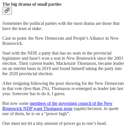
The big drama of small parties
Sometimes the political parties with the most drama are those that
have the least at stake.
Case in point: the New Democrats and People’s Alliance in New
Brunswick.
Start with the NDP, a party that has no seats in the provincial
legislature and hasn’t won a seat in New Brunswick since the 2003
election. Their current leader, Mackenzie Thomason, became leader
on an interim basis in 2019 and found himself taking the party into
the 2020 provincial election.
After resigning following the poor showing for the New Democrats
in that vote (less than 2%), Thomason re-emerged as leader late last
year.
Someone
has to do it, I guess.
But now some
members of the governing council of the New
Brunswick NDP want Thomason gone
(again) because, to quote
one of them, he is on a “power high”.
One must not let a tiny amount of power go to one’s head.