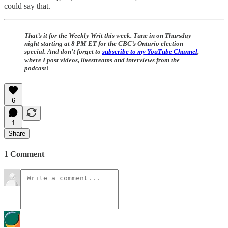
could say that.
That’s it for the Weekly Writ this week. Tune in on Thursday
night starting at 8 PM ET for the CBC’s Ontario election
special. And don’t forget to
subscribe to my YouTube Channel
,
where I post videos, livestreams and interviews from the
podcast!
6
1
Share
1 Comment