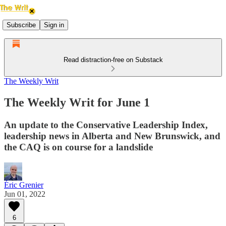
Subscribe
Sign in
Read distraction-free on Substack
The Weekly Writ
The Weekly Writ for June 1
An update to the Conservative Leadership Index,
leadership news in Alberta and New Brunswick, and
the CAQ is on course for a landslide
Éric Grenier
Jun 01, 2022
6