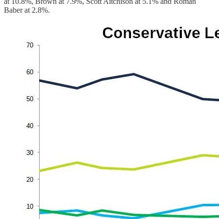
at 10.8%, Brown at 7.9%, Scott Aitchison at 5.1% and Roman
Baber at 2.8%.