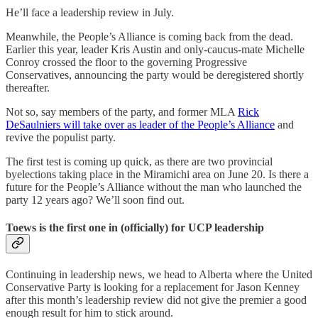
He’ll face a leadership review in July.
Meanwhile, the People’s Alliance is coming back from the dead.
Earlier this year, leader Kris Austin and only-caucus-mate Michelle
Conroy crossed the floor to the governing Progressive
Conservatives, announcing the party would be deregistered shortly
thereafter.
Not so, say members of the party, and former MLA
Rick
DeSaulniers will take over as leader of the People’s Alliance
and
revive the populist party.
The first test is coming up quick, as there are two provincial
byelections taking place in the Miramichi area on June 20. Is there a
future for the People’s Alliance without the man who launched the
party 12 years ago? We’ll soon find out.
Toews is the first one in (officially) for UCP leadership
Continuing in leadership news, we head to Alberta where the United
Conservative Party is looking for a replacement for Jason Kenney
after this month’s leadership review did not give the premier a good
enough result for him to stick around.