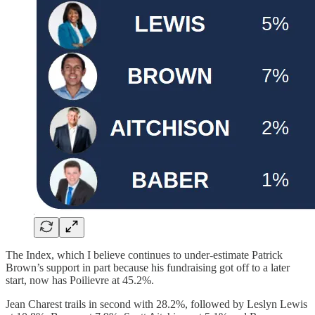
The Index, which I believe continues to under-estimate Patrick
Brown’s support in part because his fundraising got off to a later
start, now has Poilievre at 45.2%.
Jean Charest trails in second with 28.2%, followed by Leslyn Lewis