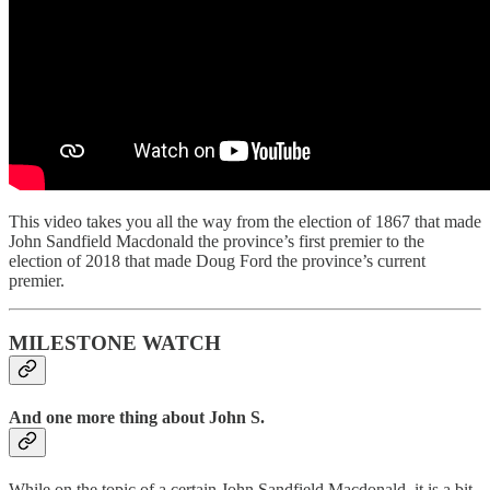
This video takes you all the way from the election of 1867 that made
John Sandfield Macdonald the province’s first premier to the
election of 2018 that made Doug Ford the province’s current
premier.
MILESTONE WATCH
And one more thing about John S.
While on the topic of a certain John Sandfield Macdonald, it is a bit