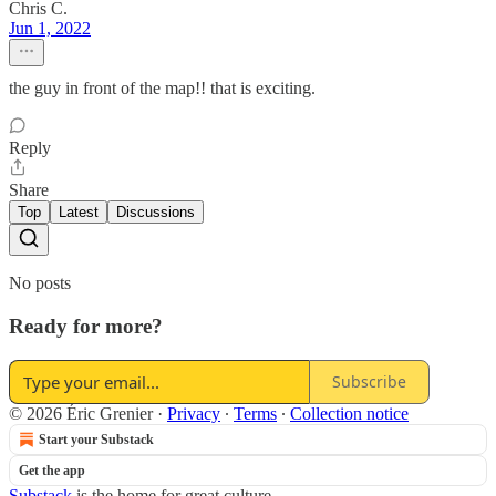
Chris C.
Jun 1, 2022
the guy in front of the map!! that is exciting.
Reply
Share
Top
Latest
Discussions
No posts
Ready for more?
Subscribe
© 2026 Éric Grenier
·
Privacy
∙
Terms
∙
Collection notice
Start your Substack
Get the app
Substack
is the home for great culture