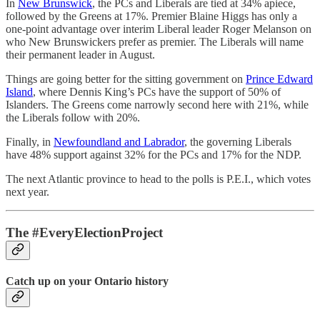
In
New Brunswick
, the PCs and Liberals are tied at 34% apiece,
followed by the Greens at 17%. Premier Blaine Higgs has only a
one-point advantage over interim Liberal leader Roger Melanson on
who New Brunswickers prefer as premier. The Liberals will name
their permanent leader in August.
Things are going better for the sitting government on
Prince Edward
Island
, where Dennis King’s PCs have the support of 50% of
Islanders. The Greens come narrowly second here with 21%, while
the Liberals follow with 20%.
Finally, in
Newfoundland and Labrador
, the governing Liberals
have 48% support against 32% for the PCs and 17% for the NDP.
The next Atlantic province to head to the polls is P.E.I., which votes
next year.
The #EveryElectionProject
Catch up on your Ontario history