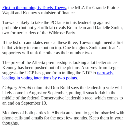
First in the running is Travis Toews
, the MLA for Grande Prairie–
Wapiti and Kenney’s minister of finance.
Toews is likely to take the PC lane in this leadership against
probable (but not yet official) rivals Brian Jean and Danielle Smith,
two former leaders of the Wildrose Party.
If the list of candidates ends at these three, Toews might need a first
ballot victory to come out on top. One imagines Smith and Jean’s
supporters will rank the other as their number two.
The prize of the Alberta premiership is looking a lot better since
Kenney has been pushed out of the picture. A survey from Léger
suggests the UCP has gone from trailing the NDP to
narrowly
leading in voting intentions by two points
.
Calgary Herald
columnist Don Braid says the leadership vote will
likely come in August or September, putting it smack dab in the
middle of the federal Conservative leadership race, which comes to
an end on September 10.
Members of both parties in Alberta are about to get bombarded with
phone calls and emails for the next few months. Keep them in your
thoughts.