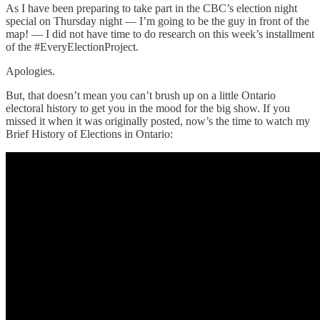
As I have been preparing to take part in the CBC’s election night
special on Thursday night — I’m going to be the guy in front of the
map! — I did not have time to do research on this week’s installment
of the #EveryElectionProject.
Apologies.
But, that doesn’t mean you can’t brush up on a little Ontario
electoral history to get you in the mood for the big show. If you
missed it when it was originally posted, now’s the time to watch my
Brief History of Elections in Ontario: