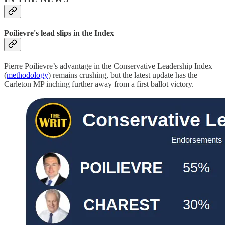
Poilievre's lead slips in the Index
Pierre Poilievre’s advantage in the Conservative Leadership Index
(
methodology
) remains crushing, but the latest update has the
Carleton MP inching further away from a first ballot victory.