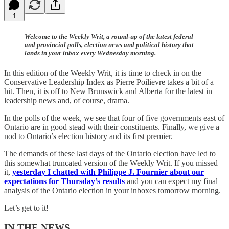
1
Welcome to the Weekly Writ, a round-up of the latest federal
and provincial polls, election news and political history that
lands in your inbox every Wednesday morning.
In this edition of the Weekly Writ, it is time to check in on the
Conservative Leadership Index as Pierre Poilievre takes a bit of a
hit. Then, it is off to New Brunswick and Alberta for the latest in
leadership news and, of course, drama.
In the polls of the week, we see that four of five governments east of
Ontario are in good stead with their constituents. Finally, we give a
nod to Ontario’s election history and its first premier.
The demands of these last days of the Ontario election have led to
this somewhat truncated version of the Weekly Writ. If you missed
it,
yesterday I chatted with Philippe J. Fournier about our
expectations for Thursday’s results
and you can expect my final
analysis of the Ontario election in your inboxes tomorrow morning.
Let’s get to it!
IN THE NEWS