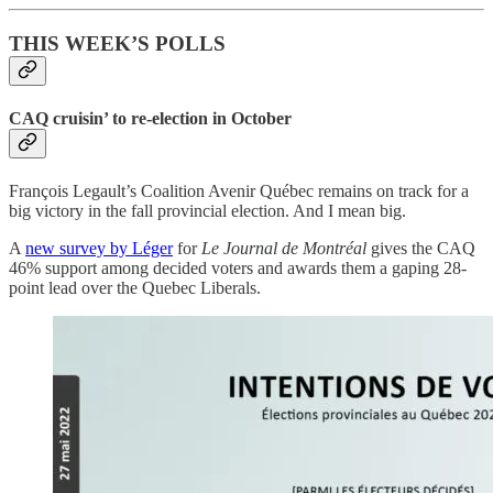
THIS WEEK’S POLLS
CAQ cruisin’ to re-election in October
François Legault’s Coalition Avenir Québec remains on track for a
big victory in the fall provincial election. And I mean big.
A
new survey by Léger
for
Le Journal de Montréal
gives the CAQ
46% support among decided voters and awards them a gaping 28-
point lead over the Quebec Liberals.