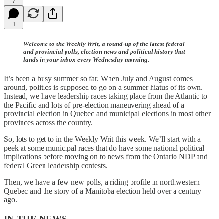
7
1
Welcome to the Weekly Writ, a round-up of the latest federal
and provincial polls, election news and political history that
lands in your inbox every Wednesday morning.
It’s been a busy summer so far. When July and August comes
around, politics is supposed to go on a summer hiatus of its own.
Instead, we have leadership races taking place from the Atlantic to
the Pacific and lots of pre-election maneuvering ahead of a
provincial election in Quebec and municipal elections in most other
provinces across the country.
So, lots to get to in the Weekly Writ this week. We’ll start with a
peek at some municipal races that do have some national political
implications before moving on to news from the Ontario NDP and
federal Green leadership contests.
Then, we have a few new polls, a riding profile in northwestern
Quebec and the story of a Manitoba election held over a century
ago.
IN THE NEWS