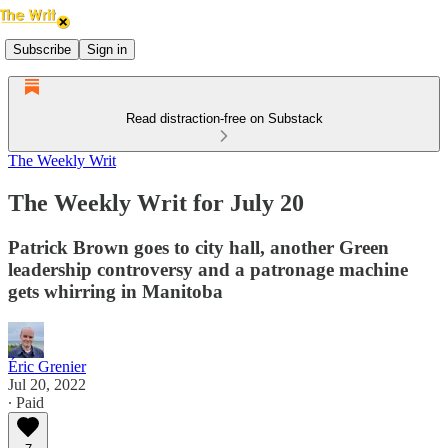
Subscribe
Sign in
Read distraction-free on Substack
The Weekly Writ
The Weekly Writ for July 20
Patrick Brown goes to city hall, another Green
leadership controversy and a patronage machine
gets whirring in Manitoba
Éric Grenier
Jul 20, 2022
∙ Paid