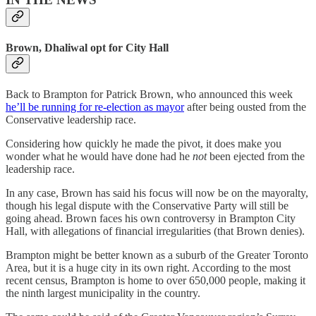
Brown, Dhaliwal opt for City Hall
Back to Brampton for Patrick Brown, who announced this week
he’ll be running for re-election as mayor
after being ousted from the
Conservative leadership race.
Considering how quickly he made the pivot, it does make you
wonder what he would have done had he
not
been ejected from the
leadership race.
In any case, Brown has said his focus will now be on the mayoralty,
though his legal dispute with the Conservative Party will still be
going ahead. Brown faces his own controversy in Brampton City
Hall, with allegations of financial irregularities (that Brown denies).
Brampton might be better known as a suburb of the Greater Toronto
Area, but it is a huge city in its own right. According to the most
recent census, Brampton is home to over 650,000 people, making it
the ninth largest municipality in the country.