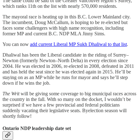
The same could be said of the Greater Vancouver region’s Surrey,
which ranks 11th on the list with nearly 570,000 residents.
The mayoral race is heating up in this B.C. Lower Mainland city.
The incumbent, Doug McCallum, is hoping to be re-elected but
faces some challengers with high name recognition, including
former MP and current B.C. NDP MLA Jinny Sims.
You can now
add current Liberal MP Sukh Dhaliwal to that list
.
Dhaliwal has been the Liberal candidate in the riding of Surrey–
Newton (formerly Newton–North Delta) in every election since
2004. He was elected in 2006, re-elected in 2008, defeated in 2011
and has held the seat since he was elected again in 2015. He’ll be
staying on as an MP while he runs for mayor and says he’ll step
down if he wins the job.
The Writ
will be giving some coverage to big municipal races across
the country in the fall. With so many on the docket, I wouldn’t be
surprised if we have a few provincial and federal politicians
suddenly vacating their legislative seats. Byelection season will
shortly follow!
Ontario NDP leadership date set