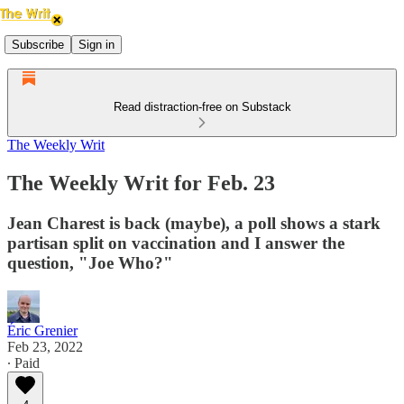
Subscribe
Sign in
Read distraction-free on Substack
The Weekly Writ
The Weekly Writ for Feb. 23
Jean Charest is back (maybe), a poll shows a stark
partisan split on vaccination and I answer the
question, "Joe Who?"
Éric Grenier
Feb 23, 2022
∙ Paid