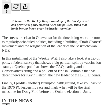
4
5
Welcome to the Weekly Writ, a round-up of the latest federal
and provincial polls, election news and political trivia that
lands in your inbox every Wednesday morning.
The streets are clear in Ottawa, so for the time-being we can return
to regularly-scheduled politics, including a building “Draft Charest”
movement and the resignation of the leader of the Saskatchewan
NDP.
In this installment of the Weekly Writ, I also take a look at a trio of
polls: a federal survey that shows a big partisan split by vaccination
status, a Quebec poll that shows the CAQ leading and the
Conservatives rising and a poll out of British Columbia that has
decent news for Kevin Falcon, the new leader of the B.C. Liberals.
Finally, I profile (another) Brampton battleground, take you back to
the 1976 PC leadership race and mark what will be the final
milestone for Doug Ford before the Ontario election in June.
IN THE NEWS