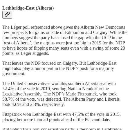
Lethbridge-East (Alberta)
The Léger poll referenced above gives the Alberta New Democrats
few prospects for gains outside of Edmonton and Calgary. While the
numbers suggest the party has closed the gap with the UCP in the
‘rest of Alberta’, the margins were just too big in 2019 for the NDP
to have hopes of flipping many seats even with a swing of some 20
points, as Léger suggests.
That leaves the NDP focused on Calgary. But Lethbridge-East
might also play a minor part in the NDP’s push for a majority
government.
The United Conservatives won this southern Alberta seat with
52.4% of the vote in 2019, sending Nathan Neudorf to the
Legislative Assembly. The NDP’s Maria Fitzpatrick, who took
38.7% of the vote, was defeated. The Alberta Party and Liberals
took 4.6% and 2.3%, respectively.
Fitzpatrick won Lethbridge-East with 47.5% of the vote in 2015,
placing her more than 20 points ahead of the PC candidate.
But voting for a non-conservative party is the norm in Lethbridge-