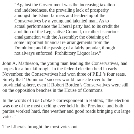
“Against the Government was the increasing taxation
and indebtedness, the prevailing lack of prosperity
amongst the Island farmers and leadership of the
Conservatives by a young and talented man. As to
actual performance the Liberal party had to its credit the
abolition of the Legislative Council, or rather its curious
amalgamation with the Assembly; the obtaining of
some important financial re-arrangements from the
Dominion; and the passing of a fairly popular, though
not always enforced, Prohibitory Liquor law.”
John A. Mathieson, the young man leading the Conservatives, had
hopes for a breakthrough. In the federal election held in early
November, the Conservatives had won three of P.E.I.’s four seats.
Surely that ‘Dominion’ success would translate over to the
provincial sphere, even if Robert Borden’s Conservatives were still
on the opposition benches in the House of Commons.
In the words of
The Globe
’s correspondent in Halifax, “the election
was one of the most exciting ever held in the Province, and both
parties worked hard, fine weather and good roads bringing out large
votes.”
The Liberals brought the most votes out.