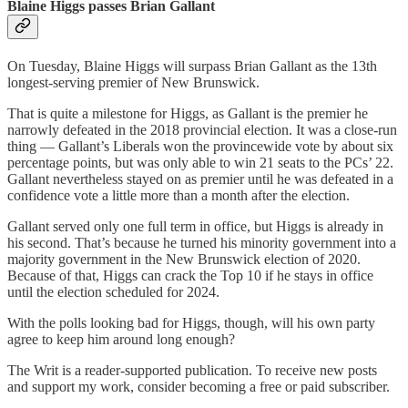
Blaine Higgs passes Brian Gallant
On Tuesday, Blaine Higgs will surpass Brian Gallant as the 13th
longest-serving premier of New Brunswick.
That is quite a milestone for Higgs, as Gallant is the premier he
narrowly defeated in the 2018 provincial election. It was a close-run
thing — Gallant’s Liberals won the provincewide vote by about six
percentage points, but was only able to win 21 seats to the PCs’ 22.
Gallant nevertheless stayed on as premier until he was defeated in a
confidence vote a little more than a month after the election.
Gallant served only one full term in office, but Higgs is already in
his second. That’s because he turned his minority government into a
majority government in the New Brunswick election of 2020.
Because of that, Higgs can crack the Top 10 if he stays in office
until the election scheduled for 2024.
With the polls looking bad for Higgs, though, will his own party
agree to keep him around long enough?
The Writ is a reader-supported publication. To receive new posts
and support my work, consider becoming a free or paid subscriber.