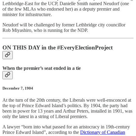
Lethbridge-East for the UCP, Danielle Smith named Neudorf (one
of the few MLAs who endorsed her) as a deputy premier and
minister for infrastructure.
Neudorf will be challenged by former Lethbridge city councillor
Rob Miyashiro, who is running for the NDP.
ON THIS DAY in the #EveryElectionProject
When the premier’s seat ended in a tie
December 7, 1904
At the turn of the 20th century, the Liberals were well-ensconced at
the top of Prince Edward Island’s politics. By 1904, the party had
been in power for 13 years and Arthur Peters, installed in 1901, was
only the latest in a string of Liberal premiers.
A lawyer “born into what passed for an aristocracy in 19th-century
Prince Edward Island”, according to the
Dictionary of Canadian