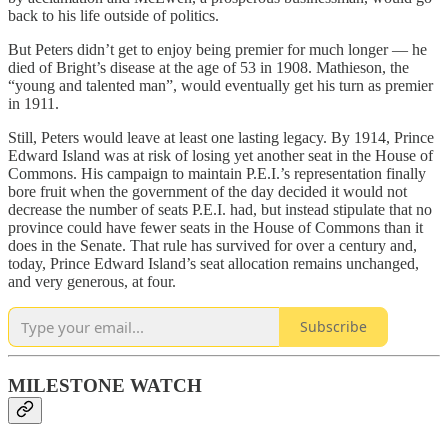
back to his life outside of politics.
But Peters didn’t get to enjoy being premier for much longer — he
died of Bright’s disease at the age of 53 in 1908. Mathieson, the
“young and talented man”, would eventually get his turn as premier
in 1911.
Still, Peters would leave at least one lasting legacy. By 1914, Prince
Edward Island was at risk of losing yet another seat in the House of
Commons. His campaign to maintain P.E.I.’s representation finally
bore fruit when the government of the day decided it would not
decrease the number of seats P.E.I. had, but instead stipulate that no
province could have fewer seats in the House of Commons than it
does in the Senate. That rule has survived for over a century and,
today, Prince Edward Island’s seat allocation remains unchanged,
and very generous, at four.
Subscribe
MILESTONE WATCH