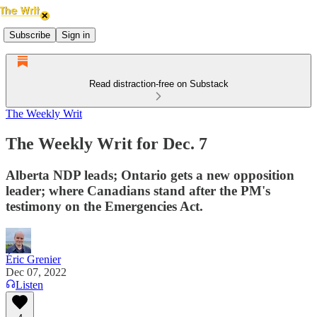
Subscribe
Sign in
Read distraction-free on Substack
The Weekly Writ
The Weekly Writ for Dec. 7
Alberta NDP leads; Ontario gets a new opposition
leader; where Canadians stand after the PM's
testimony on the Emergencies Act.
Éric Grenier
Dec 07, 2022
Listen