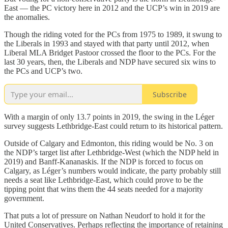
East — the PC victory here in 2012 and the UCP’s win in 2019 are
the anomalies.
Though the riding voted for the PCs from 1975 to 1989, it swung to
the Liberals in 1993 and stayed with that party until 2012, when
Liberal MLA Bridget Pastoor crossed the floor to the PCs. For the
last 30 years, then, the Liberals and NDP have secured six wins to
the PCs and UCP’s two.
Subscribe
With a margin of only 13.7 points in 2019, the swing in the Léger
survey suggests Lethbridge-East could return to its historical pattern.
Outside of Calgary and Edmonton, this riding would be No. 3 on
the NDP’s target list after Lethbridge-West (which the NDP held in
2019) and Banff-Kananaskis. If the NDP is forced to focus on
Calgary, as Léger’s numbers would indicate, the party probably still
needs a seat like Lethbridge-East, which could prove to be the
tipping point that wins them the 44 seats needed for a majority
government.
That puts a lot of pressure on Nathan Neudorf to hold it for the
United Conservatives. Perhaps reflecting the importance of retaining