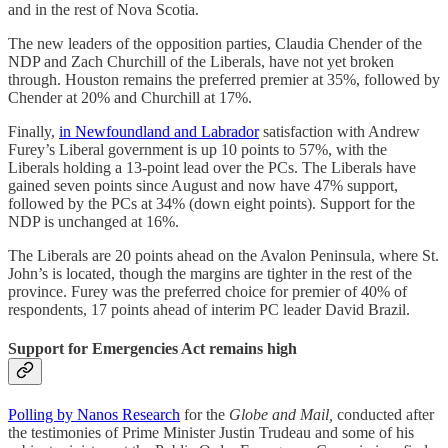
and in the rest of Nova Scotia.
The new leaders of the opposition parties, Claudia Chender of the
NDP and Zach Churchill of the Liberals, have not yet broken
through. Houston remains the preferred premier at 35%, followed by
Chender at 20% and Churchill at 17%.
Finally,
in Newfoundland and Labrador
satisfaction with Andrew
Furey’s Liberal government is up 10 points to 57%, with the
Liberals holding a 13-point lead over the PCs. The Liberals have
gained seven points since August and now have 47% support,
followed by the PCs at 34% (down eight points). Support for the
NDP is unchanged at 16%.
The Liberals are 20 points ahead on the Avalon Peninsula, where St.
John’s is located, though the margins are tighter in the rest of the
province. Furey was the preferred choice for premier of 40% of
respondents, 17 points ahead of interim PC leader David Brazil.
Support for Emergencies Act remains high
Polling by Nanos Research
for the
Globe and Mail,
conducted after
the testimonies of Prime Minister Justin Trudeau and some of his