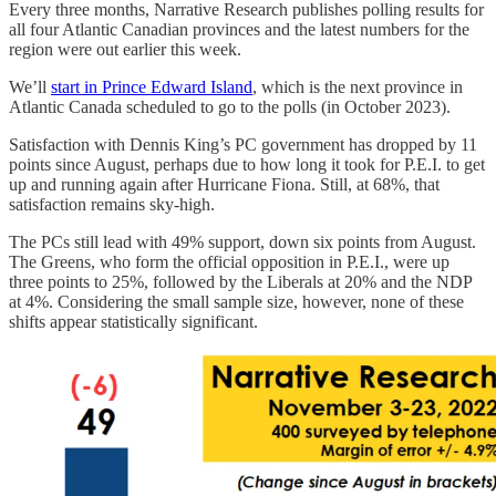
Every three months, Narrative Research publishes polling results for
all four Atlantic Canadian provinces and the latest numbers for the
region were out earlier this week.
We’ll
start in Prince Edward Island
, which is the next province in
Atlantic Canada scheduled to go to the polls (in October 2023).
Satisfaction with Dennis King’s PC government has dropped by 11
points since August, perhaps due to how long it took for P.E.I. to get
up and running again after Hurricane Fiona. Still, at 68%, that
satisfaction remains sky-high.
The PCs still lead with 49% support, down six points from August.
The Greens, who form the official opposition in P.E.I., were up
three points to 25%, followed by the Liberals at 20% and the NDP
at 4%. Considering the small sample size, however, none of these
shifts appear statistically significant.