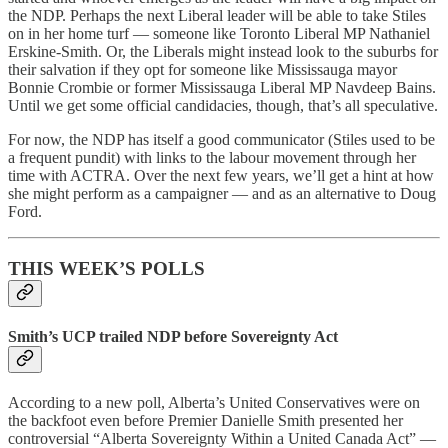
the NDP. Perhaps the next Liberal leader will be able to take Stiles
on in her home turf — someone like Toronto Liberal MP Nathaniel
Erskine-Smith. Or, the Liberals might instead look to the suburbs for
their salvation if they opt for someone like Mississauga mayor
Bonnie Crombie or former Mississauga Liberal MP Navdeep Bains.
Until we get some official candidacies, though, that’s all speculative.
For now, the NDP has itself a good communicator (Stiles used to be
a frequent pundit) with links to the labour movement through her
time with ACTRA. Over the next few years, we’ll get a hint at how
she might perform as a campaigner — and as an alternative to Doug
Ford.
THIS WEEK’S POLLS
Smith’s UCP trailed NDP before Sovereignty Act
According to a new poll, Alberta’s United Conservatives were on
the backfoot even before Premier Danielle Smith presented her
controversial “Alberta Sovereignty Within a United Canada Act” —