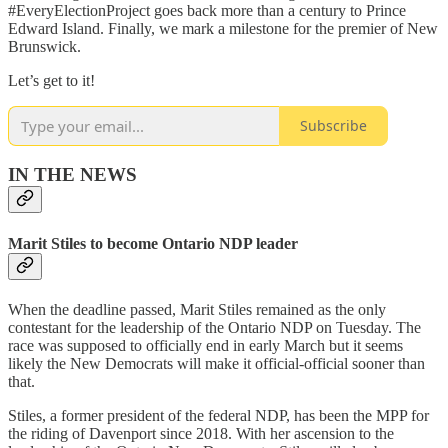
#EveryElectionProject goes back more than a century to Prince
Edward Island. Finally, we mark a milestone for the premier of New
Brunswick.
Let’s get to it!
Subscribe
IN THE NEWS
Marit Stiles to become Ontario NDP leader
When the deadline passed, Marit Stiles remained as the only
contestant for the leadership of the Ontario NDP on Tuesday. The
race was supposed to officially end in early March but it seems
likely the New Democrats will make it official-official sooner than
that.
Stiles, a former president of the federal NDP, has been the MPP for
the riding of Davenport since 2018. With her ascension to the