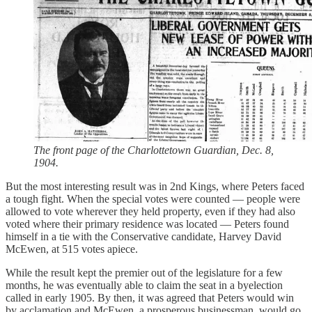
The front page of the Charlottetown Guardian, Dec. 8,
1904.
But the most interesting result was in 2nd Kings, where Peters faced
a tough fight. When the special votes were counted — people were
allowed to vote wherever they held property, even if they had also
voted where their primary residence was located — Peters found
himself in a tie with the Conservative candidate, Harvey David
McEwen, at 515 votes apiece.
While the result kept the premier out of the legislature for a few
months, he was eventually able to claim the seat in a byelection
called in early 1905. By then, it was agreed that Peters would win
by acclamation and McEwen, a prosperous businessman, would go