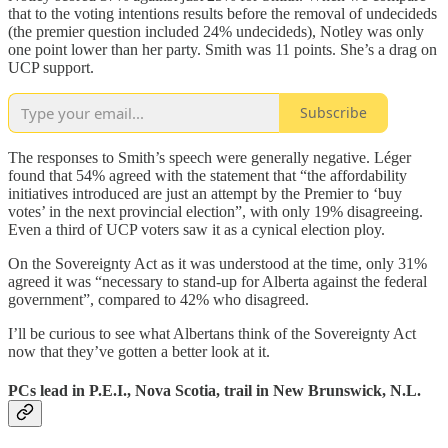
that to the voting intentions results before the removal of undecideds
(the premier question included 24% undecideds), Notley was only
one point lower than her party. Smith was 11 points. She’s a drag on
UCP support.
Subscribe
The responses to Smith’s speech were generally negative. Léger
found that 54% agreed with the statement that “the affordability
initiatives introduced are just an attempt by the Premier to ‘buy
votes’ in the next provincial election”, with only 19% disagreeing.
Even a third of UCP voters saw it as a cynical election ploy.
On the Sovereignty Act as it was understood at the time, only 31%
agreed it was “necessary to stand-up for Alberta against the federal
government”, compared to 42% who disagreed.
I’ll be curious to see what Albertans think of the Sovereignty Act
now that they’ve gotten a better look at it.
PCs lead in P.E.I., Nova Scotia, trail in New Brunswick, N.L.