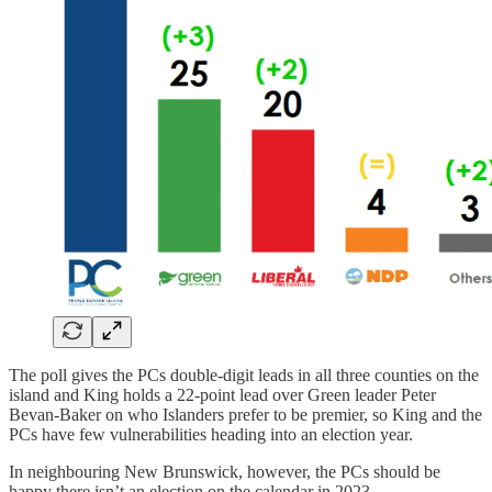
The poll gives the PCs double-digit leads in all three counties on the
island and King holds a 22-point lead over Green leader Peter
Bevan-Baker on who Islanders prefer to be premier, so King and the
PCs have few vulnerabilities heading into an election year.
In neighbouring New Brunswick, however, the PCs should be
happy there isn’t an election on the calendar in 2023.