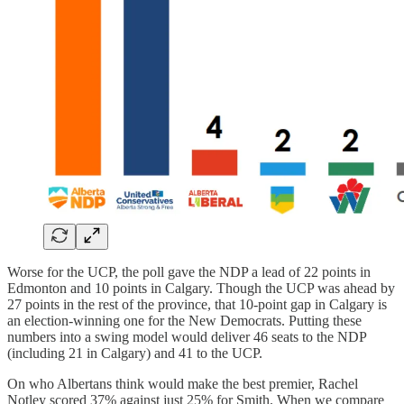
Worse for the UCP, the poll gave the NDP a lead of 22 points in
Edmonton and 10 points in Calgary. Though the UCP was ahead by
27 points in the rest of the province, that 10-point gap in Calgary is
an election-winning one for the New Democrats. Putting these
numbers into a swing model would deliver 46 seats to the NDP
(including 21 in Calgary) and 41 to the UCP.
On who Albertans think would make the best premier, Rachel
Notley scored 37% against just 25% for Smith. When we compare