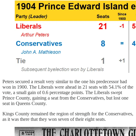
Peters secured a result very similar to the one his predecessor had
won in 1900. The Liberals were ahead in 21 seats with 54.1% of the
vote, a small gain of 0.6 percentage points. The Liberals swept
Prince County, gaining a seat from the Conservatives, but lost one
seat in Queens County.
Kings County remained the region of strength for the Conservatives,
as it was there that they won seven of their eight seats.