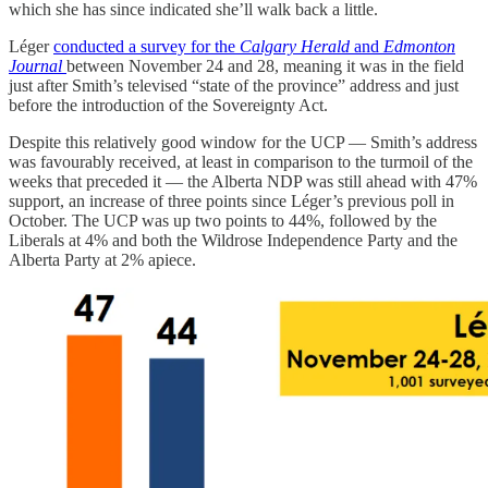
which she has since indicated she’ll walk back a little.
Léger
conducted a survey for the
Calgary Herald
and
Edmonton
Journal
between November 24 and 28, meaning it was in the field
just after Smith’s televised “state of the province” address and just
before the introduction of the Sovereignty Act.
Despite this relatively good window for the UCP — Smith’s address
was favourably received, at least in comparison to the turmoil of the
weeks that preceded it — the Alberta NDP was still ahead with 47%
support, an increase of three points since Léger’s previous poll in
October. The UCP was up two points to 44%, followed by the
Liberals at 4% and both the Wildrose Independence Party and the
Alberta Party at 2% apiece.