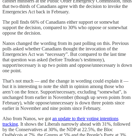
cabinet ministers at the Public Order Emergency Commission, finds
that two-thirds of Canadians agree with the decision to invoke the
Emergencies Act back in February.
The poll finds 66% of Canadians either support or somewhat
support the decision, compared to 30% who oppose or somewhat
oppose the decision.
Nanos changed the wording from its past polling on this. Previous
polls asked whether Canadians thought the invocation of the
Emergencies Act was “necessary”. But compared to the last time
that question was asked (before Trudeau’s testimony),
support/necessary is up two points and oppose/unnecessary is down
one point.
That’s not much — and the change in wording could explain it —
but it is interesting to note the shift in opinion among those who
aren’t on the fence. Support/necessary, excluding “somewhat”, is
unchanged from earlier in November (though up seven points from
February), while oppose/unnecessary is down three points since
earlier in November and nine points since February.
Also from Nanos, we got
an update to their voting intentions
tracking
. It shows the Liberals narrowly ahead with 31%, followed
by the Conservatives at 30%, the NDP at 22.5%, the Bloc
Québécois at 7%, the Greens at 5% and the People’s Party at 3%.