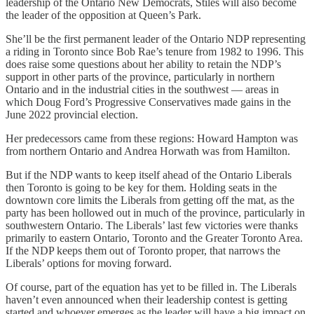
leadership of the Ontario New Democrats, Stiles will also become
the leader of the opposition at Queen’s Park.
She’ll be the first permanent leader of the Ontario NDP representing
a riding in Toronto since Bob Rae’s tenure from 1982 to 1996. This
does raise some questions about her ability to retain the NDP’s
support in other parts of the province, particularly in northern
Ontario and in the industrial cities in the southwest — areas in
which Doug Ford’s Progressive Conservatives made gains in the
June 2022 provincial election.
Her predecessors came from these regions: Howard Hampton was
from northern Ontario and Andrea Horwath was from Hamilton.
But if the NDP wants to keep itself ahead of the Ontario Liberals
then Toronto is going to be key for them. Holding seats in the
downtown core limits the Liberals from getting off the mat, as the
party has been hollowed out in much of the province, particularly in
southwestern Ontario. The Liberals’ last few victories were thanks
primarily to eastern Ontario, Toronto and the Greater Toronto Area.
If the NDP keeps them out of Toronto proper, that narrows the
Liberals’ options for moving forward.
Of course, part of the equation has yet to be filled in. The Liberals
haven’t even announced when their leadership contest is getting
started and whoever emerges as the leader will have a big impact on