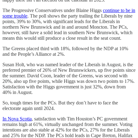
The Progressive Conservatives under Blaine Higgs
continue to be in
some trouble
. The poll shows the party trailing the Liberals by nine
points, 39% to 30%, with significant leads for the Liberals in
northern New Brunswick and in and around Moncton. The PCs,
however, still have a solid lead in southern New Brunswick, which
means this would still produce a close result in the seat count.
The Greens placed third with 18%, followed by the NDP at 10%
and the People’s Alliance at 2%.
Susan Holt, who was named leader of the Liberals in August, is the
preferred premier of 26% of New Brunswickers, up five points since
the summer. David Coon, leader of the Greens, was second with
20%, also up five points, while Higgs was down two points to 17%.
Satisfaction with the Higgs government is just 32%, down from
40% in August.
So, tough times for the PCs. But they don’t have to face the
electorate again until 2024.
In Nova Scotia
, satisfaction with Tim Houston’s PC government
remains high at 61%, virtually unchanged from the summer. Voting
intentions are also stable at 42% for the PCs, 27% for the Liberals
and 25% for the NDP. The PCs hold leads in Cape Breton, Halifax