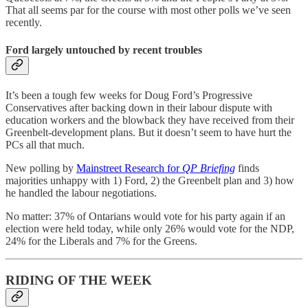
That all seems par for the course with most other polls we’ve seen
recently.
Ford largely untouched by recent troubles
It’s been a tough few weeks for Doug Ford’s Progressive
Conservatives after backing down in their labour dispute with
education workers and the blowback they have received from their
Greenbelt-development plans. But it doesn’t seem to have hurt the
PCs all that much.
New polling by
Mainstreet Research for
QP Briefing
finds
majorities unhappy with 1) Ford, 2) the Greenbelt plan and 3) how
he handled the labour negotiations.
No matter: 37% of Ontarians would vote for his party again if an
election were held today, while only 26% would vote for the NDP,
24% for the Liberals and 7% for the Greens.
RIDING OF THE WEEK