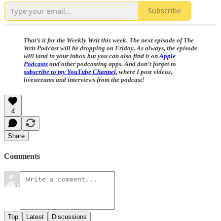
Subscribe
That’s it for the Weekly Writ this week. The next episode of The
Writ Podcast will be dropping on Friday. As always, the episode
will land in your inbox but you can also find it on
Apple
Podcasts
and other podcasting apps. And don’t forget to
subscribe to my YouTube Channel
, where I post videos,
livestreams and interviews from the podcast!
4
Share
Comments
Top
Latest
Discussions