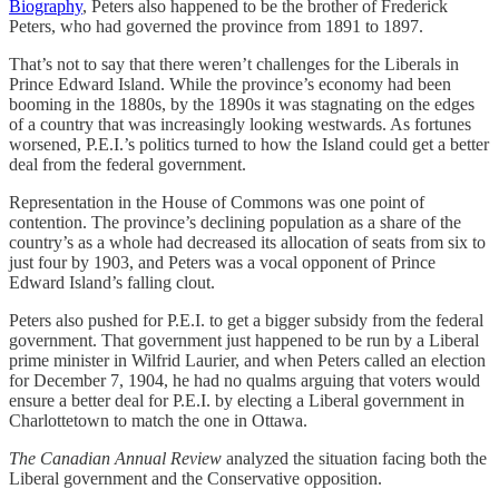
Biography
, Peters also happened to be the brother of Frederick
Peters, who had governed the province from 1891 to 1897.
That’s not to say that there weren’t challenges for the Liberals in
Prince Edward Island. While the province’s economy had been
booming in the 1880s, by the 1890s it was stagnating on the edges
of a country that was increasingly looking westwards. As fortunes
worsened, P.E.I.’s politics turned to how the Island could get a better
deal from the federal government.
Representation in the House of Commons was one point of
contention. The province’s declining population as a share of the
country’s as a whole had decreased its allocation of seats from six to
just four by 1903, and Peters was a vocal opponent of Prince
Edward Island’s falling clout.
Peters also pushed for P.E.I. to get a bigger subsidy from the federal
government. That government just happened to be run by a Liberal
prime minister in Wilfrid Laurier, and when Peters called an election
for December 7, 1904, he had no qualms arguing that voters would
ensure a better deal for P.E.I. by electing a Liberal government in
Charlottetown to match the one in Ottawa.
The Canadian Annual Review
analyzed the situation facing both the
Liberal government and the Conservative opposition.