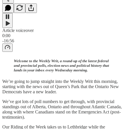
4
Article voiceover
0:00
-16:56
Welcome to the Weekly Writ, a round-up of the latest federal
and provincial polls, election news and political history that
lands in your inbox every Wednesday morning.
We’re going to jump straight into the Weekly Writ this morning,
starting with the news out of Queen’s Park that the Ontario New
Democrats have a new leader.
We’ve got lots of poll numbers to get through, with provincial
standings out of Alberta, Ontario and throughout Atlantic Canada,
along with where Canadians stand on the Emergencies Act (post-
testimonies).
Our Riding of the Week takes us to Lethbridge while the