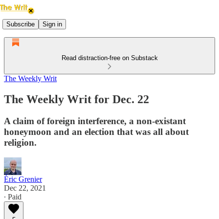
Subscribe
Sign in
Read distraction-free on Substack
The Weekly Writ
The Weekly Writ for Dec. 22
A claim of foreign interference, a non-existant
honeymoon and an election that was all about
religion.
Éric Grenier
Dec 22, 2021
∙ Paid