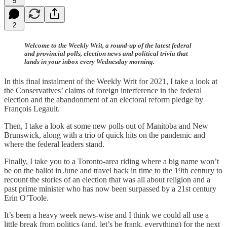
5
2
Welcome to the Weekly Writ, a round-up of the latest federal
and provincial polls, election news and political trivia that
lands in your inbox every Wednesday morning.
In this final instalment of the Weekly Writ for 2021, I take a look at
the Conservatives’ claims of foreign interference in the federal
election and the abandonment of an electoral reform pledge by
François Legault.
Then, I take a look at some new polls out of Manitoba and New
Brunswick, along with a trio of quick hits on the pandemic and
where the federal leaders stand.
Finally, I take you to a Toronto-area riding where a big name won’t
be on the ballot in June and travel back in time to the 19th century to
recount the stories of an election that was all about religion and a
past prime minister who has now been surpassed by a 21st century
Erin O’Toole.
It’s been a heavy week news-wise and I think we could all use a
little break from politics (and, let’s be frank, everything) for the next