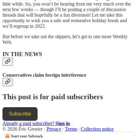
little while. So, you won’t be hearing from me very much over the
next few weeks — though I’ll be posting a couple of discussion
threads that will hopefully be a fun diversion! Let me take this
opportunity to wish you a safe and restorative holiday break and
we’ll regroup in 2022.
But before we take out the slippers, let’s get to one more Weekly
Writ.
IN THE NEWS
Conservatives claim foreign interference
This post is for paid subscribers
Subscribe
Already a paid subscriber?
Sign in
© 2026 Éric Grenier
·
Privacy
∙
Terms
∙
Collection notice
Start your Substack