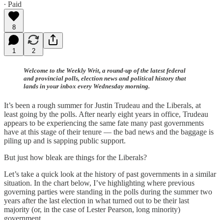
∙ Paid
8
1
2
Welcome to the Weekly Writ, a round-up of the latest federal
and provincial polls, election news and political history that
lands in your inbox every Wednesday morning.
It’s been a rough summer for Justin Trudeau and the Liberals, at
least going by the polls. After nearly eight years in office, Trudeau
appears to be experiencing the same fate many past governments
have at this stage of their tenure — the bad news and the baggage is
piling up and is sapping public support.
But just how bleak are things for the Liberals?
Let’s take a quick look at the history of past governments in a similar
situation. In the chart below, I’ve highlighting where previous
governing parties were standing in the polls during the summer two
years after the last election in what turned out to be their last
majority (or, in the case of Lester Pearson, long minority)
government.