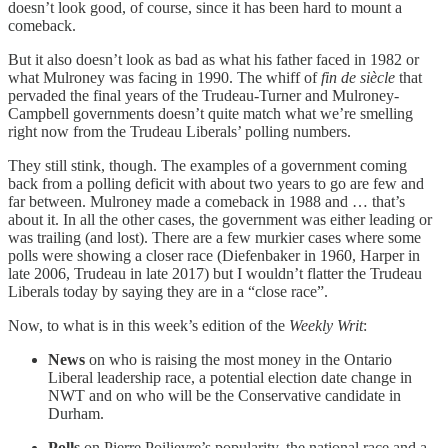
doesn’t look good, of course, since it has been hard to mount a
comeback.
But it also doesn’t look as bad as what his father faced in 1982 or
what Mulroney was facing in 1990. The whiff of
fin de siècle
that
pervaded the final years of the Trudeau-Turner and Mulroney-
Campbell governments doesn’t quite match what we’re smelling
right now from the Trudeau Liberals’ polling numbers.
They still stink, though. The examples of a government coming
back from a polling deficit with about two years to go are few and
far between. Mulroney made a comeback in 1988 and … that’s
about it. In all the other cases, the government was either leading or
was trailing (and lost). There are a few murkier cases where some
polls were showing a closer race (Diefenbaker in 1960, Harper in
late 2006, Trudeau in late 2017) but I wouldn’t flatter the Trudeau
Liberals today by saying they are in a “close race”.
Now, to what is in this week’s edition of the
Weekly Writ
:
News
on who is raising the most money in the Ontario
Liberal leadership race, a potential election date change in
NWT and on who will be the Conservative candidate in
Durham.
Polls
on Pierre Poilievre’s popularity, the national race and a