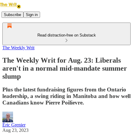
Subscribe
Sign in
Read distraction-free on Substack
The Weekly Writ
The Weekly Writ for Aug. 23: Liberals
aren't in a normal mid-mandate summer
slump
Plus the latest fundraising figures from the Ontario
leadership, a swing riding in Manitoba and how well
Canadians know Pierre Poilievre.
Éric Grenier
Aug 23, 2023