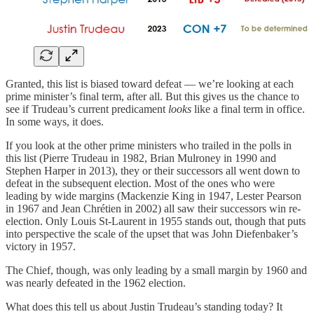
Granted, this list is biased toward defeat — we’re looking at each
prime minister’s final term, after all. But this gives us the chance to
see if Trudeau’s current predicament
looks
like a final term in office.
In some ways, it does.
If you look at the other prime ministers who trailed in the polls in
this list (Pierre Trudeau in 1982, Brian Mulroney in 1990 and
Stephen Harper in 2013), they or their successors all went down to
defeat in the subsequent election. Most of the ones who were
leading by wide margins (Mackenzie King in 1947, Lester Pearson
in 1967 and Jean Chrétien in 2002) all saw their successors win re-
election. Only Louis St-Laurent in 1955 stands out, though that puts
into perspective the scale of the upset that was John Diefenbaker’s
victory in 1957.
The Chief, though, was only leading by a small margin by 1960 and
was nearly defeated in the 1962 election.
What does this tell us about Justin Trudeau’s standing today? It