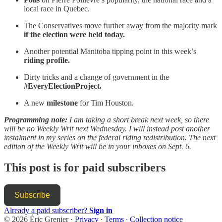
local race in Quebec.
The Conservatives move further away from the majority mark
if the election were held today.
Another potential Manitoba tipping point in this week’s
riding profile.
Dirty tricks and a change of government in the
#EveryElectionProject.
A new
milestone
for Tim Houston.
Programming note:
I am taking a short break next week, so there
will be no Weekly Writ next Wednesday. I will instead post another
instalment in my series on the federal riding redistribution. The next
edition of the Weekly Writ will be in your inboxes on Sept. 6.
This post is for paid subscribers
Subscribe
Already a paid subscriber?
Sign in
© 2026 Éric Grenier
·
Privacy
∙
Terms
∙
Collection notice