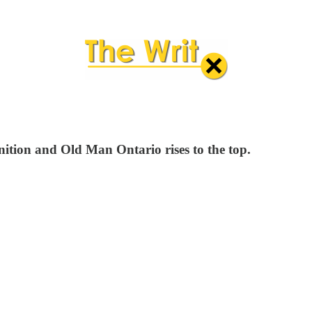
ition and Old Man Ontario rises to the top.