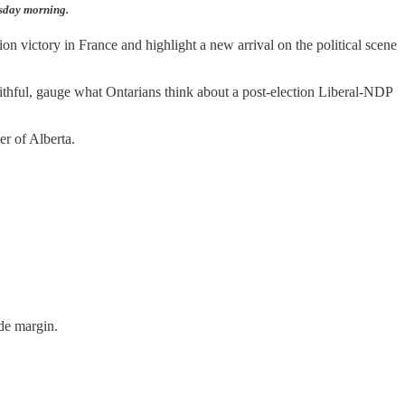
esday morning.
n victory in France and highlight a new arrival on the political scene
aithful, gauge what Ontarians think about a post-election Liberal-NDP
er of Alberta.
de margin.