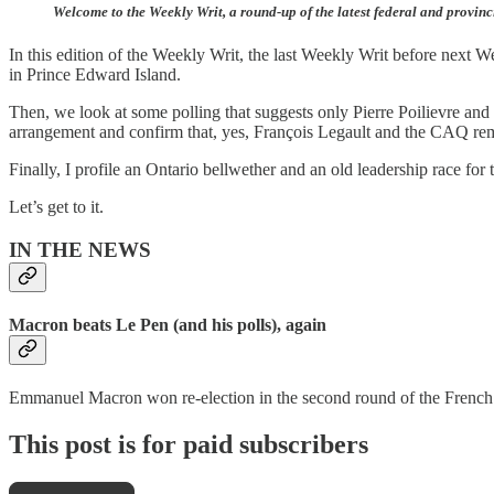
Welcome to the Weekly Writ, a round-up of the latest federal and provinc
In this edition of the Weekly Writ, the last Weekly Writ before next 
in Prince Edward Island.
Then, we look at some polling that suggests only Pierre Poilievre and
arrangement and confirm that, yes, François Legault and the CAQ re
Finally, I profile an Ontario bellwether and an old leadership race for 
Let’s get to it.
IN THE NEWS
Macron beats Le Pen (and his polls), again
Emmanuel Macron won re-election in the second round of the French p
This post is for paid subscribers