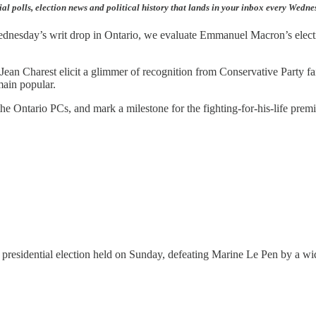
ial polls, election news and political history that lands in your inbox every Wedn
Wednesday’s writ drop in Ontario, we evaluate Emmanuel Macron’s electio
 Jean Charest elicit a glimmer of recognition from Conservative Party f
main popular.
the Ontario PCs, and mark a milestone for the fighting-for-his-life premi
residential election held on Sunday, defeating Marine Le Pen by a wi