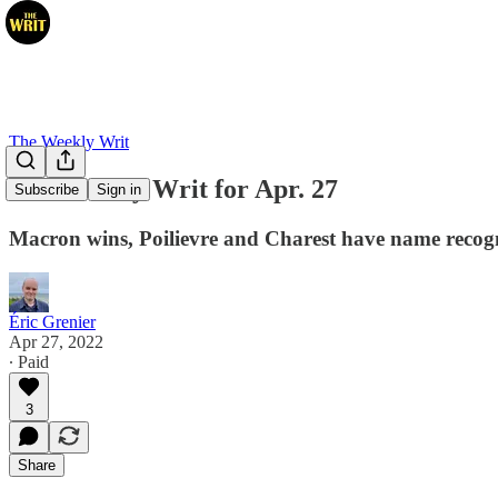
The Weekly Writ
The Weekly Writ for Apr. 27
Subscribe
Sign in
Macron wins, Poilievre and Charest have name recogn
Éric Grenier
Apr 27, 2022
∙ Paid
3
Share