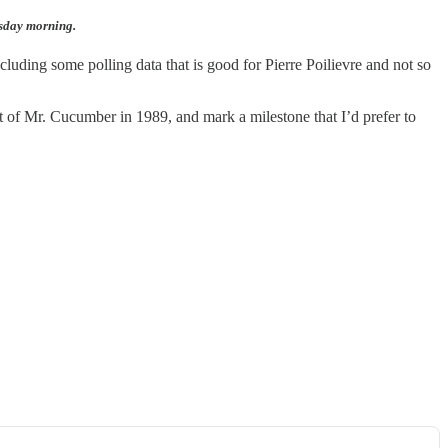
esday morning.
cluding some polling data that is good for Pierre Poilievre and not so
at of Mr. Cucumber in 1989, and mark a milestone that I’d prefer to