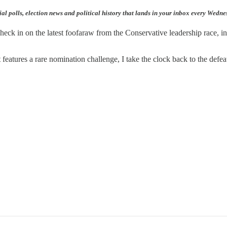
ial polls, election news and political history that lands in your inbox every Wedn
eck in on the latest foofaraw from the Conservative leadership race, in
t features a rare nomination challenge, I take the clock back to the defe