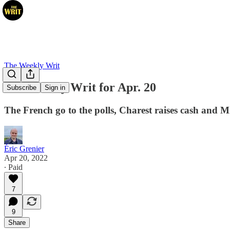
The Weekly Writ
The Weekly Writ for Apr. 20
Subscribe
Sign in
The French go to the polls, Charest raises cash and 
Éric Grenier
Apr 20, 2022
∙ Paid
7
9
Share