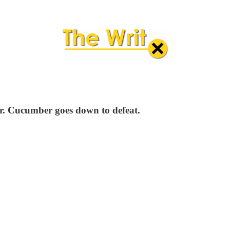
Mr. Cucumber goes down to defeat.