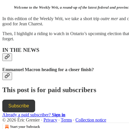
Welcome to the Weekly Writ, a round-up of the latest federal and provinc
In this edition of the Weekly Writ, we take a short trip
outre mer
and ch
good for Jean Charest.
Then, I highlight a riding to watch in Ontario’s upcoming election tha
forget.
IN THE NEWS
Emmanuel Macron heading for a closer finish?
This post is for paid subscribers
Subscribe
Already a paid subscriber?
Sign in
© 2026 Éric Grenier
·
Privacy
∙
Terms
∙
Collection notice
Start your Substack