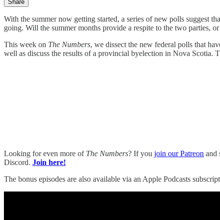
Share
With the summer now getting started, a series of new polls suggest th
going. Will the summer months provide a respite to the two parties, or 
This week on
The Numbers
, we dissect the new federal polls that 
well as discuss the results of a provincial byelection in Nova Scotia.
Looking for even more of
The Numbers
? If you
join our Patreon
and s
Discord.
Join here!
The bonus episodes are also available via an Apple Podcasts subscript