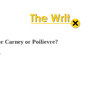
r Carney or Poilievre?
.