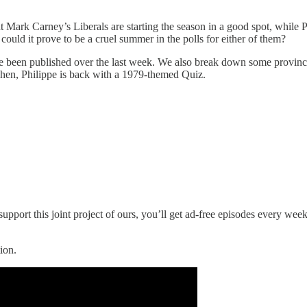
at Mark Carney’s Liberals are starting the season in a good spot, while
could it prove to be a cruel summer in the polls for either of them?
have been published over the last week. We also break down some provi
 Then, Philippe is back with a 1979-themed Quiz.
upport this joint project of ours, you’ll get ad-free episodes every wee
ion.