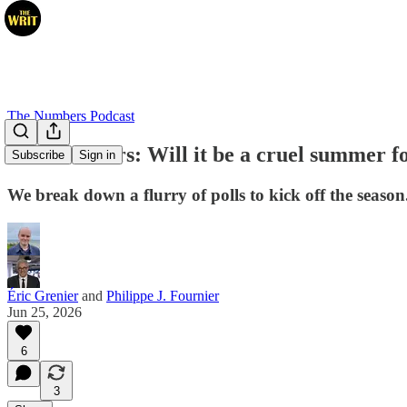
The Numbers Podcast
The Numbers: Will it be a cruel summer fo
Subscribe
Sign in
We break down a flurry of polls to kick off the season
Éric Grenier
and
Philippe J. Fournier
Jun 25, 2026
6
3