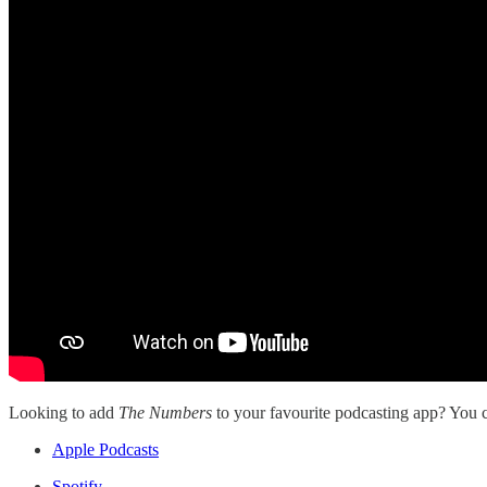
Looking to add
The Numbers
to your favourite podcasting app? You ca
Apple Podcasts
Spotify