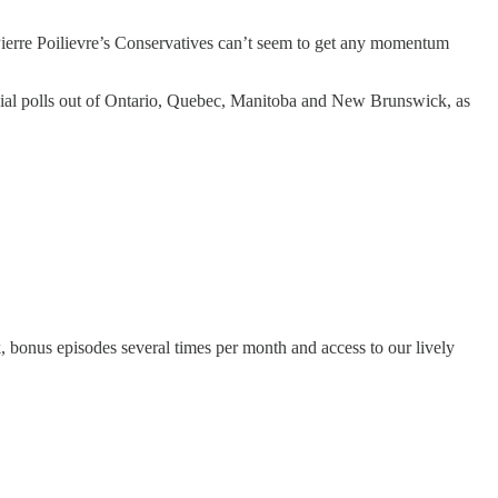
 Pierre Poilievre’s Conservatives can’t seem to get any momentum
ncial polls out of Ontario, Quebec, Manitoba and New Brunswick, as
k, bonus episodes several times per month and access to our lively