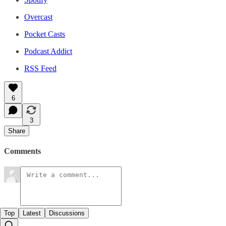
Overcast
Pocket Casts
Podcast Addict
RSS Feed
6
3
Share
Comments
Top
Latest
Discussions