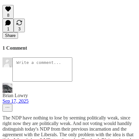
8
1
3
Share
1 Comment
Brian Lowry
Sep 17, 2025
The NDP have nothing to lose by seeming politically weak, since
right now they are politically weak. And not voting would handily
distinguish today's NDP from their previous incarnation and the
agreement with the Liberals. The only problem with the idea is that