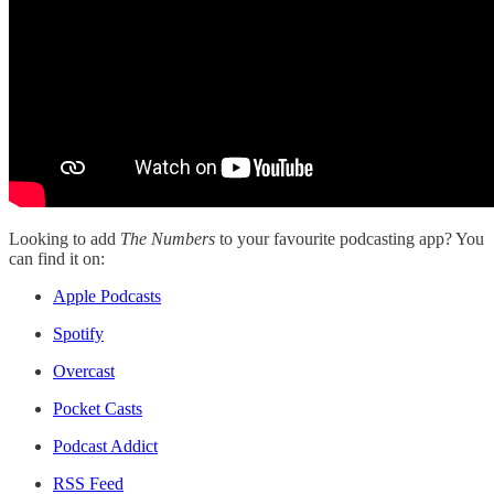
Looking to add
The Numbers
to your favourite podcasting app? You
can find it on:
Apple Podcasts
Spotify
Overcast
Pocket Casts
Podcast Addict
RSS Feed