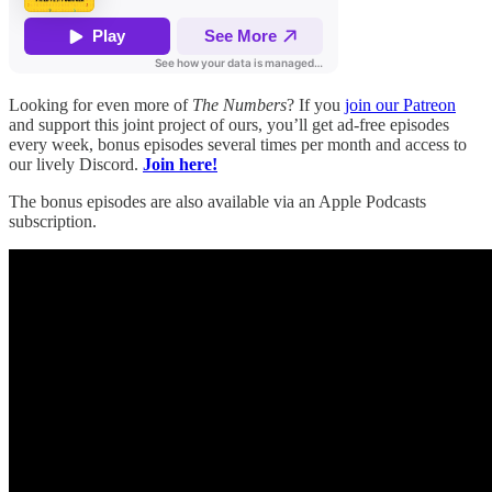
Looking for even more of
The Numbers
? If you
join our Patreon
and support this joint project of ours, you’ll get ad-free episodes
every week, bonus episodes several times per month and access to
our lively Discord.
Join here!
The bonus episodes are also available via an Apple Podcasts
subscription.