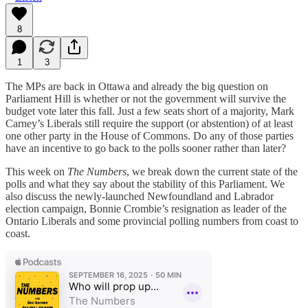
8
1
3
The MPs are back in Ottawa and already the big question on
Parliament Hill is whether or not the government will survive the
budget vote later this fall. Just a few seats short of a majority, Mark
Carney’s Liberals still require the support (or abstention) of at least
one other party in the House of Commons. Do any of those parties
have an incentive to go back to the polls sooner rather than later?
This week on
The Numbers
, we break down the current state of the
polls and what they say about the stability of this Parliament. We
also discuss the newly-launched Newfoundland and Labrador
election campaign, Bonnie Crombie’s resignation as leader of the
Ontario Liberals and some provincial polling numbers from coast to
coast.