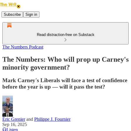
Subscribe
Sign in
Read distraction-free on Substack
The Numbers Podcast
The Numbers: Who will prop up Carney's
minority government?
Mark Carney's Liberals will face a test of confidence
before the year is up — will it pass the test?
Éric Grenier
and
Philippe J. Fournier
Sep 16, 2025
Listen