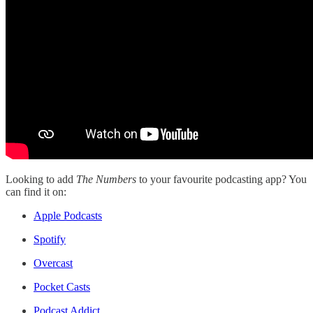
Looking to add
The Numbers
to your favourite podcasting app? You
can find it on:
Apple Podcasts
Spotify
Overcast
Pocket Casts
Podcast Addict