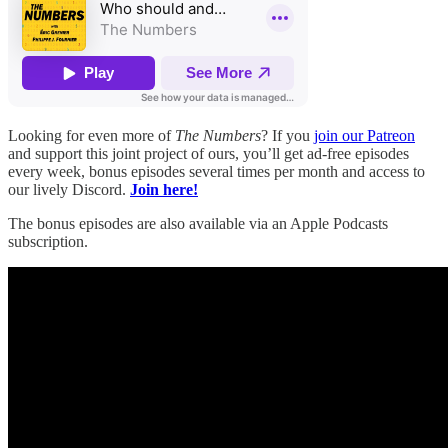
Looking for even more of
The Numbers
? If you
join our Patreon
and support this joint project of ours, you’ll get ad-free episodes
every week, bonus episodes several times per month and access to
our lively Discord.
Join here!
The bonus episodes are also available via an Apple Podcasts
subscription.