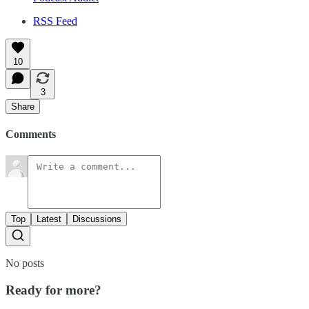
RSS Feed
10
3
Share
Comments
Top
Latest
Discussions
No posts
Ready for more?