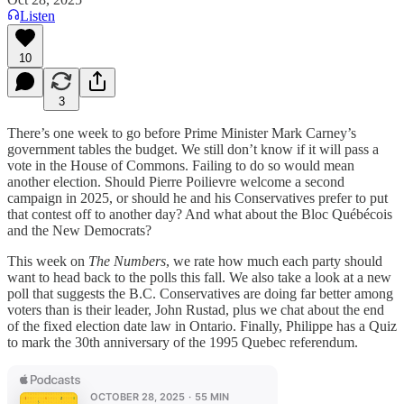
Listen
10
3
There’s one week to go before Prime Minister Mark Carney’s
government tables the budget. We still don’t know if it will pass a
vote in the House of Commons. Failing to do so would mean
another election. Should Pierre Poilievre welcome a second
campaign in 2025, or should he and his Conservatives prefer to put
that contest off to another day? And what about the Bloc Québécois
and the New Democrats?
This week on
The Numbers
, we rate how much each party should
want to head back to the polls this fall. We also take a look at a new
poll that suggests the B.C. Conservatives are doing far better among
voters than is their leader, John Rustad, plus we chat about the end
of the fixed election date law in Ontario. Finally, Philippe has a Quiz
to mark the 30th anniversary of the 1995 Quebec referendum.