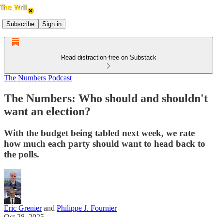
Subscribe
Sign in
Read distraction-free on Substack
The Numbers Podcast
The Numbers: Who should and shouldn't
want an election?
With the budget being tabled next week, we rate
how much each party should want to head back to
the polls.
Éric Grenier
and
Philippe J. Fournier
Oct 28, 2025