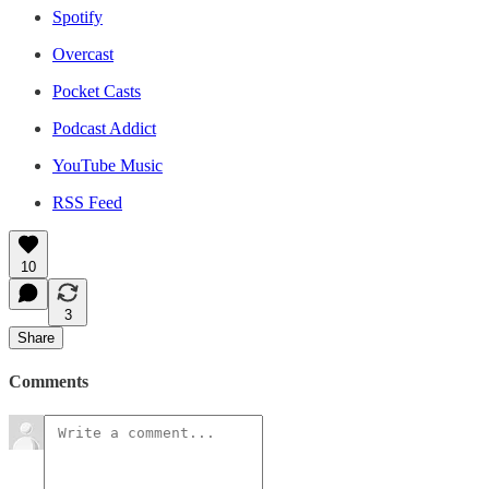
Spotify
Overcast
Pocket Casts
Podcast Addict
YouTube Music
RSS Feed
10
3
Share
Comments