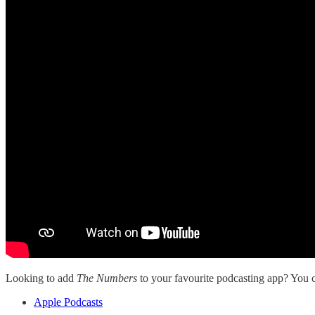
Looking to add
The Numbers
to your favourite podcasting app? You ca
Apple Podcasts