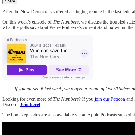
Share
After the New Democrats suffered a stinging rebuke in the last federa
On this week’s episode of
The Numbers
, we discuss the troubled sta
what the polls say about Pierre Poilievre’s current standing within th
If you missed it last week, we played a round of Over/Unders o
Looking for even more of
The Numbers
? If you
join our Patreon
and s
Discord.
Join here!
The bonus episodes are also available via an Apple Podcasts subscript