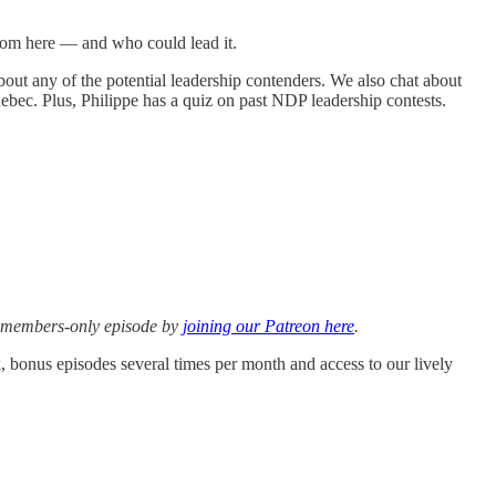
from here — and who could lead it.
out any of the potential leadership contenders. We also chat about
uebec. Plus, Philippe has a quiz on past NDP leadership contests.
is members-only episode by
joining our Patreon here
.
k, bonus episodes several times per month and access to our lively