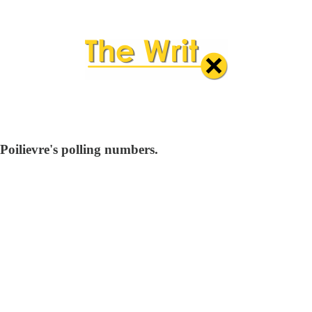
Poilievre's polling numbers.