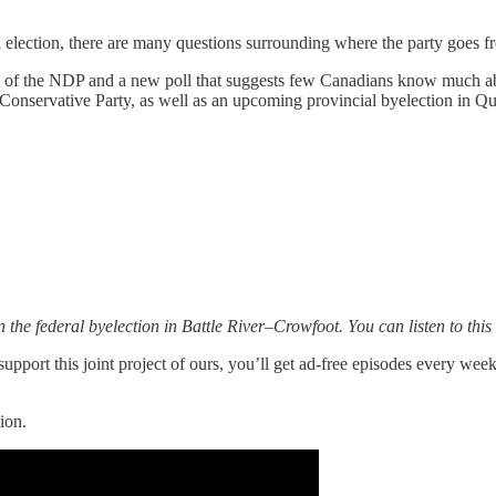
l election, there are many questions surrounding where the party goes 
te of the NDP and a new poll that suggests few Canadians know much ab
e Conservative Party, as well as an upcoming provincial byelection in Q
n the federal byelection in Battle River–Crowfoot. You can listen to th
upport this joint project of ours, you’ll get ad-free episodes every wee
ion.