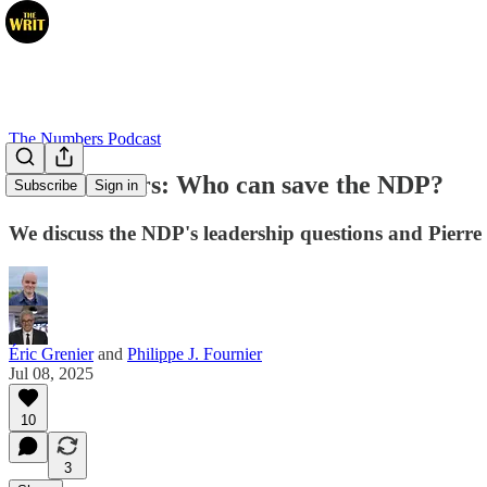
The Numbers Podcast
The Numbers: Who can save the NDP?
Subscribe
Sign in
We discuss the NDP's leadership questions and Pierre 
Éric Grenier
and
Philippe J. Fournier
Jul 08, 2025
10
3