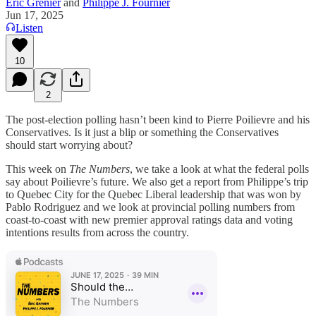
Éric Grenier
and
Philippe J. Fournier
Jun 17, 2025
Listen
10
2
The post-election polling hasn’t been kind to Pierre Poilievre and his
Conservatives. Is it just a blip or something the Conservatives
should start worrying about?
This week on
The Numbers
, we take a look at what the federal polls
say about Poilievre’s future. We also get a report from Philippe’s trip
to Quebec City for the Quebec Liberal leadership that was won by
Pablo Rodriguez and we look at provincial polling numbers from
coast-to-coast with new premier approval ratings data and voting
intentions results from across the country.