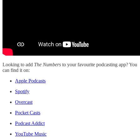
Looking to add
The Numbers
to your favourite podcasting app? You
can find it on:
Apple Podcasts
Spotify
Overcast
Pocket Casts
Podcast Addict
YouTube Music