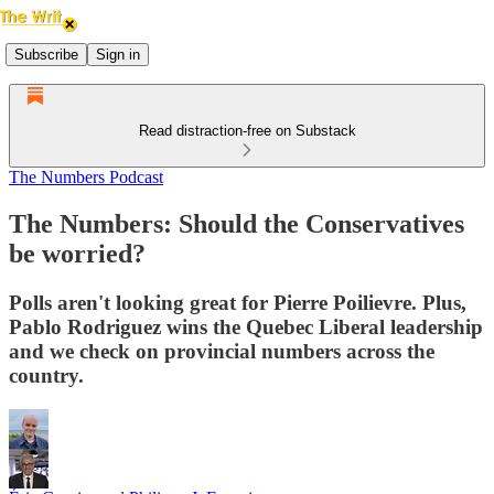
Subscribe
Sign in
Read distraction-free on Substack
The Numbers Podcast
The Numbers: Should the Conservatives
be worried?
Polls aren't looking great for Pierre Poilievre. Plus,
Pablo Rodriguez wins the Quebec Liberal leadership
and we check on provincial numbers across the
country.