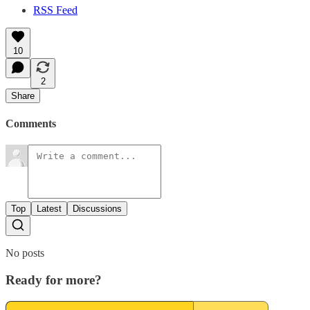
RSS Feed
10
2
Share
Comments
Top
Latest
Discussions
No posts
Ready for more?