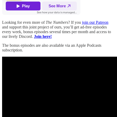
Looking for even more of
The Numbers
? If you
join our Patreon
and support this joint project of ours, you’ll get ad-free episodes
every week, bonus episodes several times per month and access to
our lively Discord.
Join here!
The bonus episodes are also available via an Apple Podcasts
subscription.