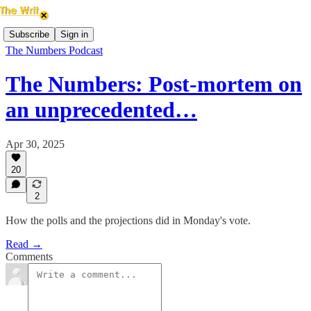
Subscribe
Sign in
The Numbers Podcast
The Numbers: Post-mortem on
an unprecedented…
Apr 30, 2025
20
2
How the polls and the projections did in Monday's vote.
Read →
Comments