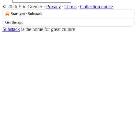
© 2026 Éric Grenier
·
Privacy
∙
Terms
∙
Collection notice
Start your Substack
Get the app
Substack
is the home for great culture