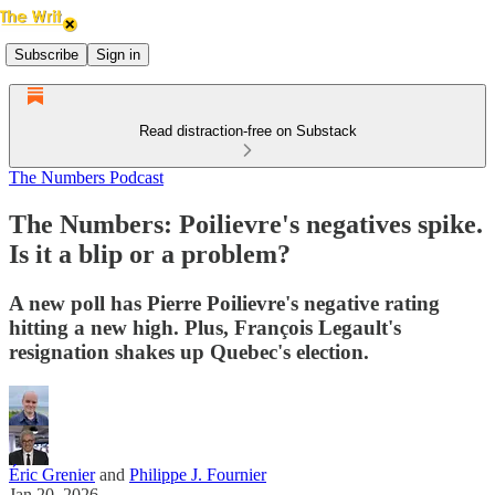
Subscribe
Sign in
Read distraction-free on Substack
The Numbers Podcast
The Numbers: Poilievre's negatives spike.
Is it a blip or a problem?
A new poll has Pierre Poilievre's negative rating
hitting a new high. Plus, François Legault's
resignation shakes up Quebec's election.
Éric Grenier
and
Philippe J. Fournier
Jan 20, 2026