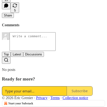
5
Share
Comments
Top
Latest
Discussions
No posts
Ready for more?
Subscribe
© 2026 Éric Grenier
·
Privacy
∙
Terms
∙
Collection notice
Start your Substack