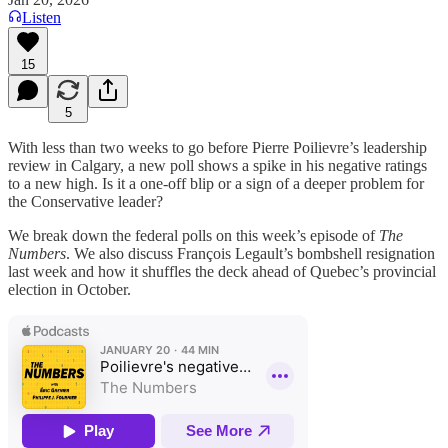
Listen
15
5
With less than two weeks to go before Pierre Poilievre’s leadership
review in Calgary, a new poll shows a spike in his negative ratings
to a new high. Is it a one-off blip or a sign of a deeper problem for
the Conservative leader?
We break down the federal polls on this week’s episode of
The
Numbers
. We also discuss François Legault’s bombshell resignation
last week and how it shuffles the deck ahead of Quebec’s provincial
election in October.