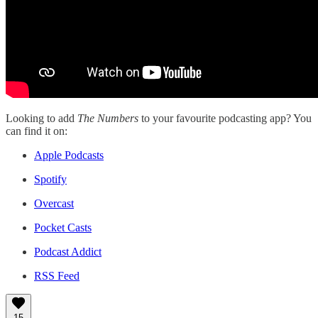
Looking to add
The Numbers
to your favourite podcasting app? You
can find it on:
Apple Podcasts
Spotify
Overcast
Pocket Casts
Podcast Addict
RSS Feed
15