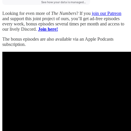
Looking for even more of
The Numbers
? If you
join our Patreon
and support this joint project of ours, you’ll get ad-free episodes
every week, bonus episodes several times per month and access to
our lively Discord.
Join here!
The bonus episodes are also available via an Apple Podcasts
subscription.