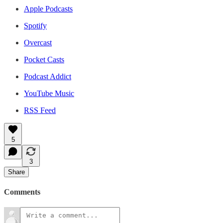
Apple Podcasts
Spotify
Overcast
Pocket Casts
Podcast Addict
YouTube Music
RSS Feed
5
3
Share
Comments