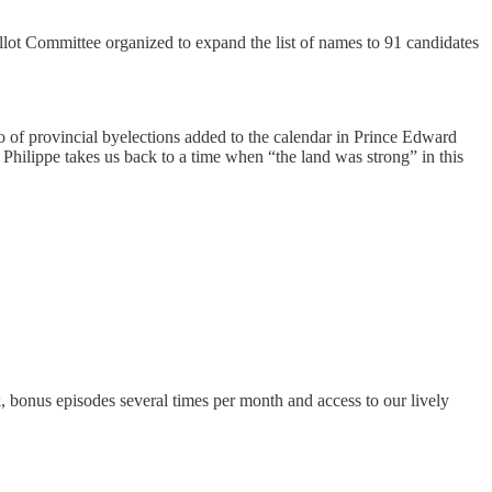
llot Committee organized to expand the list of names to 91 candidates
rio of provincial byelections added to the calendar in Prince Edward
hilippe takes us back to a time when “the land was strong” in this
k, bonus episodes several times per month and access to our lively