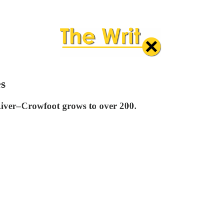
es
 River–Crowfoot grows to over 200.