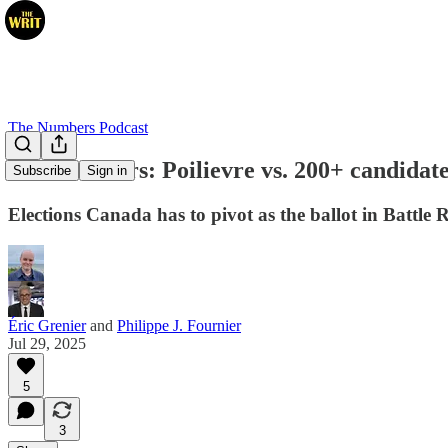
The Numbers Podcast
The Numbers: Poilievre vs. 200+ candidat
Subscribe
Sign in
Elections Canada has to pivot as the ballot in Battle
Éric Grenier
and
Philippe J. Fournier
Jul 29, 2025
5
3