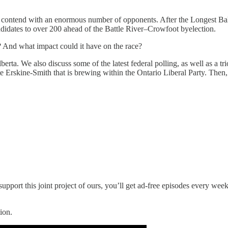
 to contend with an enormous number of opponents. After the Longest Ba
andidates to over 200 ahead of the Battle River–Crowfoot byelection.
s? And what impact could it have on the race?
berta. We also discuss some of the latest federal polling, as well as a t
rskine-Smith that is brewing within the Ontario Liberal Party. Then, P
upport this joint project of ours, you’ll get ad-free episodes every wee
ion.