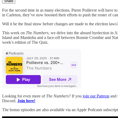
Share
For the second time in as many elections, Pierre Poilievre will have
in Carleton, they’ve now boosted their efforts to push the roster of c
Will it be the final straw before changes are made to the election law
This week on
The Numbers
, we delve into the absurd byelection in Al
Island and Manitoba and a face-off between Bonnie Crombie and Nate E
week’s edition of The Quiz.
Looking for even more of
The Numbers
? If you
join our Patreon
and s
Discord.
Join here!
The bonus episodes are also available via an Apple Podcasts subscript