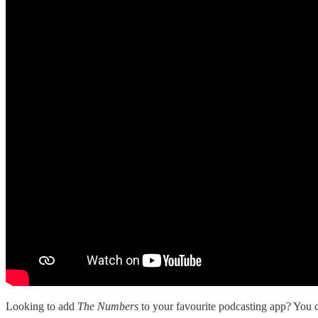
Looking to add
The Numbers
to your favourite podcasting app? You ca