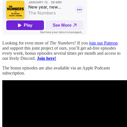
Looking for even more of
The Numbers
? If you
join our Patreon
and support this joint project of ours, you’ll get ad-free episodes
every week, bonus episodes several times per month and access to
our lively Discord.
Join here!
The bonus episodes are also available via an Apple Podcasts
subscription.