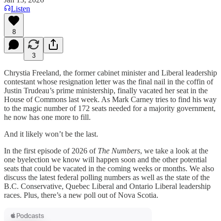
Listen
8
3
Chrystia Freeland, the former cabinet minister and Liberal leadership
contestant whose resignation letter was the final nail in the coffin of
Justin Trudeau’s prime ministership, finally vacated her seat in the
House of Commons last week. As Mark Carney tries to find his way
to the magic number of 172 seats needed for a majority government,
he now has one more to fill.
And it likely won’t be the last.
In the first episode of 2026 of
The Numbers
, we take a look at the
one byelection we know will happen soon and the other potential
seats that could be vacated in the coming weeks or months. We also
discuss the latest federal polling numbers as well as the state of the
B.C. Conservative, Quebec Liberal and Ontario Liberal leadership
races. Plus, there’s a new poll out of Nova Scotia.