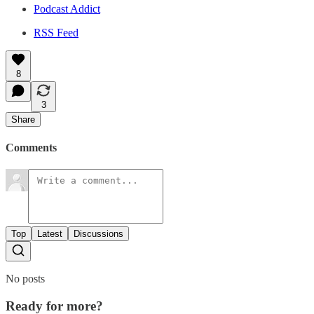
Podcast Addict
RSS Feed
8
3
Share
Comments
Top
Latest
Discussions
No posts
Ready for more?