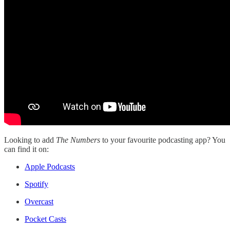
Looking to add
The Numbers
to your favourite podcasting app? You
can find it on:
Apple Podcasts
Spotify
Overcast
Pocket Casts