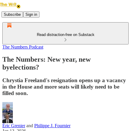
Subscribe
Sign in
Read distraction-free on Substack
The Numbers Podcast
The Numbers: New year, new
byelections?
Chrystia Freeland's resignation opens up a vacancy
in the House and more seats will likely need to be
filled soon.
Éric Grenier
and
Philippe J. Fournier
Jan 13, 2026