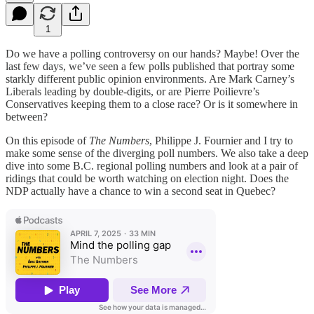
1
Do we have a polling controversy on our hands? Maybe! Over the
last few days, we’ve seen a few polls published that portray some
starkly different public opinion environments. Are Mark Carney’s
Liberals leading by double-digits, or are Pierre Poilievre’s
Conservatives keeping them to a close race? Or is it somewhere in
between?
On this episode of
The Numbers
, Philippe J. Fournier and I try to
make some sense of the diverging poll numbers. We also take a deep
dive into some B.C. regional polling numbers and look at a pair of
ridings that could be worth watching on election night. Does the
NDP actually have a chance to win a second seat in Quebec?