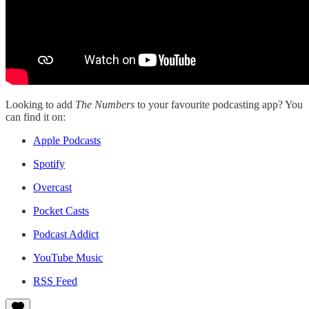
Looking to add
The Numbers
to your favourite podcasting app? You
can find it on:
Apple Podcasts
Spotify
Overcast
Pocket Casts
Podcast Addict
YouTube Music
RSS Feed