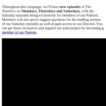
Throughout this campaign, we’ll have
new episodes
of
The
Numbers
on
Mondays, Thursdays and Saturdays
, with the
Saturday episodes being exclusively for members of our Patreon.
Members will also get to suggest questions for the mailbag portion
of our Saturday episodes as well as gain access to our Discord. You
can get these exclusives and support our joint project by becoming
a
member of our Patreon
.