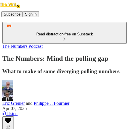
Subscribe
Sign in
Read distraction-free on Substack
The Numbers Podcast
The Numbers: Mind the polling gap
What to make of some diverging polling numbers.
Éric Grenier
and
Philippe J. Fournier
Apr 07, 2025
Listen
12