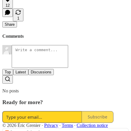
12
1
Share
Comments
Top
Latest
Discussions
No posts
Ready for more?
Subscribe
© 2026 Éric Grenier
·
Privacy
∙
Terms
∙
Collection notice