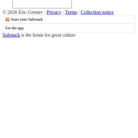
© 2026 Éric Grenier
·
Privacy
∙
Terms
∙
Collection notice
Start your Substack
Get the app
Substack
is the home for great culture