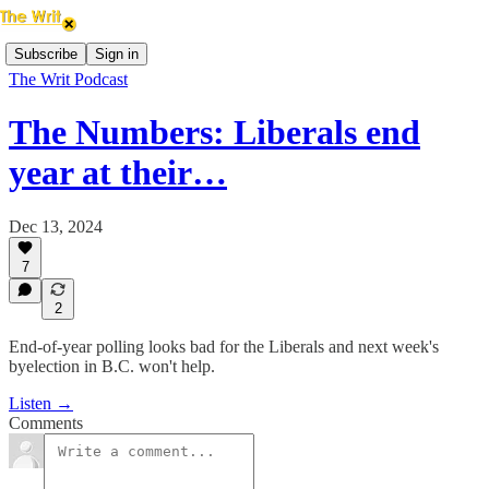
Subscribe
Sign in
The Writ Podcast
The Numbers: Liberals end
year at their…
Dec 13, 2024
7
2
End-of-year polling looks bad for the Liberals and next week's
byelection in B.C. won't help.
Listen →
Comments