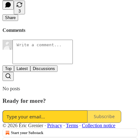
3
Share
Comments
Top
Latest
Discussions
No posts
Ready for more?
Subscribe
© 2026 Éric Grenier
·
Privacy
∙
Terms
∙
Collection notice
Start your Substack