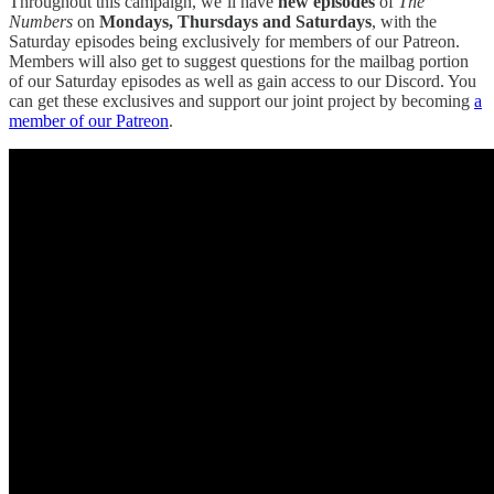
Throughout this campaign, we’ll have
new episodes
of
The
Numbers
on
Mondays, Thursdays and Saturdays
, with the
Saturday episodes being exclusively for members of our Patreon.
Members will also get to suggest questions for the mailbag portion
of our Saturday episodes as well as gain access to our Discord. You
can get these exclusives and support our joint project by becoming
a
member of our Patreon
.