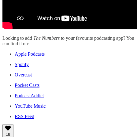
Looking to add
The Numbers
to your favourite podcasting app? You
can find it on:
Apple Podcasts
Spotify
Overcast
Pocket Casts
Podcast Addict
YouTube Music
RSS Feed
18