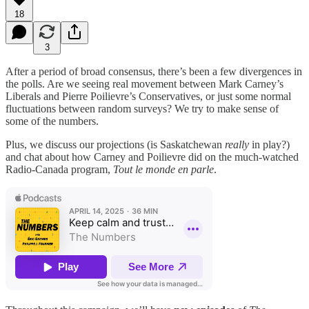
18
3
After a period of broad consensus, there’s been a few divergences in
the polls. Are we seeing real movement between Mark Carney’s
Liberals and Pierre Poilievre’s Conservatives, or just some normal
fluctuations between random surveys? We try to make sense of
some of the numbers.
Plus, we discuss our projections (is Saskatchewan
really
in play?)
and chat about how Carney and Poilievre did on the much-watched
Radio-Canada program,
Tout le monde en parle
.