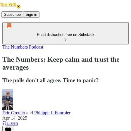
Subscribe
Sign in
Read distraction-free on Substack
The Numbers Podcast
The Numbers: Keep calm and trust the
averages
The polls don't all agree. Time to panic?
Éric Grenier
and
Philippe J. Fournier
Apr 14, 2025
Listen