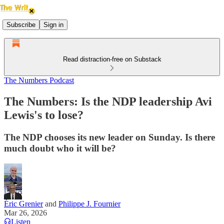
Subscribe
Sign in
Read distraction-free on Substack
The Numbers Podcast
The Numbers: Is the NDP leadership Avi
Lewis's to lose?
The NDP chooses its new leader on Sunday. Is there
much doubt who it will be?
Éric Grenier
and
Philippe J. Fournier
Mar 26, 2026
Listen