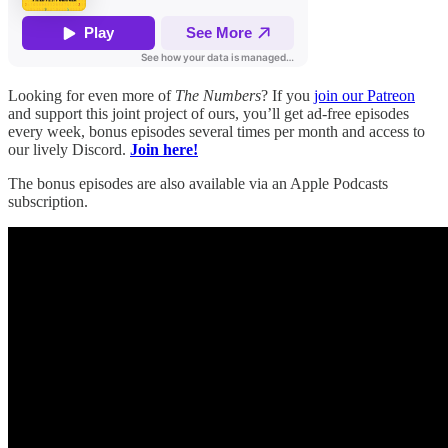
Looking for even more of
The Numbers
? If you
join our Patreon
and support this joint project of ours, you’ll get ad-free episodes
every week, bonus episodes several times per month and access to
our lively Discord.
Join here!
The bonus episodes are also available via an Apple Podcasts
subscription.