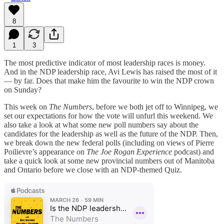
8
1
3
The most predictive indicator of most leadership races is money.
And in the NDP leadership race, Avi Lewis has raised the most of it
— by far. Does that make him the favourite to win the NDP crown
on Sunday?
This week on
The Numbers
, before we both jet off to Winnipeg, we
set our expectations for how the vote will unfurl this weekend. We
also take a look at what some new poll numbers say about the
candidates for the leadership as well as the future of the NDP. Then,
we break down the new federal polls (including on views of Pierre
Poilievre’s appearance on
The Joe Rogan Experience
podcast) and
take a quick look at some new provincial numbers out of Manitoba
and Ontario before we close with an NDP-themed Quiz.