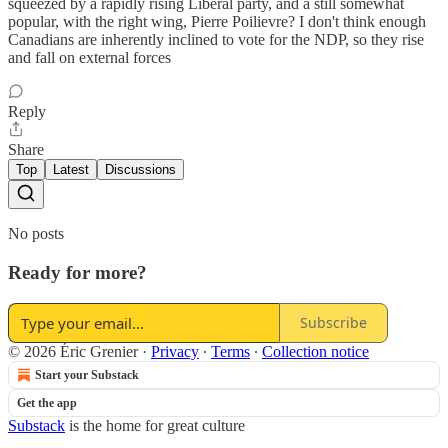
squeezed by a rapidly rising Liberal party, and a still somewhat
popular, with the right wing, Pierre Poilievre? I don't think enough
Canadians are inherently inclined to vote for the NDP, so they rise
and fall on external forces
Reply
Share
Top
Latest
Discussions
No posts
Ready for more?
Subscribe
© 2026 Éric Grenier
·
Privacy
∙
Terms
∙
Collection notice
Start your Substack
Get the app
Substack
is the home for great culture