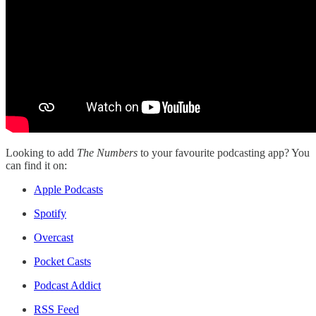
Looking to add
The Numbers
to your favourite podcasting app? You
can find it on:
Apple Podcasts
Spotify
Overcast
Pocket Casts
Podcast Addict
RSS Feed