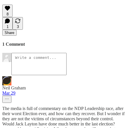
8
1
3
Share
1 Comment
Neil Graham
Mar 29
The media is full of commentary on the NDP Leadership race, after
their worst Election ever, and how can they recover. But I wonder if
they are not the victims of circumstances beyond their control.
Would Jack Layton have done much better in the last election?