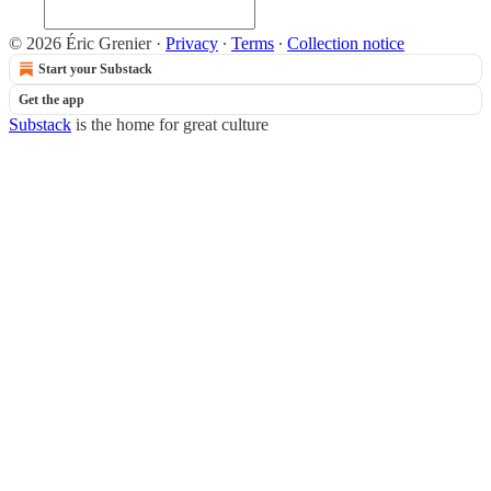
© 2026 Éric Grenier
·
Privacy
∙
Terms
∙
Collection notice
Start your Substack
Get the app
Substack
is the home for great culture