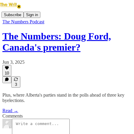
Subscribe
Sign in
The Numbers Podcast
The Numbers: Doug Ford,
Canada's premier?
Jun 3, 2025
10
3
Plus, where Alberta's parties stand in the polls ahead of three key
byelections.
Read →
Comments