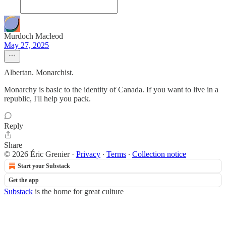
Murdoch Macleod
May 27, 2025
Albertan. Monarchist.
Monarchy is basic to the identity of Canada. If you want to live in a
republic, I'll help you pack.
Reply
Share
© 2026 Éric Grenier
·
Privacy
∙
Terms
∙
Collection notice
Start your Substack
Get the app
Substack
is the home for great culture