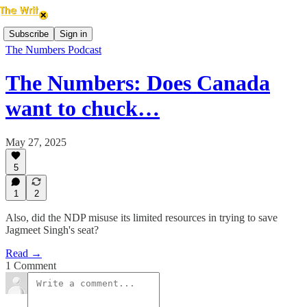
Subscribe
Sign in
The Numbers Podcast
The Numbers: Does Canada
want to chuck…
May 27, 2025
5
1
2
Also, did the NDP misuse its limited resources in trying to save
Jagmeet Singh's seat?
Read →
1 Comment