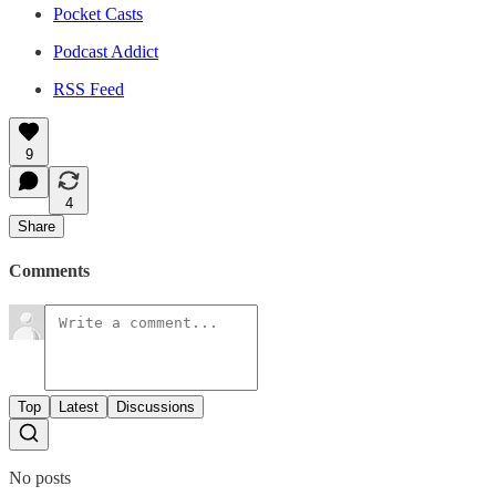
Pocket Casts
Podcast Addict
RSS Feed
9
4
Share
Comments
Top
Latest
Discussions
No posts