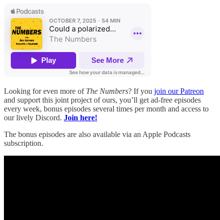
Looking for even more of
The Numbers
? If you
join our Patreon
and support this joint project of ours, you’ll get ad-free episodes
every week, bonus episodes several times per month and access to
our lively Discord.
Join here!
The bonus episodes are also available via an Apple Podcasts
subscription.