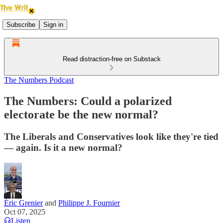
Subscribe
Sign in
Read distraction-free on Substack
The Numbers Podcast
The Numbers: Could a polarized
electorate be the new normal?
The Liberals and Conservatives look like they're tied
— again. Is it a new normal?
Éric Grenier
and
Philippe J. Fournier
Oct 07, 2025
Listen