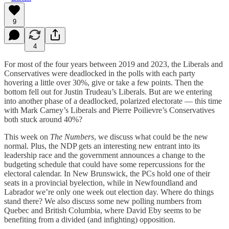
9
4
For most of the four years between 2019 and 2023, the Liberals and
Conservatives were deadlocked in the polls with each party
hovering a little over 30%, give or take a few points. Then the
bottom fell out for Justin Trudeau’s Liberals. But are we entering
into another phase of a deadlocked, polarized electorate — this time
with Mark Carney’s Liberals and Pierre Poilievre’s Conservatives
both stuck around 40%?
This week on
The Numbers
, we discuss what could be the new
normal. Plus, the NDP gets an interesting new entrant into its
leadership race and the government announces a change to the
budgeting schedule that could have some repercussions for the
electoral calendar. In New Brunswick, the PCs hold one of their
seats in a provincial byelection, while in Newfoundland and
Labrador we’re only one week out election day. Where do things
stand there? We also discuss some new polling numbers from
Quebec and British Columbia, where David Eby seems to be
benefiting from a divided (and infighting) opposition.