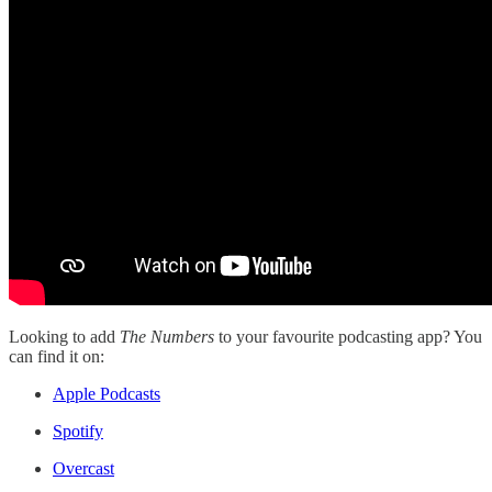
Looking to add
The Numbers
to your favourite podcasting app? You
can find it on:
Apple Podcasts
Spotify
Overcast